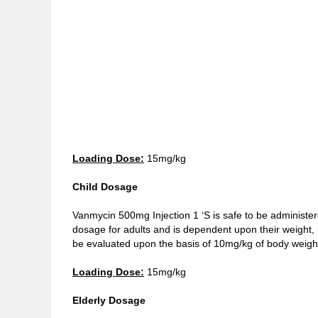
Loading Dose:
15mg/kg
Child Dosage
Vanmycin 500mg Injection 1 ‘S is safe to be administer
dosage for adults and is dependent upon their weight, i
be evaluated upon the basis of 10mg/kg of body weight
Loading Dose:
15mg/kg
Elderly Dosage