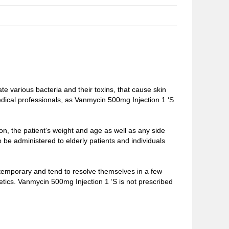
e various bacteria and their toxins, that cause skin
edical professionals, as Vanmycin 500mg Injection 1 ‘S
n, the patient’s weight and age as well as any side
o be administered to elderly patients and individuals
 temporary and tend to resolve themselves in a few
tics. Vanmycin 500mg Injection 1 ‘S is not prescribed