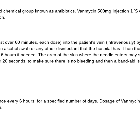
 chemical group known as antibiotics. Vanmycin 500mg Injection 1 ‘S wo
on.
ast over 60 minutes, each dose) into the patient’s vein (intravenously) 
h an alcohol swab or any other disinfectant that the hospital has. Then t
hours if needed. The area of the skin where the needle enters may slig
or 20 seconds, to make sure there is no bleeding and then a band-aid is
 once every 6 hours, for a specified number of days. Dosage of Vanmyci
e.