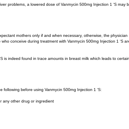
d liver problems, a lowered dose of Vanmycin 500mg Injection 1 ‘S may 
xpectant mothers only if and when necessary, otherwise, the physician
e who conceive during treatment with Vanmycin 500mg Injection 1 ‘S ar
 is indeed found in trace amounts in breast milk which leads to certai
 the following before using Vanmycin 500mg Injection 1 ‘S:
r any other drug or ingredient