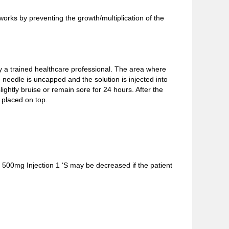
rks by preventing the growth/multiplication of the
by a trained healthcare professional. The area where
he needle is uncapped and the solution is injected into
htly bruise or remain sore for 24 hours. After the
 placed on top.
n 500mg Injection 1 ‘S may be decreased if the patient