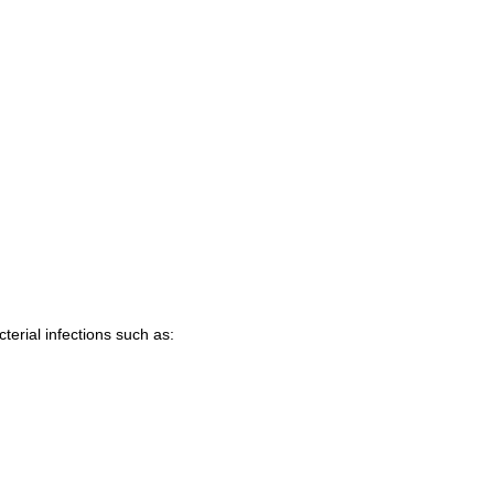
terial infections such as: