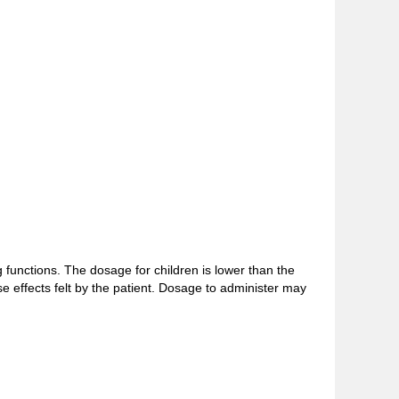
functions. The dosage for children is lower than the
e effects felt by the patient. Dosage to administer may