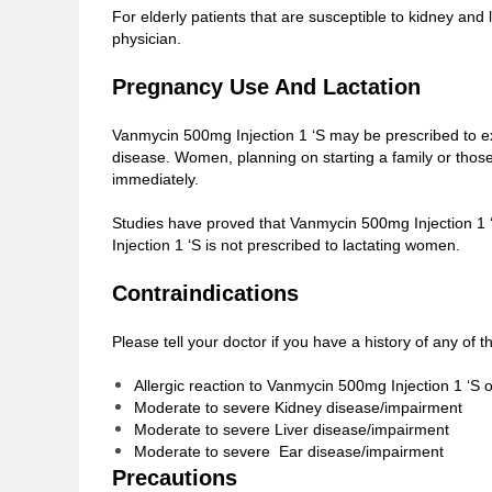
For elderly patients that are susceptible to kidney an
physician.
Pregnancy Use And Lactation
Vanmycin 500mg Injection 1 ‘S may be prescribed to e
disease. Women, planning on starting a family or thos
immediately.
Studies have proved that Vanmycin 500mg Injection 1 ‘S
Injection 1 ‘S is not prescribed to lactating women.
Contraindications
Please tell your doctor if you have a history of any of
Allergic reaction to Vanmycin 500mg Injection 1 ‘S o
Moderate to severe Kidney disease/impairment
Moderate to severe Liver disease/impairment
Moderate to severe Ear disease/impairment
Precautions