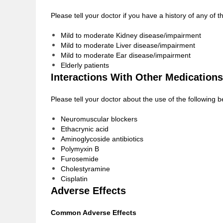
Please tell your doctor if you have a history of any of
Mild to moderate Kidney disease/impairment
Mild to moderate Liver disease/impairment
Mild to moderate Ear disease/impairment
Elderly patients
Interactions With Other Medications
Please tell your doctor about the use of the following 
Neuromuscular blockers
Ethacrynic acid
Aminoglycoside antibiotics
Polymyxin B
Furosemide
Cholestyramine
Cisplatin
Adverse Effects
Common Adverse Effects