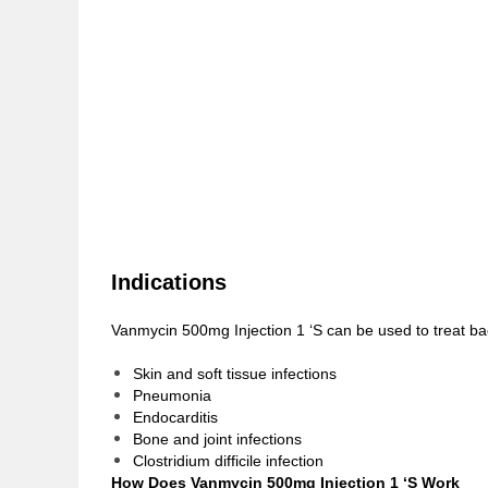
Indications
Vanmycin 500mg Injection 1 ‘S can be used to treat bac
Skin and soft tissue infections
Pneumonia
Endocarditis
Bone and joint infections
Clostridium difficile infection
How Does Vanmycin 500mg Injection 1 ‘S Work