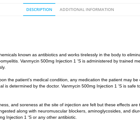
DESCRIPTION
ADDITIONAL INFORMATION
micals known as antibiotics and works tirelessly in the body to eliminat
steomyelitis. Vanmycin 500mg Injection 1 ‘S is administered by trained m
ly.
n the patient’s medical condition, any medication the patient may be o
ual is determined by the doctor. Vanmycin 500mg Injection 1 ‘S is safe t
.
, and soreness at the site of injection are felt but these effects are
ingested along with neuromuscular blockers, aminoglycosides, and diure
 Injection 1 ‘S or any other antibiotic.