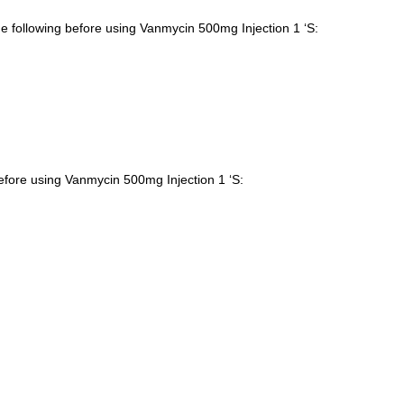
 the following before using Vanmycin 500mg Injection 1 ‘S:
before using Vanmycin 500mg Injection 1 ‘S: