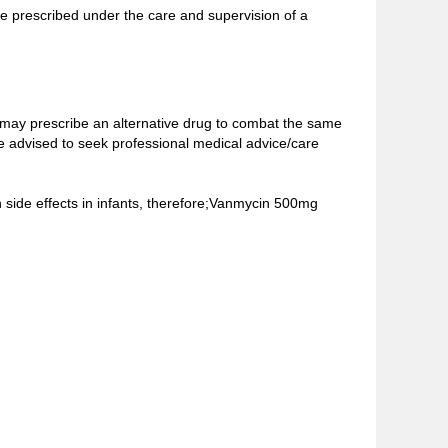
be prescribed under the care and supervision of a
 may prescribe an alternative drug to combat the same
e advised to seek professional medical advice/care
n side effects in infants, therefore;Vanmycin 500mg