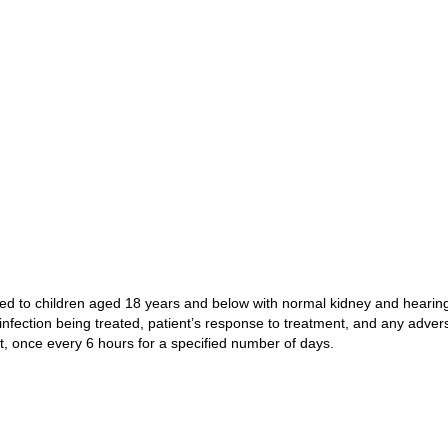
ed to children aged 18 years and below with normal kidney and hearing 
nfection being treated, patient’s response to treatment, and any advers
, once every 6 hours for a specified number of days.