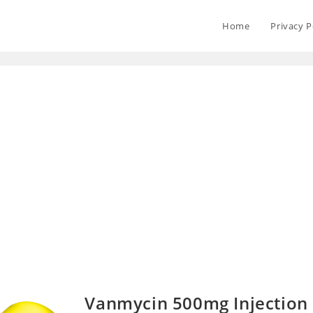
Home
Privacy P
Vanmycin 500mg Injection 