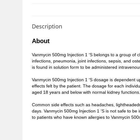
Description
About
Vanmycin 500mg Injection 1 ‘S belongs to a group of che
infections, pneumonia, joint infections, sepsis, and o
is found in solution form to be administered intravenous
Vanmycin 500mg Injection 1 ‘S dosage is dependent upo
effects felt by the patient. The dosage for each individ
aged 18 years and below with normal kidney functions
Common side effects such as headaches, lightheadedness
days. Vanmycin 500mg Injection 1 ‘S is not safe to be 
to patients who have known allergies to Vanmycin 500mg