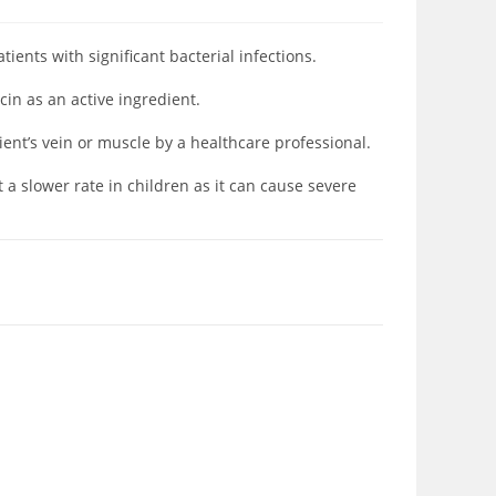
atients with significant
bacterial infections.
in as an active ingredient.
tient’s vein or muscle by a healthcare professional.
 a slower rate in children as it can cause severe