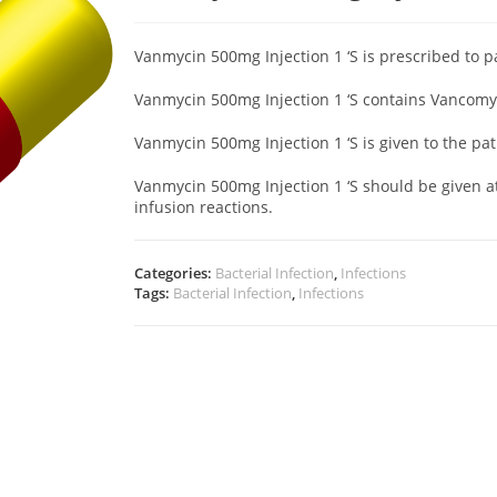
Vanmycin 500mg Injection 1 ‘S is prescribed to p
Vanmycin 500mg Injection 1 ‘S contains Vancomyc
Vanmycin 500mg Injection 1 ‘S
is given to the pa
Vanmycin 500mg Injection 1 ‘S should be given at
infusion reactions.
Categories:
Bacterial Infection
,
Infections
Tags:
Bacterial Infection
,
Infections