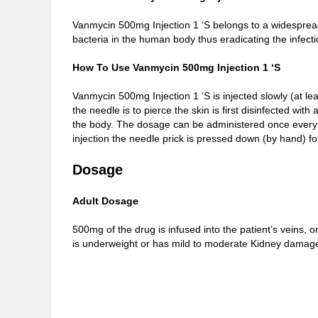
Vanmycin 500mg Injection 1 ‘S belongs to a widespread
bacteria in the human body thus eradicating the infecti
How To Use Vanmycin 500mg Injection 1 ‘S
Vanmycin 500mg Injection 1 ‘S is injected slowly (at le
the needle is to pierce the skin is first disinfected wit
the body. The dosage can be administered once every 6 
injection the needle prick is pressed down (by hand) f
Dosage
Adult Dosage
500mg of the drug is infused into the patient’s veins,
is underweight or has mild to moderate Kidney damag