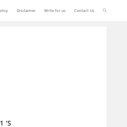
olicy
Disclaimer
Write for us
Contact Us
1 ‘S