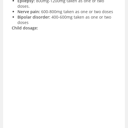
Epilepsy:
800mg-1200mg taken as one or two
doses.
Nerve pain:
600-800mg taken as one or two doses
Bipolar disorder:
400-600mg taken as one or two
doses
Child dosage: