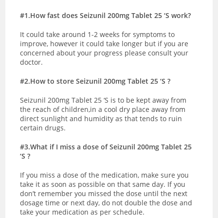
#1.How fast does Seizunil 200mg Tablet 25 ‘S work?
It could take around 1-2 weeks for symptoms to
improve, however it could take longer but if you are
concerned about your progress please consult your
doctor.
#2.How to store Seizunil 200mg Tablet 25 ‘S ?
Seizunil 200mg Tablet 25 ‘S is to be kept away from
the reach of children,in a cool dry place away from
direct sunlight and humidity as that tends to ruin
certain drugs.
#3.What if I miss a dose of Seizunil 200mg Tablet 25
‘S ?
If you miss a dose of the medication, make sure you
take it as soon as possible on that same day. If you
don’t remember you missed the dose until the next
dosage time or next day, do not double the dose and
take your medication as per schedule.