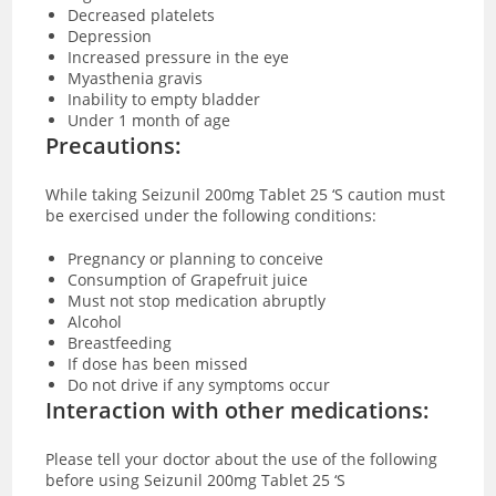
Decreased platelets
Depression
Increased pressure in the eye
Myasthenia gravis
Inability to empty bladder
Under 1 month of age
Precautions:
While taking Seizunil 200mg Tablet 25 ‘S caution must
be exercised under the following conditions:
Pregnancy or planning to conceive
Consumption of Grapefruit juice
Must not stop medication abruptly
Alcohol
Breastfeeding
If dose has been missed
Do not drive if any symptoms occur
Interaction with other medications:
Please tell your doctor about the use of the following
before using Seizunil 200mg Tablet 25 ‘S