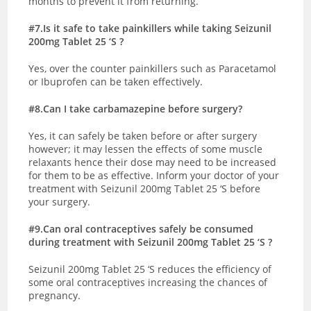
months to prevent it from returning.
#7.Is it safe to take painkillers while taking Seizunil
200mg Tablet 25 ‘S ?
Yes, over the counter painkillers such as Paracetamol
or Ibuprofen can be taken effectively.
#8.Can I take carbamazepine before surgery?
Yes, it can safely be taken before or after surgery
however; it may lessen the effects of some muscle
relaxants hence their dose may need to be increased
for them to be as effective. Inform your doctor of your
treatment with Seizunil 200mg Tablet 25 ‘S before
your surgery.
#9.Can oral contraceptives safely be consumed
during treatment with Seizunil 200mg Tablet 25 ‘S ?
Seizunil 200mg Tablet 25 ‘S reduces the efficiency of
some oral contraceptives increasing the chances of
pregnancy.