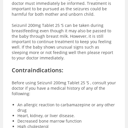
doctor must immediately be informed. Treatment is
important to be pursued as the seizures could be
harmful for both mother and unborn child.
Seizunil 200mg Tablet 25 ‘S can be taken during
breastfeeding even though it may also be passed to
the baby through breast milk. However, it is still
important to continue treatment to keep you feeling
well. If the baby shows unusual signs such as
sleeping more or not feeding well then please report
to your doctor immediately.
Contraindications:
Before using Seizunil 200mg Tablet 25 ‘S , consult your
doctor if you have a medical history of any of the
following:
An allergic reaction to carbamazepine or any other
drug
Heart, kidney, or liver disease.
Decreased bone marrow function
High cholesterol