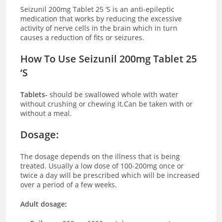
Seizunil 200mg Tablet 25 ‘S is an anti-epileptic
medication that works by reducing the excessive
activity of nerve cells in the brain which in turn
causes a reduction of fits or seizures.
How To Use Seizunil 200mg Tablet 25
‘S
Tablets-
should be swallowed whole with water
without crushing or chewing it.Can be taken with or
without a meal.
Dosage:
The dosage depends on the illness that is being
treated. Usually a low dose of 100-200mg once or
twice a day will be prescribed which will be increased
over a period of a few weeks.
Adult dosage: