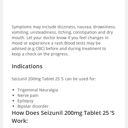
Symptoms may include dizziness, nausea, drowsiness,
vomiting, unsteadiness, itching, constipation and dry
mouth. Let your doctor know if you feel changes in
mood or experience a rash.Blood tests may be
advised (e.g CBC) before and during treatment to
keep a check on the progress.
Indications
Seizunil 200mg Tablet 25 ‘S can be used for:
Trigeminal Neuralgia
Nerve pain
Epilepsy
Bipolar disorder
How Does Seizunil 200mg Tablet 25 ‘S
Work: