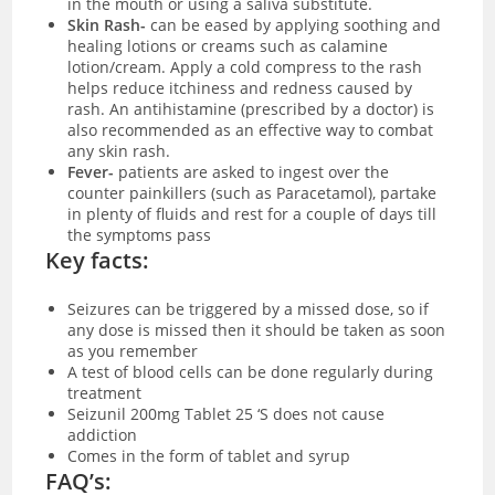
in the mouth or using a saliva substitute.
Skin Rash-
can be eased by applying soothing and
healing lotions or creams such as calamine
lotion/cream. Apply a cold compress to the rash
helps reduce itchiness and redness caused by
rash. An antihistamine (prescribed by a doctor) is
also recommended as an effective way to combat
any skin rash.
Fever-
patients are asked to ingest over the
counter painkillers (such as Paracetamol), partake
in plenty of fluids and rest for a couple of days till
the symptoms pass
Key facts:
Seizures can be triggered by a missed dose, so if
any dose is missed then it should be taken as soon
as you remember
A test of blood cells can be done regularly during
treatment
Seizunil 200mg Tablet 25 ‘S does not cause
addiction
Comes in the form of tablet and syrup
FAQ’s: