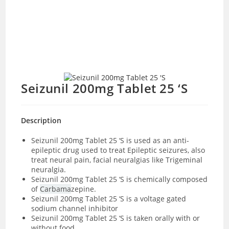
Seizunil 200mg Tablet 25 ‘S
Description
Seizunil 200mg Tablet 25 ‘S
is used as an anti-
epileptic drug used to treat Epileptic seizures, also
treat neural pain, facial neuralgias like Trigeminal
neuralgia.
Seizunil 200mg Tablet 25 ‘S is chemically composed
of
Carbama
zepine.
Seizunil 200mg Tablet 25 ‘S is a voltage gated
sodium channel inhibitor
Seizunil 200mg Tablet 25 ‘S is taken orally with or
without food