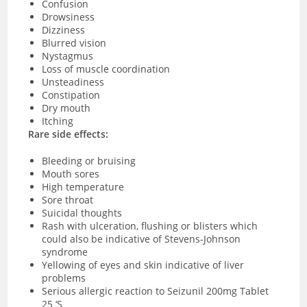
Confusion
Drowsiness
Dizziness
Blurred vision
Nystagmus
Loss of muscle coordination
Unsteadiness
Constipation
Dry mouth
Itching
Rare side effects:
Bleeding or bruising
Mouth sores
High temperature
Sore throat
Suicidal thoughts
Rash with ulceration, flushing or blisters which
could also be indicative of Stevens-Johnson
syndrome
Yellowing of eyes and skin indicative of liver
problems
Serious allergic reaction to Seizunil 200mg Tablet
25 ‘S