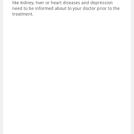
like kidney, liver or heart diseases and depression
need to be informed about to your doctor prior to the
treatment.