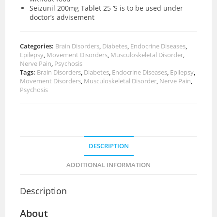
Seizunil 200mg Tablet 25 ‘S is to be used under
doctor’s advisement
Categories:
Brain Disorders
,
Diabetes
,
Endocrine Diseases
,
Epilepsy
,
Movement Disorders
,
Musculoskeletal Disorder
,
Nerve Pain
,
Psychosis
Tags:
Brain Disorders
,
Diabetes
,
Endocrine Diseases
,
Epilepsy
,
Movement Disorders
,
Musculoskeletal Disorder
,
Nerve Pain
,
Psychosis
DESCRIPTION
ADDITIONAL INFORMATION
Description
About