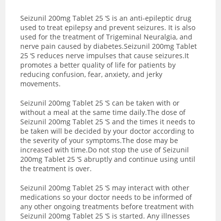
Seizunil 200mg Tablet 25 ‘S is an anti-epileptic drug
used to treat epilepsy and prevent seizures. It is also
used for the treatment of Trigeminal Neuralgia, and
nerve pain caused by diabetes.Seizunil 200mg Tablet
25 ‘S reduces nerve impulses that cause seizures.It
promotes a better quality of life for patients by
reducing confusion, fear, anxiety, and jerky
movements.
Seizunil 200mg Tablet 25 ‘S can be taken with or
without a meal at the same time daily.The dose of
Seizunil 200mg Tablet 25 ‘S and the times it needs to
be taken will be decided by your doctor according to
the severity of your symptoms.The dose may be
increased with time.Do not stop the use of Seizunil
200mg Tablet 25 ‘S abruptly and continue using until
the treatment is over.
Seizunil 200mg Tablet 25 ‘S may interact with other
medications so your doctor needs to be informed of
any other ongoing treatments before treatment with
Seizunil 200mg Tablet 25 ‘S is started. Any illnesses