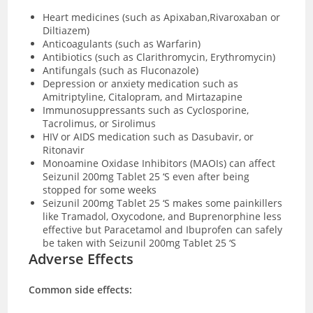
Heart medicines (such as Apixaban,Rivaroxaban or
Diltiazem)
Anticoagulants (such as Warfarin)
Antibiotics (such as Clarithromycin, Erythromycin)
Antifungals (such as Fluconazole)
Depression or anxiety medication such as
Amitriptyline, Citalopram, and Mirtazapine
Immunosuppressants such as Cyclosporine,
Tacrolimus, or Sirolimus
HIV or AIDS medication such as Dasubavir, or
Ritonavir
Monoamine Oxidase Inhibitors (MAOIs) can affect
Seizunil 200mg Tablet 25 ‘S even after being
stopped for some weeks
Seizunil 200mg Tablet 25 ‘S makes some painkillers
like Tramadol, Oxycodone, and Buprenorphine less
effective but Paracetamol and Ibuprofen can safely
be taken with Seizunil 200mg Tablet 25 ‘S
Adverse Effects
Common side effects: