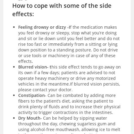
How to cope with some of the side
effects:
Feeling drowsy or dizzy -I
f the medication makes
you feel drowsy or sleepy, stop what you’re doing
and sit or lie down until you feel better and do not
rise too fast or immediately from a sitting or lying
down position to a standing posture. Do not drive
or use tools or machinery in case of any of these
effects
.
Blurred vision- t
his side effect tends to go away on
its own if a few days; patients are advised to not
operate heavy machinery or drive any motorized
vehicles in the meantime.If blurred vision persists,
please contact your doctor.
Constipation-
Can be combated by adding more
fibers to the patient’s diet, asking the patient to
drink plenty of fluids and to increase their physical
activity to trigger contractions in the intestines.
Dry Mouth-
Can be helped by sipping water
throughout the day, chewing sugarless gum and
using alcohol-free mouthwash, allowing ice to melt