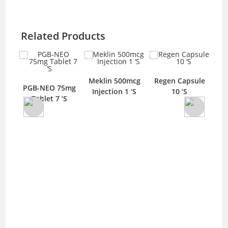
Related Products
Meklin 500mcg
Regen Capsule
SL
PGB-NEO 75mg
Injection 1 ‘S
10 ‘S
let
Tablet 7 ‘S
Met
10