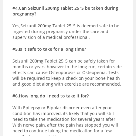
#4.Can Seizunil 200mg Tablet 25 ‘S be taken during
pregnancy?
Yes,Seizunil 200mg Tablet 25 ‘S is deemed safe to be
ingested during pregnancy under the care and
supervision of a medical professional.
#5.Is it safe to take for a long time?
Seizunil 200mg Tablet 25 ‘S can be safely taken for
months or years however in the long run, certain side
effects can cause Osteoporosis or Osteopenia. Tests
will be required to keep a check on your bone health
and good diet along with exercise are recommended.
#6.How long do I need to take it for?
With Epilepsy or Bipolar disorder even after your
condition has improved, its likely that you will still
need to take the medication for several years after.
With nerve pain, after the pain has stopped you will
need to continue taking the medication for a few