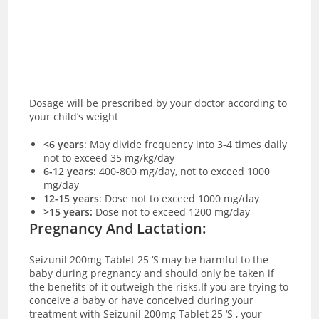
Dosage will be prescribed by your doctor according to
your child’s weight
<6 years
:
May divide frequency into 3-4 times daily
not to exceed 35 mg/kg/day
6-12 years:
400-800 mg/day, not to exceed 1000
mg/day
12-15 years
: Dose not to exceed 1000 mg/day
>15 years:
Dose not to exceed 1200 mg/day
Pregnancy And Lactation:
Seizunil 200mg Tablet 25 ‘S may be harmful to the
baby during pregnancy and should only be taken if
the benefits of it outweigh the risks.If you are trying to
conceive a baby or have conceived during your
treatment with Seizunil 200mg Tablet 25 ‘S , your