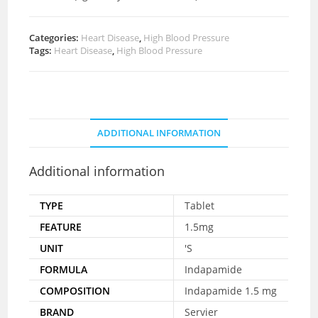
Categories:
Heart Disease
,
High Blood Pressure
Tags:
Heart Disease
,
High Blood Pressure
ADDITIONAL INFORMATION
Additional information
TYPE
Tablet
FEATURE
1.5mg
UNIT
'S
FORMULA
Indapamide
COMPOSITION
Indapamide 1.5 mg
BRAND
Servier