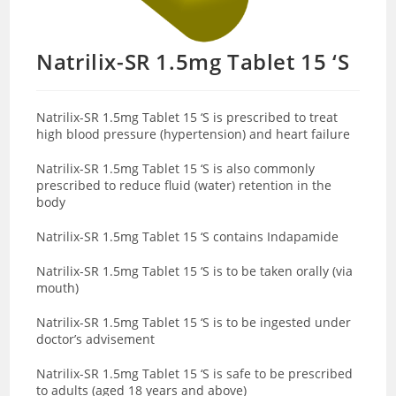
Natrilix-SR 1.5mg Tablet 15 ‘S
Natrilix-SR 1.5mg Tablet 15 ‘S is prescribed to treat
high blood pressure (hypertension) and heart failure
Natrilix-SR 1.5mg Tablet 15 ‘S is also commonly
prescribed to reduce fluid (water) retention in the
body
Natrilix-SR 1.5mg Tablet 15 ‘S contains Indapamide
Natrilix-SR 1.5mg Tablet 15 ‘S is to be taken orally (via
mouth)
Natrilix-SR 1.5mg Tablet 15 ‘S is to be ingested under
doctor’s advisement
Natrilix-SR 1.5mg Tablet 15 ‘S is safe to be prescribed
to adults (aged 18 years and above)