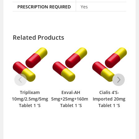
PRESCRIPTION REQUIRED
Yes
Related Products
am
Exval-AH
Cialis 4’S-
Onato-V
g/5mg
5mg+25mg+160mg
Imported 20mg
10/160mg Tablet
 ‘S
Tablet 1 ‘S
Tablet 1 ‘S
14 ‘S