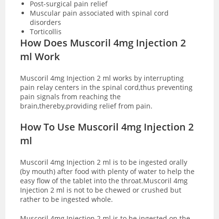
Post-surgical pain relief
Muscular pain associated with spinal cord
disorders
Torticollis
How Does Muscoril 4mg Injection 2
ml Work
Muscoril 4mg Injection 2 ml works by interrupting
pain relay centers in the spinal cord,thus preventing
pain signals from reaching the
brain,thereby,providing relief from pain.
How To Use Muscoril 4mg Injection 2
ml
Muscoril 4mg Injection 2 ml is to be ingested orally
(by mouth) after food with plenty of water to help the
easy flow of the tablet into the throat.Muscoril 4mg
Injection 2 ml is not to be chewed or crushed but
rather to be ingested whole.
Muscoril 4mg Injection 2 ml is to be ingested on the