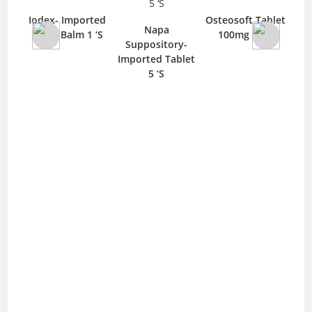
a-
Iodex- Imported
Osteosoft Tablet
Axe
Napa
blet
40gm Balm 1 ‘S
100mg 10 ‘S
Imp
Suppository-
Imported Tablet
5 ‘S