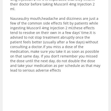
their doctor before taking Muscoril 4mg Injection 2
ml.
Nausea,dry mouth,headache and dizziness are just a
few of the common side effects felt by patients while
ingesting Muscoril 4mg Injection 2 ml,these effects
tend to resolve on their own in a few days’ time.It is
advised to not stop treatment abruptly once the
patient feels better (usually after a few days) without
consulting a doctor.If you miss a dose of the
medication, make sure you take it as soon as possible
on that same day. If you don’t remember you missed
the dose until the next day, do not double the dose
and take your medication as per schedule as that may
lead to serious adverse effects