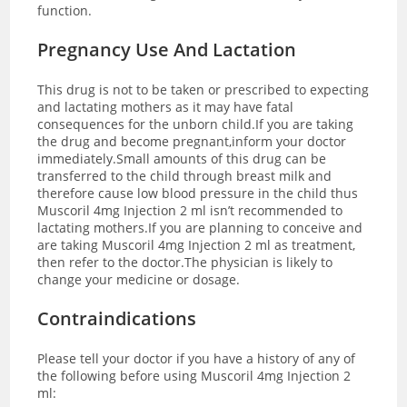
function.
Pregnancy Use And Lactation
This drug is not to be taken or prescribed to expecting
and lactating mothers as it may have fatal
consequences for the unborn child.If you are taking
the drug and become pregnant,inform your doctor
immediately.Small amounts of this drug can be
transferred to the child through breast milk and
therefore cause low blood pressure in the child thus
Muscoril 4mg Injection 2 ml isn’t recommended to
lactating mothers.If you are planning to conceive and
are taking Muscoril 4mg Injection 2 ml as treatment,
then refer to the doctor.The physician is likely to
change your medicine or dosage.
Contraindications
Please tell your doctor if you have a history of any of
the following before using Muscoril 4mg Injection 2
ml: