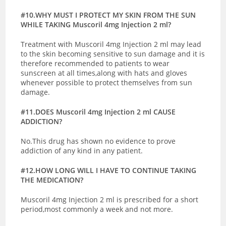
#10.WHY MUST I PROTECT MY SKIN FROM THE SUN
WHILE TAKING Muscoril 4mg Injection 2 ml?
Treatment with Muscoril 4mg Injection 2 ml may lead
to the skin becoming sensitive to sun damage and it is
therefore recommended to patients to wear
sunscreen at all times,along with hats and gloves
whenever possible to protect themselves from sun
damage.
#11.DOES Muscoril 4mg Injection 2 ml CAUSE
ADDICTION?
No.This drug has shown no evidence to prove
addiction of any kind in any patient.
#12.HOW LONG WILL I HAVE TO CONTINUE TAKING
THE MEDICATION?
Muscoril 4mg Injection 2 ml is prescribed for a short
period,most commonly a week and not more.