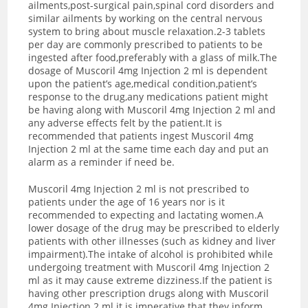
ailments,post-surgical pain,spinal cord disorders and
similar ailments by working on the central nervous
system to bring about muscle relaxation.2-3 tablets
per day are commonly prescribed to patients to be
ingested after food,preferably with a glass of milk.The
dosage of Muscoril 4mg Injection 2 ml is dependent
upon the patient’s age,medical condition,patient’s
response to the drug,any medications patient might
be having along with Muscoril 4mg Injection 2 ml and
any adverse effects felt by the patient.It is
recommended that patients ingest Muscoril 4mg
Injection 2 ml at the same time each day and put an
alarm as a reminder if need be.
Muscoril 4mg Injection 2 ml is not prescribed to
patients under the age of 16 years nor is it
recommended to expecting and lactating women.A
lower dosage of the drug may be prescribed to elderly
patients with other illnesses (such as kidney and liver
impairment).The intake of alcohol is prohibited while
undergoing treatment with Muscoril 4mg Injection 2
ml as it may cause extreme dizziness.If the patient is
having other prescription drugs along with Muscoril
4mg Injection 2 ml it is imperative that they inform