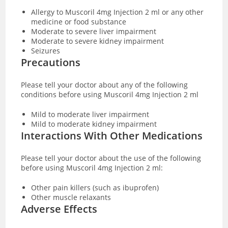
Allergy to Muscoril 4mg Injection 2 ml or any other
medicine or food substance
Moderate to severe liver impairment
Moderate to severe kidney impairment
Seizures
Precautions
Please tell your doctor about any of the following
conditions before using Muscoril 4mg Injection 2 ml
Mild to moderate liver impairment
Mild to moderate kidney impairment
Interactions With Other Medications
Please tell your doctor about the use of the following
before using Muscoril 4mg Injection 2 ml:
Other pain killers (such as ibuprofen)
Other muscle relaxants
Adverse Effects