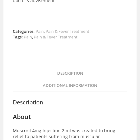
doctor’s advisement
Categories:
Pain
,
Pain & Fever Treatment
Tags:
Pain
,
Pain & Fever Treatment
DESCRIPTION
ADDITIONAL INFORMATION
Description
About
Muscoril 4mg Injection 2 ml was created to bring
relief to patients suffering from muscular