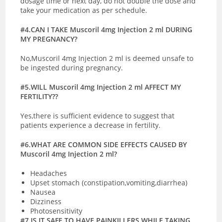
dosage time or next day, do not double the dose and
take your medication as per schedule.
#4.CAN I TAKE Muscoril 4mg Injection 2 ml DURING
MY PREGNANCY?
No,Muscoril 4mg Injection 2 ml is deemed unsafe to
be ingested during pregnancy.
#5.WILL Muscoril 4mg Injection 2 ml AFFECT MY
FERTILITY??
Yes,there is sufficient evidence to suggest that
patients experience a decrease in fertility.
#6.WHAT ARE COMMON SIDE EFFECTS CAUSED BY
Muscoril 4mg Injection 2 ml?
Headaches
Upset stomach (constipation,vomiting,diarrhea)
Nausea
Dizziness
Photosensitivity
#7.IS IT SAFE TO HAVE PAINKILLERS WHILE TAKING