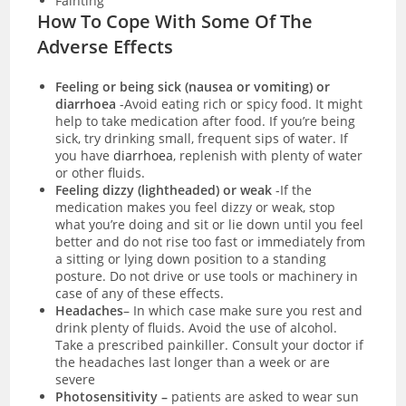
Fainting
How To Cope With Some Of The
Adverse Effects
Feeling or being sick (nausea or vomiting) or
diarrhoea
-Avoid eating rich or spicy food. It might
help to take medication after food. If you’re being
sick, try drinking small, frequent sips of water. If
you have
diarrhoea
, replenish with plenty of water
or other fluids.
Feeling dizzy (lightheaded) or weak
-If the
medication makes you feel dizzy or weak, stop
what you’re doing and sit or lie down until you feel
better and do not rise too fast or immediately from
a sitting or lying down position to a standing
posture. Do not drive or use tools or machinery in
case of any of these effects.
Headaches
– In which case make sure you rest and
drink plenty of fluids. Avoid the use of alcohol.
Take a prescribed painkiller. Consult your doctor if
the headaches last longer than a week or are
severe
Photosensitivity –
patients are asked to wear sun