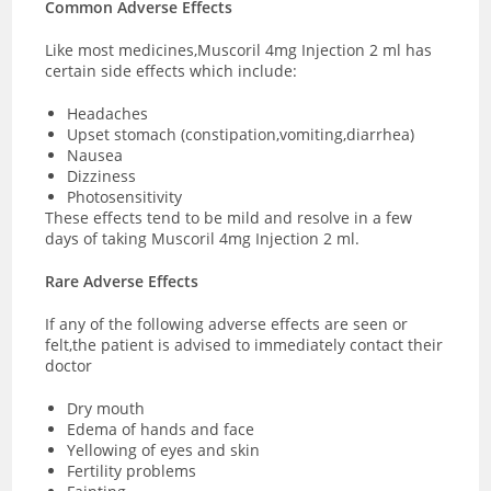
Common Adverse Effects
Like most medicines,Muscoril 4mg Injection 2 ml has
certain side effects which include:
Headaches
Upset stomach (constipation,vomiting,diarrhea)
Nausea
Dizziness
Photosensitivity
These effects tend to be mild and resolve in a few
days of taking Muscoril 4mg Injection 2 ml.
Rare Adverse Effects
If any of the following adverse effects are seen or
felt,the patient is advised to immediately contact their
doctor
Dry mouth
Edema of hands and face
Yellowing of eyes and skin
Fertility problems