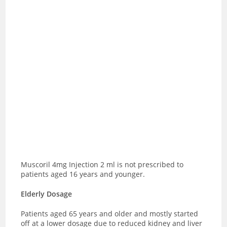
Muscoril 4mg Injection 2 ml is not prescribed to
patients aged 16 years and younger.
Elderly Dosage
Patients aged 65 years and older and mostly started
off at a lower dosage due to reduced kidney and liver