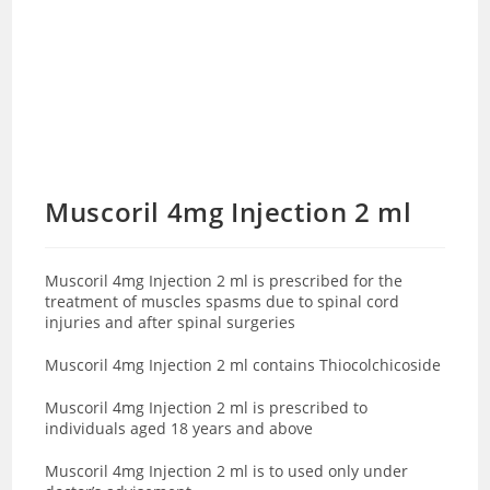
Muscoril 4mg Injection 2 ml
Muscoril 4mg Injection 2 ml is prescribed for the
treatment of muscles spasms due to spinal cord
injuries and after spinal surgeries
Muscoril 4mg Injection 2 ml contains
Thiocolchicoside
Muscoril 4mg Injection 2 ml is prescribed to
individuals aged 18 years and above
Muscoril 4mg Injection 2 ml is to used only under