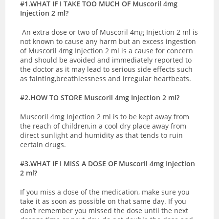
#1.WHAT IF I TAKE TOO MUCH OF Muscoril 4mg
Injection 2 ml?
An extra dose or two of Muscoril 4mg Injection 2 ml is
not known to cause any harm but an excess ingestion
of Muscoril 4mg Injection 2 ml is a cause for concern
and should be avoided and immediately reported to
the doctor as it may lead to serious side effects such
as fainting,breathlessness and irregular heartbeats.
#2.HOW TO STORE Muscoril 4mg Injection 2 ml?
Muscoril 4mg Injection 2 ml is to be kept away from
the reach of children,in a cool dry place away from
direct sunlight and humidity as that tends to ruin
certain drugs.
#3.WHAT IF I MISS A DOSE OF Muscoril 4mg Injection
2 ml?
If you miss a dose of the medication, make sure you
take it as soon as possible on that same day. If you
don’t remember you missed the dose until the next