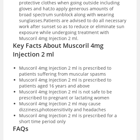
protective clothes when going outside including
gloves and hat,to apply generous amounts of
broad spectrum sunblock along with wearing
sunglasses.Patients are advised to do all necessary
work after sunset so as to reduce or eliminate sun
exposure while undergoing treatment with
Muscoril 4mg Injection 2 ml.
Key Facts About Muscoril 4mg
Injection 2 ml
Muscoril 4mg Injection 2 ml is prescribed to
patients suffering from muscular spasms
Muscoril 4mg Injection 2 ml is prescribed to
patients aged 16 years and above
Muscoril 4mg Injection 2 ml is not safe to be
prescribed to pregnant or lactating women
Muscoril 4mg Injection 2 ml may cause
dizziness,photosensitivity and headaches
Muscoril 4mg Injection 2 ml is prescribed for a
short time period only
FAQs