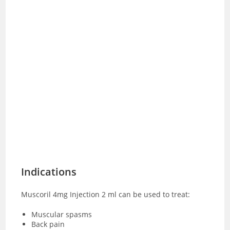
Indications
Muscoril 4mg Injection 2 ml can be used to treat:
Muscular spasms
Back pain