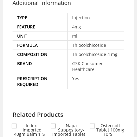
Additional information
TYPE
Injection
FEATURE
4mg
UNIT
ml
FORMULA
Thiocolchicoside
COMPOSITION
Thiocolchicoside 4 mg
BRAND
GSK Consumer
Healthcare
PRESCRIPTION
Yes
REQUIRED
Related Products