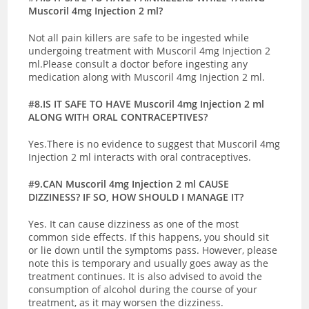
Muscoril 4mg Injection 2 ml?
Not all pain killers are safe to be ingested while
undergoing treatment with Muscoril 4mg Injection 2
ml.Please consult a doctor before ingesting any
medication along with Muscoril 4mg Injection 2 ml.
#8.IS IT SAFE TO HAVE Muscoril 4mg Injection 2 ml
ALONG WITH ORAL CONTRACEPTIVES?
Yes.There is no evidence to suggest that Muscoril 4mg
Injection 2 ml interacts with oral contraceptives.
#9.CAN Muscoril 4mg Injection 2 ml CAUSE
DIZZINESS? IF SO, HOW SHOULD I MANAGE IT?
Yes. It can cause dizziness as one of the most
common side effects. If this happens, you should sit
or lie down until the symptoms pass. However, please
note this is temporary and usually goes away as the
treatment continues. It is also advised to avoid the
consumption of alcohol during the course of your
treatment, as it may worsen the dizziness.