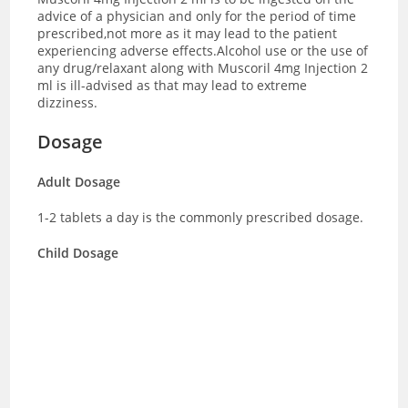
advice of a physician and only for the period of time
prescribed,not more as it may lead to the patient
experiencing adverse effects.Alcohol use or the use of
any drug/relaxant along with Muscoril 4mg Injection 2
ml is ill-advised as that may lead to extreme
dizziness.
Dosage
Adult Dosage
1-2 tablets a day is the commonly prescribed dosage.
Child Dosage