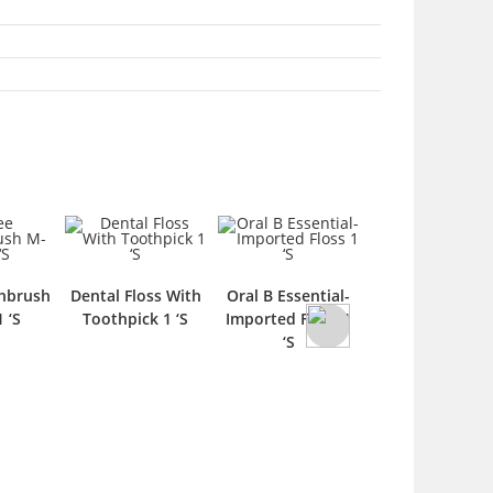
hbrush
Dental Floss With
Oral B Essential-
Forhan’s
 ‘S
Toothpick 1 ‘S
Imported Floss 1
Toothpaste 70
‘S
1 ‘S