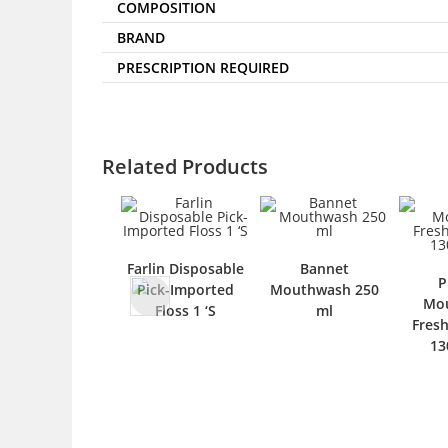
COMPOSITION
BRAND
PRESCRIPTION REQUIRED
Related Products
Farlin Disposable
Bannet
P
Pick-Imported
Mouthwash 250
Mo
Floss 1 ‘S
ml
Fres
13