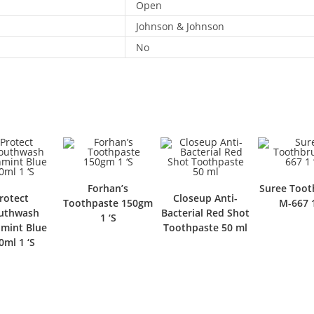
Open
Johnson & Johnson
No
Forhan’s
Suree Toot
rotect
Closeup Anti-
Toothpaste 150gm
M-667 1
uthwash
Bacterial Red Shot
1 ‘S
hmint Blue
Toothpaste 50 ml
0ml 1 ‘S