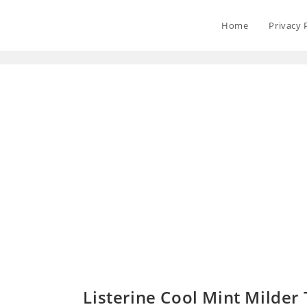
Home
Privacy 
Listerine Cool Mint Milder