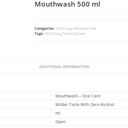
Mouthwash 500 ml
Categories:
Oral Care
,
Personal Care
Tags:
Oral Care
,
Personal Care
ADDITIONAL INFORMATION
Mouthwash – Oral Care
Milder Taste With Zero Alcohol
ml
Open