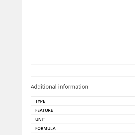
Additional information
TYPE
FEATURE
UNIT
FORMULA