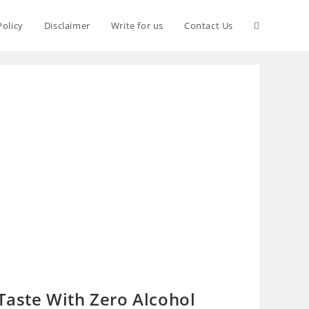
Policy
Disclaimer
Write for us
Contact Us
 Taste With Zero Alcohol