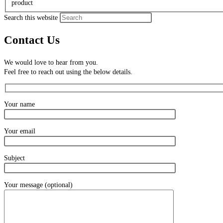
product
Search this website
Contact Us
We would love to hear from you.
Feel free to reach out using the below details.
Your name
Your email
Subject
Your message (optional)