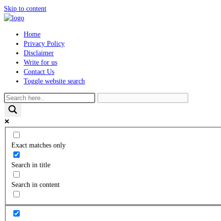
Skip to content
Home
Privacy Policy
Disclaimer
Write for us
Contact Us
Toggle website search
Exact matches only
Search in title
Search in content