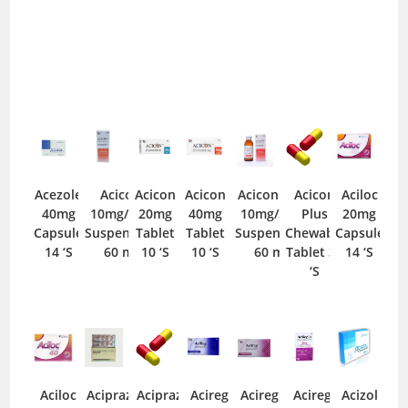
Acezole
Acicon
Acicon
Acicon
Acicon Dry
Acicon
Aciloc
40mg
10mg/5ml
20mg
40mg
10mg/5ml
Plus
20mg
Capsule
Suspension
Tablet
Tablet
Suspension
Chewable
Capsule
14 ‘S
60 ml
10 ‘S
10 ‘S
60 ml
Tablet 30
14 ‘S
‘S
Aciloc
Acipraz
Acipraz
Acireg
Acireg
Acireg
Acizol