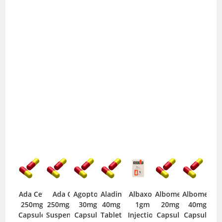
Ada Cef
Ada Cef
Agopton
Aladin
Albaxon
Albomep
Albomep
250mg
250mg/5ml
30mg
40mg
1gm
20mg
40mg
Capsule
Suspension
Capsule
Tablet
Injection
Capsule
Capsule