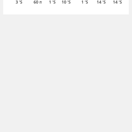
3 ‘S
60 ml
1 ‘S
10 ‘S
1 ‘S
14 ‘S
14 ‘S
Altramet
Aludrox
Aluphagel
Aluphagel
Aminoplasmal
200mg/2ml
MH
225mg/5ml
225mg/5ml
Hepa Gb 10%
Anmol
Alpazol
Injection 1
Suspension
Suspension
Suspension
Liquid 500 ml
20mg
20mg
‘S
350 ml
120 ml
240 ml
Capsule
Capsule
7 ‘S
7 ‘S
Anmol
Appezon
Appitor
Appitron
Apreon 2+1
40mg
Syrup
Syrup
Syrup
Combo Pack
Capsule
120 ml
120 ml
120 ml
125mg+80mg
Apsin
7 ‘S
Capsule 3 ‘S