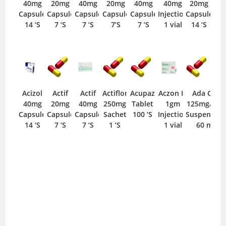
40mg
20mg
40mg
20mg
40mg
40mg
20mg
Capsule
Capsule
Capsule
Capsule
Capsule
Injection
Capsule
14 ‘S
7 ‘S
7 ‘S
7’S
7 ‘S
1 vial
14 ‘S
Acizol
Actif
Actif
Actiflor
Acupaz
Aczon IV
Ada Cef
40mg
20mg
40mg
250mg
Tablet
1gm
125mg/5ml
Capsule
Capsule
Capsule
Sachet
100 ‘S
Injection
Suspension
14 ‘S
7 ‘S
7 ‘S
1 ‘S
1 vial
60 ml