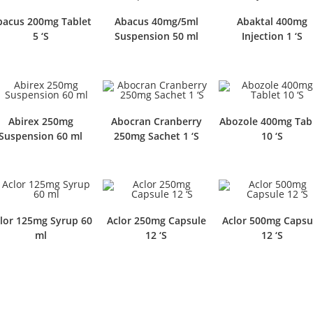
bacus 200mg Tablet
Abacus 40mg/5ml
Abaktal 400mg
5 ‘S
Suspension 50 ml
Injection 1 ‘S
Abirex 250mg
Abocran Cranberry
Abozole 400mg Tab
Suspension 60 ml
250mg Sachet 1 ‘S
10 ‘S
lor 125mg Syrup 60
Aclor 250mg Capsule
Aclor 500mg Capsu
ml
12 ‘S
12 ‘S