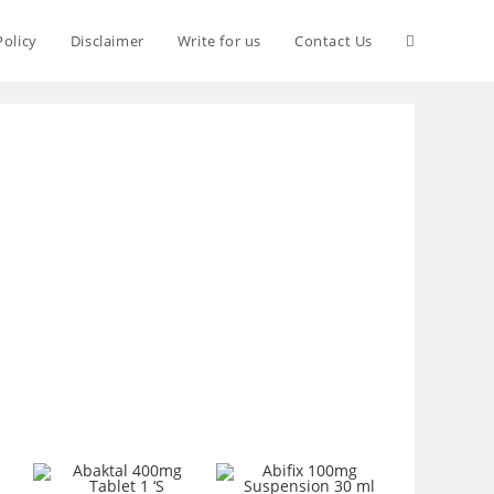
Policy
Disclaimer
Write for us
Contact Us