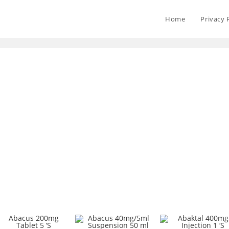
Home
Privacy 