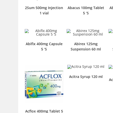
2Sum 500mg Injection
Abacus 100mg Tablet
A
1 vial
5 ‘S
Abifix 400mg Capsule
Abirex 125mg
5 ‘S
Suspension 60 ml
Acitra Syrup 120 ml
Ac
Acflox 400mg Tablet 5