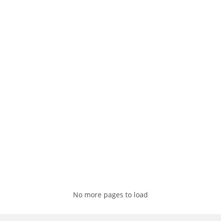
No more pages to load