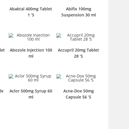
Abaktal 400mg Tablet
Abifix 100mg
1 ‘S
Suspension 30 ml
let
Abozole Injection 100
Accupril 20mg Tablet
ml
28 ‘S
le
Aclor 500mg Syrup 60
Acne-Dox 50mg
ml
Capsule 56 ‘S