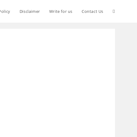
Policy
Disclaimer
Write for us
Contact Us