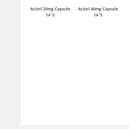
Acizol 20mg Capsule
Acizol 40mg Capsule
14 ‘S
14 ‘S