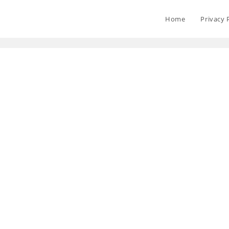
Home
Privacy 