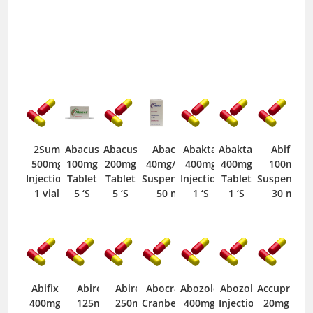
2Sum
Abacus
Abacus
Abacus
Abaktal
Abaktal
Abifix
500mg
100mg
200mg
40mg/5ml
400mg
400mg
100mg
Injection
Tablet
Tablet
Suspension
Injection
Tablet
Suspension
1 vial
5 ‘S
5 ‘S
50 ml
1 ‘S
1 ‘S
30 ml
Abifix
Abirex
Abirex
Abocran
Abozole
Abozole
Accupril
400mg
125mg
250mg
Cranberry
400mg
Injection
20mg