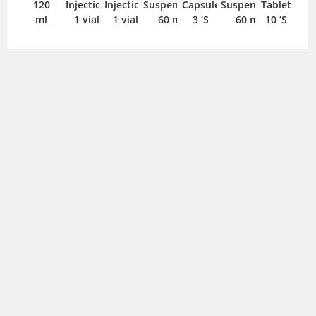
120
Injection
Injection
Suspension
Capsule
Suspension
Tablet
ml
1 vial
1 vial
60 ml
3 ‘S
60 ml
10 ‘S
Adoxa
Aerocef
Aerocef
Aerocef
Aerocef DS
Affif
100mg
100mg
100mg
200mg
200mg
125mg/5ml
Tablet
Suspension
Suspension
Suspension
Suspension
Suspension
Aerocef
10 ‘S
30 ml
60 ml
60 ml
30 ml
60 ml
400mg
Capsule
5 ‘S
Affif
Afipime
Ag-cin
Ag-cin
Aksolox
Aksolox
125mg/ml
500mg
100mg
500mg
250mg
500mg