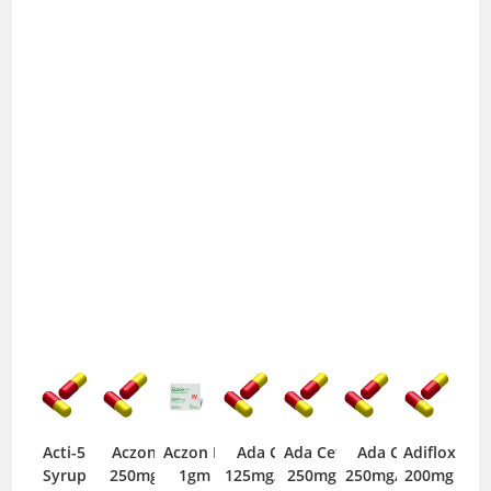
Acti-5
Aczon
Aczon IV
Ada Cef
Ada Cef
Ada Cef
Adiflox
Syrup
250mg
1gm
125mg/5ml
250mg
250mg/5ml
200mg