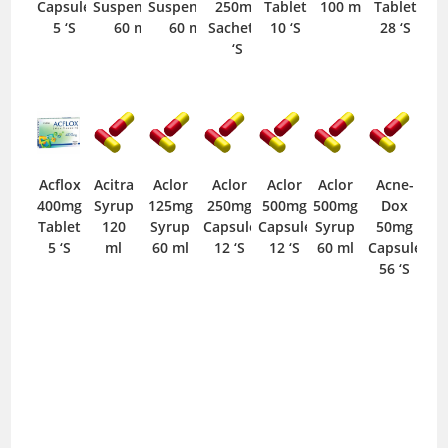
Capsule
Suspension
Suspension
250mg
Tablet
100 ml
Tablet
5 ‘S
60 ml
60 ml
Sachet 1
10 ‘S
28 ‘S
‘S
Acflox
Acitra
Aclor
Aclor
Aclor
Aclor
Acne-
400mg
Syrup
125mg
250mg
500mg
500mg
Dox
Tablet
120
Syrup
Capsule
Capsule
Syrup
50mg
5 ‘S
ml
60 ml
12 ‘S
12 ‘S
60 ml
Capsule
56 ‘S