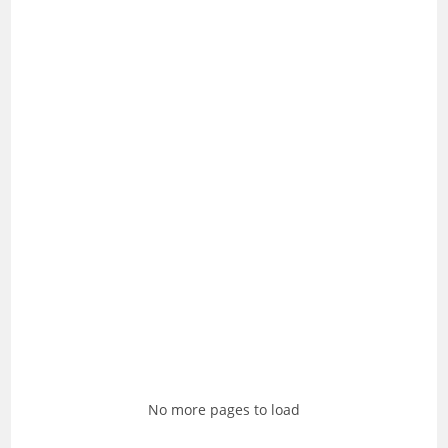
No more pages to load