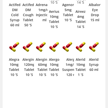
Actifed
Actifed
Adrenaline
Agenor
Albalon
DM
DM
1mg/ml
5mg
Eye
Aerius
Aireez
Cold
Cough
Injection 1
Tablet
Drop
10mg
4mg
Syrup
Tablet
ml
10 ‘S
15 ml
Tablet
Tablet
60 ml
50 ‘S
10 ‘S
14 ‘S
Alegra
Alergino
Alergino
Alergo
Alergo
Alerid
Alerid
10mg
120mg
60mg
10mg
1mg/ml
10mg
Syrup
Tablet
Tablet
Tablet
Tablet
Suspension
Tablet
60 ml
10 ‘S
10 ‘S
10 ‘S
10 ‘S
120 ml
1 ‘S