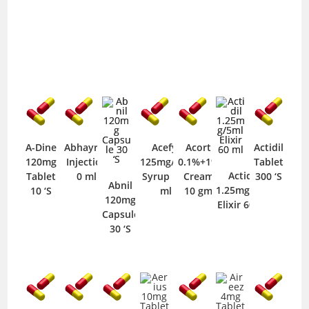
A-Dine
Abhayrab
Acefyl
Acort
Actidil
120mg
Injection
125mg/5ml
0.1%+1%
Tablet
Actidil
Tablet
0 ml
Syrup 125
Cream
300 ‘S
Abnil
1.25mg/5ml
10 ‘S
ml
10 gm
120mg
Elixir 60 ml
Capsule
30 ‘S