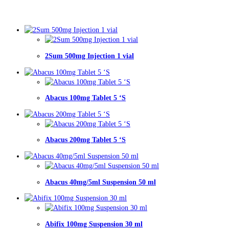
2Sum 500mg Injection 1 vial
Abacus 100mg Tablet 5 ‘S
Abacus 200mg Tablet 5 ‘S
Abacus 40mg/5ml Suspension 50 ml
Abifix 100mg Suspension 30 ml