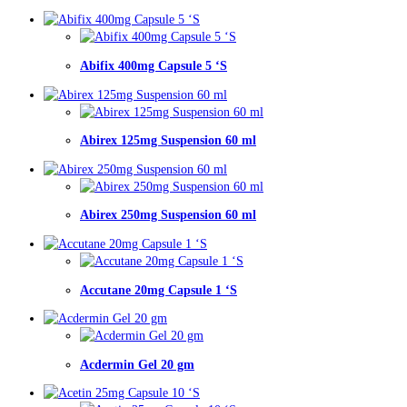
Abifix 400mg Capsule 5 ‘S
Abirex 125mg Suspension 60 ml
Abirex 250mg Suspension 60 ml
Accutane 20mg Capsule 1 ‘S
Acdermin Gel 20 gm