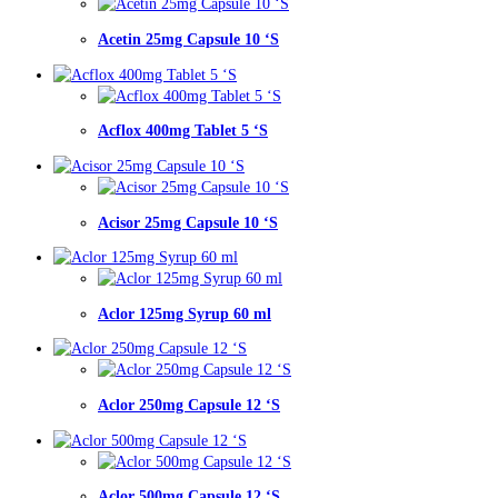
Acetin 25mg Capsule 10 ‘S
Acflox 400mg Tablet 5 ‘S
Acisor 25mg Capsule 10 ‘S
Aclor 125mg Syrup 60 ml
Aclor 250mg Capsule 12 ‘S
Aclor 500mg Capsule 12 ‘S