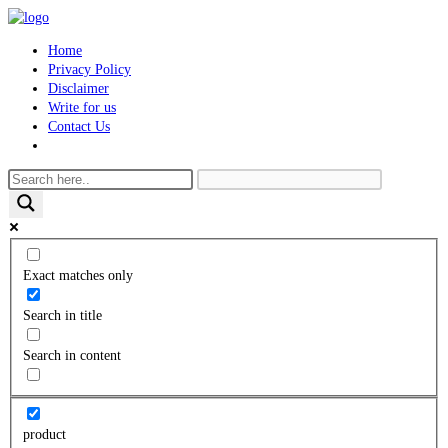
Skip
to
Home
content
Privacy Policy
Disclaimer
Write for us
Contact Us
Toggle
website
search
Exact matches only
Search in title
Search in content
product