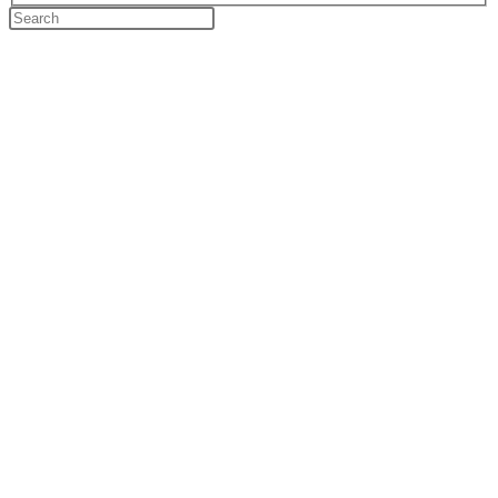
Search
this
website