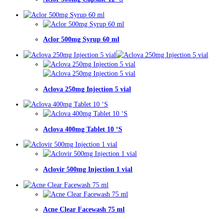
Aclor 500mg Syrup 60 ml
Aclova 250mg Injection 5 vial
Aclova 400mg Tablet 10 ‘S
Aclovir 500mg Injection 1 vial
Acne Clear Facewash 75 ml