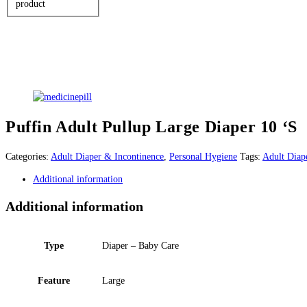
product
Puffin Adult Pullup Large Diaper 10 ‘S
Categories:
Adult Diaper & Incontinence
,
Personal Hygiene
Tags:
Adult Diap
Additional information
Additional information
Type
Diaper – Baby Care
Feature
Large