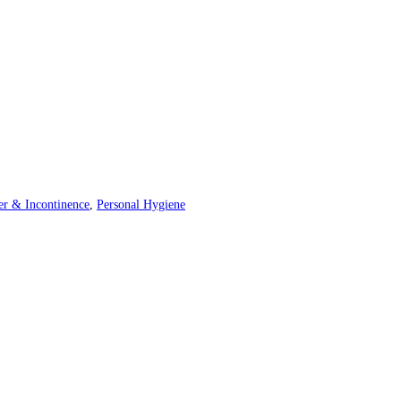
er & Incontinence
,
Personal Hygiene