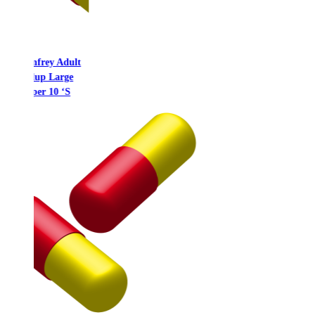
frey Adult
lup Large
per 10 ‘S