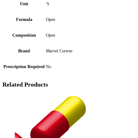
Unit
'S
Formula
Open
Composition
Open
Brand
Marvel Cortree
Prescription Required
No
Related Products