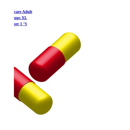
ecare Adult
lups XL
per 1 ‘S