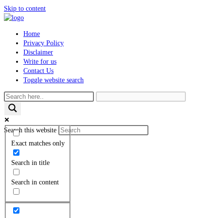
Skip to content
Home
Privacy Policy
Disclaimer
Write for us
Contact Us
Toggle website search
Search this website
Exact matches only
Search in title
Search in content