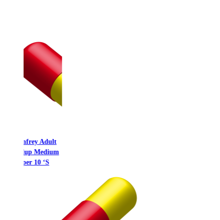
frey Adult
lup Medium
per 10 ‘S