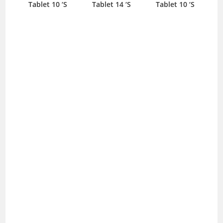
Tablet 10 ‘S
Tablet 14 ‘S
Tablet 10 ‘S
T