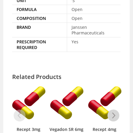
UNIT
'S
FORMULA
Open
COMPOSITION
Open
BRAND
Janssen
Pharmaceuticals
PRESCRIPTION
Yes
REQUIRED
Related Products
Recept 3mg
Vegadon SR 6mg
Recept 4mg
Pa