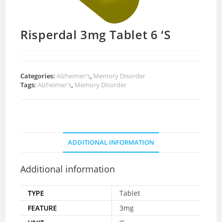
Risperdal 3mg Tablet 6 ‘S
Categories:
Alzheimer's
,
Memory Disorder
Tags:
Alzheimer's
,
Memory Disorder
ADDITIONAL INFORMATION
Additional information
TYPE
Tablet
FEATURE
3mg