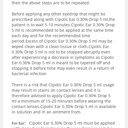
then the above steps are to be repeated.
Before applying any other eyedrop that might be
prescribed along with Cipotic Ear 0.30% Drop 5 ml,the
patient is to wait 5-10 minutes.Cipotic Ear 0.30% Drop
5 ml is recommended to be applied at the same time
each day and for the recommended time
period.Excess of Cipotic Ear 0.30% Drop 5 ml may be
wiped clean with a clean tissue or cloth.Cipotic Ear
0.30% Drop 5 ml is not to be stopped abruptly even
after experiencing a decrease in symptoms as Cipotic
Ear 0.30% Drop 5 ml is meant to be tapered off and
stopping it before time may even result in a return of
bacterial infection
There is a risk that Cipotic Ear 0.30% Drop 5 ml usage
may result in stains on contact lenses and it is
therefore advised to apply Cipotic Ear 0.30% Drop 5
ml a minimum of 15-20 minutes before wearing the
contact lenses.Cipotic Ear 0.30% Drop 5 ml is available
in solution and in an ointment from.
:
Cipotic Ear 0.30% Drop 5 ml must be applied
For Ear