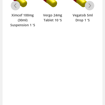
50mg
Ximcef 100mg
Vergo 24mg
Vegatob 5ml
Ver
‘S
(30ml)
Tablet 10 ‘S
Drop 1 ‘S
Suspension 1 ‘S