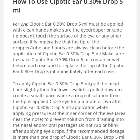
How To Use Cipotic Ear 0.30% Drop 5
ml
Cipotic Ear 0.30% Drop 5 ml must be applied
For Eye:
with clean hands,make sure the eyedropper or tube
tip doesn’t touch the surface of the eye or any other
surface.It is imperative that the tip of the
dropper/tube and hands are always clean before the
application of Cipotic Ear 0.30% Drop 5 ml.Make sure
to shake Cipotic Ear 0.30% Drop 5 ml container well
before each use and to replace the cap of the Cipotic
Ear 0.30% Drop 5 ml immediately after each use.
To apply Cipotic Ear 0.30% Drop 5 ml,pull the head
back slightly,then the lower eyelid is pulled down to
create a small space where a drop of solution from
the tip is applied.Close eye for a minute or two after
Cipotic Ear 0.30% Drop 5 ml application,while
applying pressure at the inner corner of the eye (area
near the nose) to prevent solution from draining into
the nasal and/or oral passages.Do not rub or blink
after applying eye drops.If the recommended dosage
is more than one drop of Cipotic Ear 0.30% Drop 5 ml