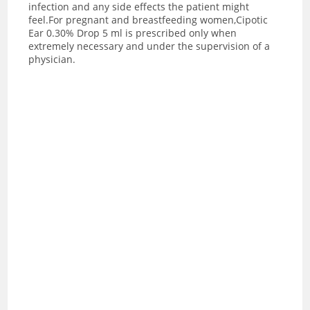
infection and any side effects the patient might
feel.For pregnant and breastfeeding women,Cipotic
Ear 0.30% Drop 5 ml is prescribed only when
extremely necessary and under the supervision of a
physician.