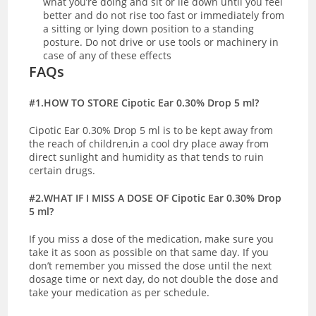
what you’re doing and sit or lie down until you feel
better and do not rise too fast or immediately from
a sitting or lying down position to a standing
posture. Do not drive or use tools or machinery in
case of any of these effects
FAQs
#1.HOW TO STORE Cipotic Ear 0.30% Drop 5 ml?
Cipotic Ear 0.30% Drop 5 ml is to be kept away from
the reach of children,in a cool dry place away from
direct sunlight and humidity as that tends to ruin
certain drugs.
#2.WHAT IF I MISS A DOSE OF Cipotic Ear 0.30% Drop
5 ml?
If you miss a dose of the medication, make sure you
take it as soon as possible on that same day. If you
don’t remember you missed the dose until the next
dosage time or next day, do not double the dose and
take your medication as per schedule.