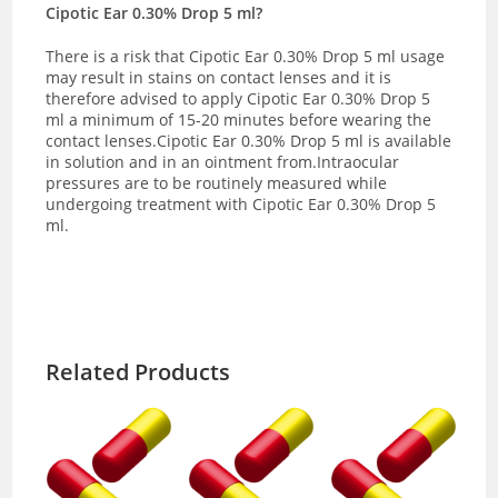
Cipotic Ear 0.30% Drop 5 ml?
There is a risk that Cipotic Ear 0.30% Drop 5 ml usage
may result in stains on contact lenses and it is
therefore advised to apply Cipotic Ear 0.30% Drop 5
ml a minimum of 15-20 minutes before wearing the
contact lenses.Cipotic Ear 0.30% Drop 5 ml is available
in solution and in an ointment from.Intraocular
pressures are to be routinely measured while
undergoing treatment with Cipotic Ear 0.30% Drop 5
ml.
Related Products