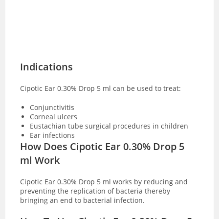
Indications
Cipotic Ear 0.30% Drop 5 ml can be used to treat:
Conjunctivitis
Corneal ulcers
Eustachian tube surgical procedures in children
Ear infections
How Does Cipotic Ear 0.30% Drop 5
ml Work
Cipotic Ear 0.30% Drop 5 ml works by reducing and
preventing the replication of bacteria thereby
bringing an end to bacterial infection.