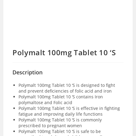
Polymalt 100mg Tablet 10 ‘S
Description
Polymalt 100mg Tablet 10 ‘S is designed to fight
and prevent deficiencies of folic acid and iron
Polymalt 100mg Tablet 10 ‘S contains Iron
polymaltose and Folic acid
Polymalt 100mg Tablet 10 ‘S is effective in fighting
fatigue and improving daily life functions
Polymalt 100mg Tablet 10 ‘S is commonly
prescribed to pregnant women
Polymalt 100mg Tablet 10 ‘S is safe to be