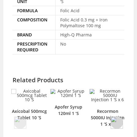
UNIT
'S
FORMULA
Folic Acid
COMPOSITION
Folic Acid 0.3 mg + Iron
Polymaltose 100 mg
BRAND
High-Q Pharma
PRESCRIPTION
No
REQUIRED
Related Products
Apofer Syrup
Axicobal 500mcg
Recormon
M
120ml 1 ‘S
Tablet 10 ‘S
5000IU Injection
50
1 ‘S x 6