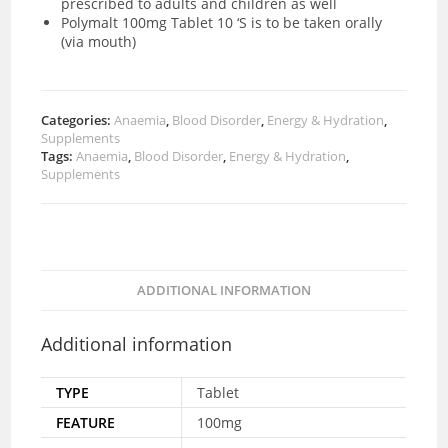
prescribed to adults and children as well
Polymalt 100mg Tablet 10 ‘S is to be taken orally
(via mouth)
Categories:
Anaemia
,
Blood Disorder
,
Energy & Hydration
,
Supplements
Tags:
Anaemia
,
Blood Disorder
,
Energy & Hydration
,
Supplements
ADDITIONAL INFORMATION
Additional information
TYPE
Tablet
FEATURE
100mg