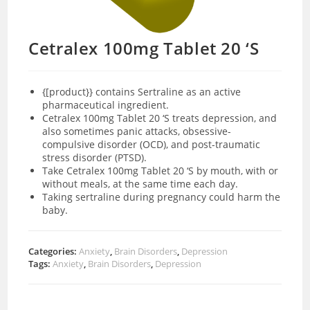
Cetralex 100mg Tablet 20 ‘S
{[product}} contains Sertraline as an active
pharmaceutical ingredient.
Cetralex 100mg Tablet 20 ‘S treats depression, and
also sometimes panic attacks, obsessive-
compulsive disorder (OCD), and post-traumatic
stress disorder (PTSD).
Take Cetralex 100mg Tablet 20 ‘S by mouth, with or
without meals, at the same time each day.
Taking sertraline during pregnancy could harm the
baby.
Categories:
Anxiety
,
Brain Disorders
,
Depression
Tags:
Anxiety
,
Brain Disorders
,
Depression