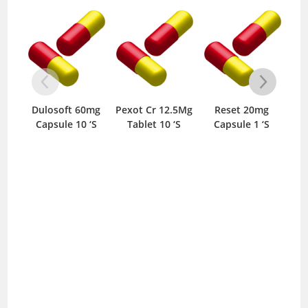
Dulosoft 60mg
Pexot Cr 12.5Mg
Reset 20mg
Pr
Capsule 10 ‘S
Tablet 10 ‘S
Capsule 1 ‘S
T