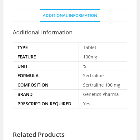
ADDITIONAL INFORMATION
Additional information
TYPE
Tablet
FEATURE
100mg
UNIT
'S
FORMULA
Sertraline
COMPOSITION
Sertraline 100 mg
BRAND
Genetics Pharma
PRESCRIPTION REQUIRED
Yes
Related Products