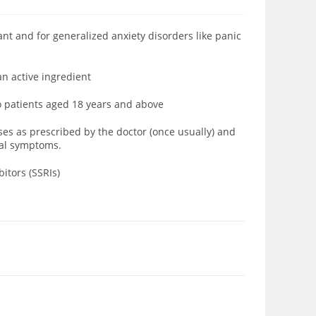
ant and for generalized anxiety
disorders like
panic
an active ingredient
to patients aged 18 years and above
oses as prescribed by the doctor (once usually) and
wal symptoms.
itors (SSRIs)