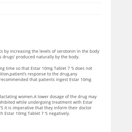
s by increasing the levels of serotonin in the body
s drugs’ produced naturally by the body.
ng time so that Estar 10mg Tablet 7 ‘S does not
ition,patient’s response to the drug,any
is recommended that patients ingest Estar 10mg
d lactating women.A lower dosage of the drug may
prohibited while undergoing treatment with Estar
S it is imperative that they inform their doctor
h Estar 10mg Tablet 7 ‘S negatively.