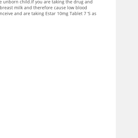
e unborn child.If you are taking the drug and
breast milk and therefore cause low blood
nceive and are taking Estar 10mg Tablet 7 ‘S as