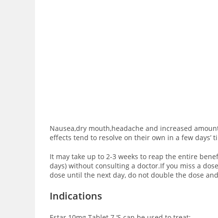
Nausea,dry mouth,headache and increased amount of 
effects tend to resolve on their own in a few days’ 
It may take up to 2-3 weeks to reap the entire benefi
days) without consulting a doctor.If you miss a dos
dose until the next day, do not double the dose and
Indications
Estar 10mg Tablet 7 ‘S can be used to treat: