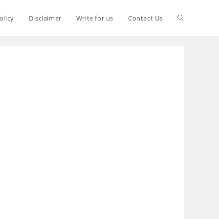
olicy
Disclaimer
Write for us
Contact Us