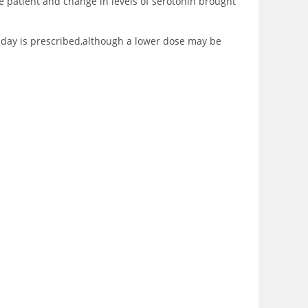
e patient and change in levels of serotonin brought
er day is prescribed,although a lower dose may be