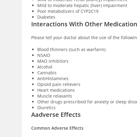
Mild to moderate hepatic (liver) impairment
Poor metabolizers of CYP2C19
Diabetes
Interactions With Other Medicatio
Please tell your doctor about the use of the followi
Blood thinners (such as warfarin)
NSAID
MAO inhibitors
Alcohol
Cannabis
AntiHistamines
Opioid pain relievers
Heart medications
Muscle relaxants
Other drugs prescribed for anxiety or sleep dis
Diuretics
Aadverse Effects
Common Adverse Effects