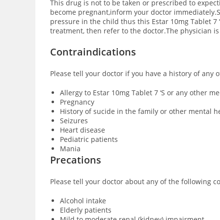
This drug is not to be taken or prescribed to expec
become pregnant,inform your doctor immediately.Sm
pressure in the child thus this Estar 10mg Tablet 7
treatment, then refer to the doctor.The physician i
Contraindications
Please tell your doctor if you have a history of any 
Allergy to Estar 10mg Tablet 7 ‘S or any other m
Pregnancy
History of sucide in the family or other mental h
Seizures
Heart disease
Pediatric patients
Mania
Precations
Please tell your doctor about any of the following c
Alcohol intake
Elderly patients
Mild to moderate renal (kidney) impairment