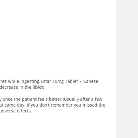
ts while ingesting Estar 10mg Tablet 7 ‘S,these
decrease in the libido.
y once the patient feels better (usually after a few
that same day. If you don’t remember you missed the
adverse effects.