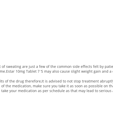
sweating are just a few of the common side effects felt by patien
time.Estar 10mg Tablet 7 ‘S may also cause slight weight gain and a 
ts of the drug therefore,It is advised to not stop treatment abruptl
e of the medication, make sure you take it as soon as possible on 
 take your medication as per schedule as that may lead to serious 