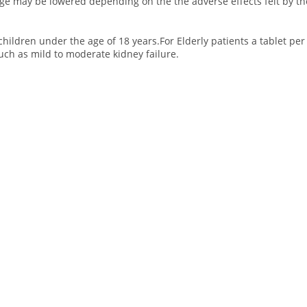
age may be lowered depending on the the adverse effects felt by th
 children under the age of 18 years.For Elderly patients a tablet p
uch as mild to moderate kidney failure.