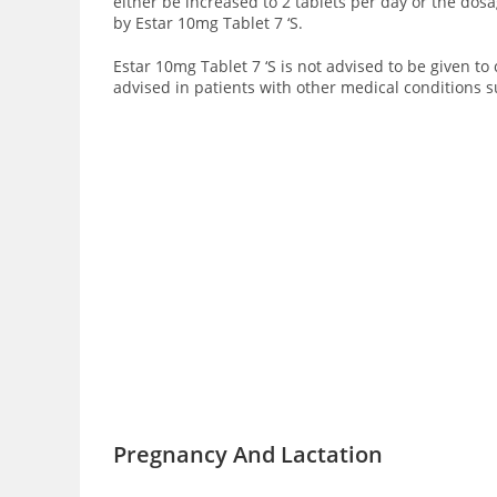
either be increased to 2 tablets per day or the dos
by Estar 10mg Tablet 7 ‘S.
Estar 10mg Tablet 7 ‘S is not advised to be given to
advised in patients with other medical conditions s
Pregnancy And Lactation