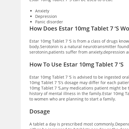
Anxiety
Depression
Panic disorder
How Does Estar 10mg Tablet 7 ‘S W
Estar 10mg Tablet 7 ‘S is from a class of drugs know
body.Serotonin is a natural neurotransmitter foun
serotonin,patients suffer from anxiety,depression 
How
To Use Estar 10mg Tablet 7 ‘S
Estar 10mg Tablet 7 ‘S is advised to be ingested oral
10mg Tablet 7 ‘S’s dosage may differ for each patie
10mg Tablet 7 ‘S,any medications patient might be t
history of mental illness in the family.Estar 10mg T
to women who are planning to start a family.
Dosage
A tablet a day is prescribed most commonly.Dependi