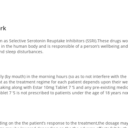
ork
n as Selective Serotonin Reuptake Inhibitors (SSRI).These drugs wor
d in the human body and is responsible of a person’s wellbeing an
and sleep disturbances.
ly (by mouth) in the morning hours (so as to not interfere with the 
nt as the treatment regime for each patient depends upon their weig
aking along with Estar 10mg Tablet 7 ‘S and any pre-existing medic
ablet 7 ‘S is not prescribed to patients under the age of 18 years no
ng on the the patient’s response to the treatment,the dosage may 