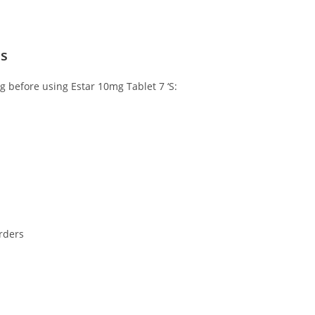
ns
ng before using Estar 10mg Tablet 7 ‘S:
orders