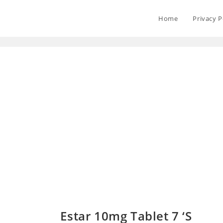
Home
Privacy P
Estar 10mg Tablet 7 ‘S