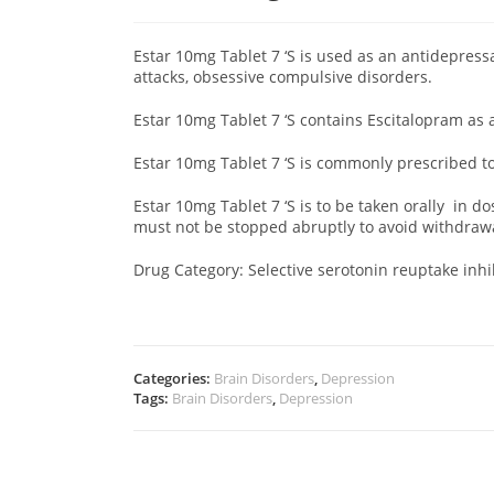
Estar 10mg Tablet 7 ‘S
is used as an antidepress
attacks, obsessive compulsive disorders.
Estar 10mg Tablet 7 ‘S contains Escitalopram as 
Estar 10mg Tablet 7 ‘S is commonly prescribed 
Estar 10mg Tablet 7 ‘S is to be taken orally in d
must not be stopped abruptly to avoid withdra
Drug Category: Selective serotonin reuptake inhib
Categories:
Brain Disorders
,
Depression
Tags:
Brain Disorders
,
Depression