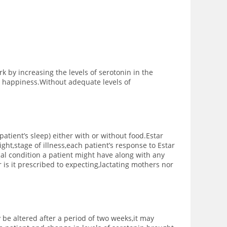
k by increasing the levels of serotonin in the
d happiness.Without adequate levels of
patient’s sleep) either with or without food.
Estar
ht,stage of illness,each patient’s response to Estar
al condition a patient might have along with any
r is it prescribed to expecting,lactating mothers nor
be altered after a period of two weeks,it may