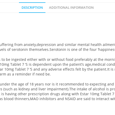
DESCRIPTION
ADDITIONAL INFORMATION
uffering from anxiety,depression and similar mental health ailment
els of serotonin themselves.Serotonin is one of the four ‘happines
 to be ingested either with or without food preferably at the morni
r 10mg Tablet 7 ‘S is dependent upon the patient’s age,medical cond
r 10mg Tablet 7 ‘S and any adverse effects felt by the patient.It 
larm as a reminder if need be.
ts under the age of 18 years nor is it recommended to expecting an
ses (such as kidney and liver impairment).The intake of alcohol is 
t is having other prescription drugs along with Estar 10mg Tablet 7 ‘
as blood thinners,MAO inhibitors and NSAID are said to interact wit