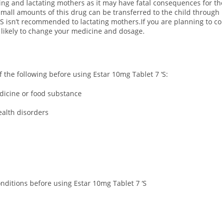
ting and lactating mothers as it may have fatal consequences for th
all amounts of this drug can be transferred to the child through 
 ‘S isn’t recommended to lactating mothers.If you are planning to co
s likely to change your medicine and dosage.
of the following before using Estar 10mg Tablet 7 ‘S:
edicine or food substance
ealth disorders
onditions before using Estar 10mg Tablet 7 ‘S