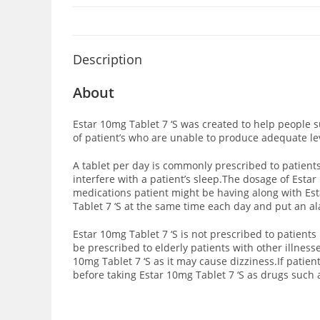
Description
About
Estar 10mg Tablet 7 ‘S was created to help people s
of patient’s who are unable to produce adequate lev
A tablet per day is commonly prescribed to patients
interfere with a patient’s sleep.The dosage of Esta
medications patient might be having along with Esta
Tablet 7 ‘S at the same time each day and put an a
Estar 10mg Tablet 7 ‘S is not prescribed to patien
be prescribed to elderly patients with other illnes
10mg Tablet 7 ‘S as it may cause dizziness.If patien
before taking Estar 10mg Tablet 7 ‘S as drugs such 