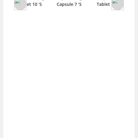
‘S
Tablet 10 ‘S
Capsule 7 ‘S
Tablet 10 ‘S
T