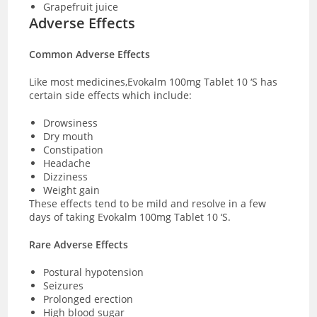
Grapefruit juice
Adverse Effects
Common Adverse Effects
Like most medicines,Evokalm 100mg Tablet 10 ‘S has
certain side effects which include:
Drowsiness
Dry mouth
Constipation
Headache
Dizziness
Weight gain
These effects tend to be mild and resolve in a few
days of taking Evokalm 100mg Tablet 10 ‘S.
Rare Adverse Effects
Postural hypotension
Seizures
Prolonged erection
High blood sugar