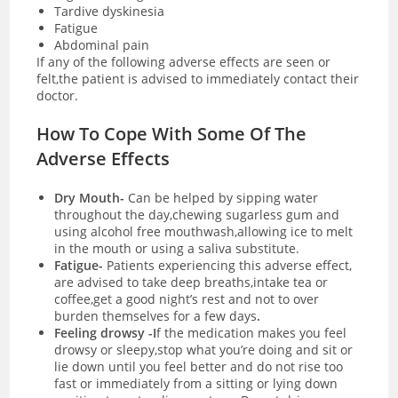
Tardive dyskinesia
Fatigue
Abdominal pain
If any of the following adverse effects are seen or
felt,the patient is advised to immediately contact their
doctor.
How To Cope With Some Of The
Adverse Effects
Dry Mouth-
Can be helped by sipping water
throughout the day,chewing sugarless gum and
using alcohol free mouthwash,allowing ice to melt
in the mouth or using a saliva substitute.
Fatigue-
Patients experiencing this adverse effect,
are advised to take deep breaths,intake tea or
coffee,get a good night’s rest and not to over
burden themselves for a few days
.
Feeling drowsy -I
f the medication makes you feel
drowsy or sleepy,stop what you’re doing and sit or
lie down until you feel better and do not rise too
fast or immediately from a sitting or lying down