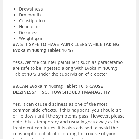
Drowsiness
Dry mouth
Constipation
Headache
Dizziness
Weight gain
#7.IS IT SAFE TO HAVE PAINKILLERS WHILE TAKING
Evokalm 100mg Tablet 10 ‘S?
Yes.Over the counter painkillers such as paracetamol
are safe to be ingested along with Evokalm 100mg
Tablet 10 ‘S under the supervision of a doctor.
#8.CAN Evokalm 100mg Tablet 10 ‘S CAUSE
DIZZINESS? IF SO, HOW SHOULD I MANAGE IT?
Yes. It can cause dizziness as one of the most
common side effects. If this happens, you should sit
or lie down until the symptoms pass. However, please
note this is temporary and usually goes away as the
treatment continues. It is also advised to avoid the
consumption of alcohol during the course of your