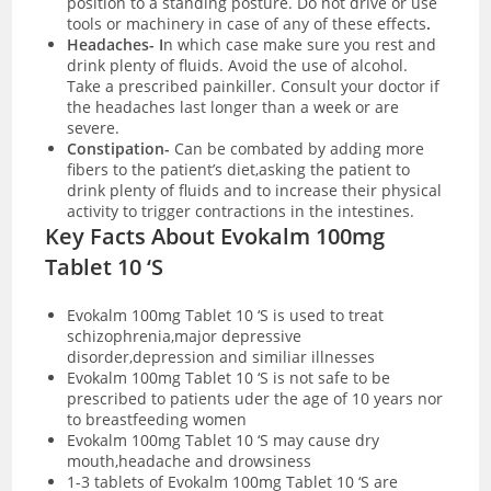
position to a standing posture. Do not drive or use
tools or machinery in case of any of these effects
.
Headaches- I
n which case make sure you rest and
drink plenty of fluids. Avoid the use of alcohol.
Take a prescribed painkiller. Consult your doctor if
the headaches last longer than a week or are
severe.
Constipation-
Can be combated by adding more
fibers to the patient’s diet,asking the patient to
drink plenty of fluids and to increase their physical
activity to trigger contractions in the intestines.
Key Facts About Evokalm 100mg
Tablet 10 ‘S
Evokalm 100mg Tablet 10 ‘S is used to treat
schizophrenia,major depressive
disorder,depression and similiar illnesses
Evokalm 100mg Tablet 10 ‘S is not safe to be
prescribed to patients uder the age of 10 years nor
to breastfeeding women
Evokalm 100mg Tablet 10 ‘S may cause dry
mouth,headache and drowsiness
1-3 tablets of Evokalm 100mg Tablet 10 ‘S are