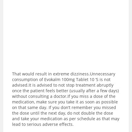
That would result in extreme dizziness.Unnecessary
consumption of Evokalm 100mg Tablet 10 ‘S is not
advised.
It is advised to not stop treatment abruptly
once the patient feels better (usually after a few days)
without consulting a doctor.If you miss a dose of the
medication, make sure you take it as soon as possible
on that same day. If you don’t remember you missed
the dose until the next day, do not double the dose
and take your medication as per schedule as that may
lead to serious adverse effects.