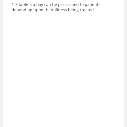
1-3 tablets a day can be prescribed to patients
depending upon their illness being treated.