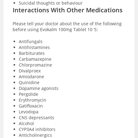
Suicidal thoughts or behaviour
Interactions With Other Medications
Please tell your doctor about the use of the following
before using Evokalm 100mg Tablet 10 ‘S:
Antifungals
Antihistamines
Barbiturates
Carbamazepine
Chlorpromazine
Divalproex
Amiodarone
Quinidine
Dopamine agonists
Pergolide
Erythromycin
Gatifloxacin
Levodopa
CNS depressants
Alcohol
CYP3A4 inhibitors
Anticholinergics