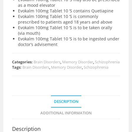
as a mood elevator
Evokalm 100mg Tablet 10 ‘S contains Quetiapine
Evokalm 100mg Tablet 10 ‘S is commonly
prescribed to patients aged 18 years and above
Evokalm 100mg Tablet 10 ‘S is to be taken orally
(via mouth)
Evokalm 100mg Tablet 10 ‘S is to be ingested under
doctor’s advisement
Categories:
Brain Disorders
,
Memory Disorder
,
Schizophrenia
Tags:
Brain Disorders
,
Memory Disorder
,
Schizophrenia
DESCRIPTION
ADDITIONAL INFORMATION
Description