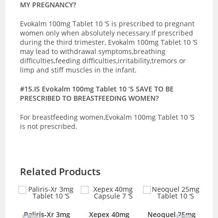
MY PREGNANCY?
Evokalm 100mg Tablet 10 ‘S is prescribed to pregnant
women only when absolutely necessary.If prescribed
during the third trimester, Evokalm 100mg Tablet 10 ‘S
may lead to withdrawal symptoms,breathing
difficulties,feeding difficulties,irritability,tremors or
limp and stiff muscles in the infant.
#15.IS Evokalm 100mg Tablet 10 ‘S SAVE TO BE
PRESCRIBED TO BREASTFEEDING WOMEN?
For breastfeeding women,Evokalm 100mg Tablet 10 ‘S
is not prescribed.
Related Products
mg
Paliris-Xr 3mg
Xepex 40mg
Neoquel 25mg
A