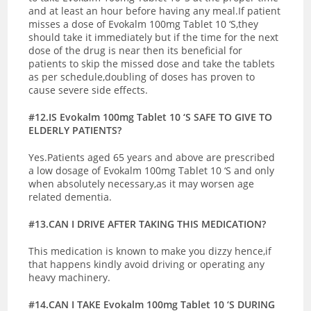
and at least an hour before having any meal.If patient
misses a dose of Evokalm 100mg Tablet 10 ‘S,they
should take it immediately but if the time for the next
dose of the drug is near then its beneficial for
patients to skip the missed dose and take the tablets
as per schedule,doubling of doses has proven to
cause severe side effects.
#12.IS Evokalm 100mg Tablet 10 ‘S SAFE TO GIVE TO
ELDERLY PATIENTS?
Yes.Patients aged 65 years and above are prescribed
a low dosage of Evokalm 100mg Tablet 10 ‘S and only
when absolutely necessary,as it may worsen age
related dementia.
#13.CAN I DRIVE AFTER TAKING THIS MEDICATION?
This medication is known to make you dizzy hence,if
that happens kindly avoid driving or operating any
heavy machinery.
#14.CAN I TAKE Evokalm 100mg Tablet 10 ‘S DURING