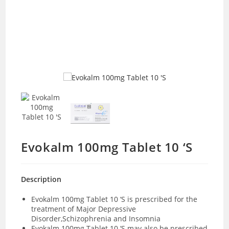
Evokalm 100mg Tablet 10 ‘S
Description
Evokalm 100mg Tablet 10 ‘S is prescribed for the
treatment of Major Depressive
Disorder,Schizophrenia and Insomnia
Evokalm 100mg Tablet 10 ‘S may also be prescribed