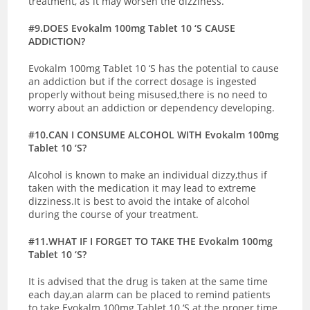
treatment, as it may worsen the dizziness.
#9.DOES Evokalm 100mg Tablet 10 ‘S CAUSE
ADDICTION?
Evokalm 100mg Tablet 10 ‘S has the potential to cause
an addiction but if the correct dosage is ingested
properly without being misused,there is no need to
worry about an addiction or dependency developing.
#10.CAN I CONSUME ALCOHOL WITH Evokalm 100mg
Tablet 10 ‘S?
Alcohol is known to make an individual dizzy,thus if
taken with the medication it may lead to extreme
dizziness.It is best to avoid the intake of alcohol
during the course of your treatment.
#11.WHAT IF I FORGET TO TAKE THE Evokalm 100mg
Tablet 10 ‘S?
It is advised that the drug is taken at the same time
each day,an alarm can be placed to remind patients
to take Evokalm 100mg Tablet 10 ‘S at the proper time