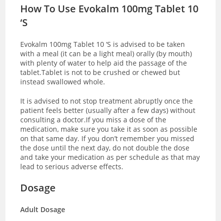
How To Use Evokalm 100mg Tablet 10
‘S
Evokalm 100mg Tablet 10 ‘S is advised to be taken
with a meal (it can be a light meal) orally (by mouth)
with plenty of water to help aid the passage of the
tablet.Tablet is not to be crushed or chewed but
instead swallowed whole.
It is advised to not stop treatment abruptly once the
patient feels better (usually after a few days) without
consulting a doctor.If you miss a dose of the
medication, make sure you take it as soon as possible
on that same day. If you don’t remember you missed
the dose until the next day, do not double the dose
and take your medication as per schedule as that may
lead to serious adverse effects.
Dosage
Adult Dosage