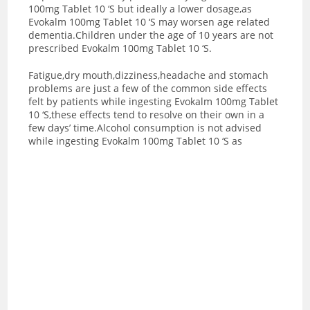
100mg Tablet 10 ‘S but ideally a lower dosage,as
Evokalm 100mg Tablet 10 ‘S may worsen age related
dementia.Children under the age of 10 years are not
prescribed Evokalm 100mg Tablet 10 ‘S.
Fatigue,dry mouth,dizziness,headache and stomach
problems are just a few of the common side effects
felt by patients while ingesting Evokalm 100mg Tablet
10 ‘S,these effects tend to resolve on their own in a
few days’ time.Alcohol consumption is not advised
while ingesting Evokalm 100mg Tablet 10 ‘S as