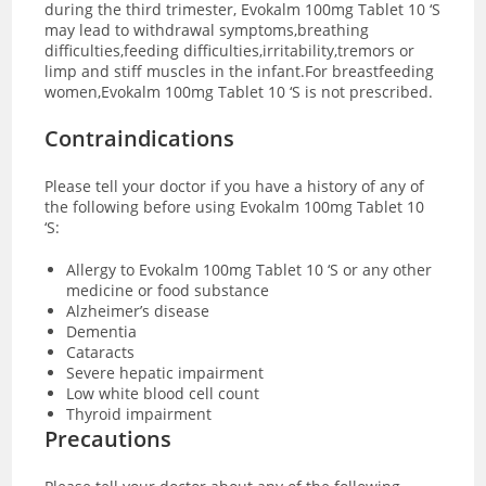
during the third trimester, Evokalm 100mg Tablet 10 ‘S
may lead to withdrawal symptoms,breathing
difficulties,feeding difficulties,irritability,tremors or
limp and stiff muscles in the infant.For breastfeeding
women,Evokalm 100mg Tablet 10 ‘S is not prescribed.
Contraindications
Please tell your doctor if you have a history of any of
the following before using Evokalm 100mg Tablet 10
‘S:
Allergy to Evokalm 100mg Tablet 10 ‘S or any other
medicine or food substance
Alzheimer’s disease
Dementia
Cataracts
Severe hepatic impairment
Low white blood cell count
Thyroid impairment
Precautions