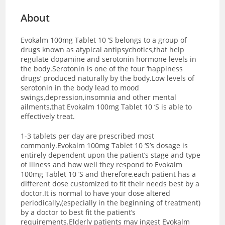
About
Evokalm 100mg Tablet 10 ‘S belongs to a group of
drugs known as atypical antipsychotics,that help
regulate dopamine and serotonin hormone levels in
the body.Serotonin is one of the four ‘happiness
drugs’ produced naturally by the body.Low levels of
serotonin in the body lead to mood
swings,depression,insomnia and other mental
ailments,that Evokalm 100mg Tablet 10 ‘S is able to
effectively treat.
1-3 tablets per day are prescribed most
commonly.Evokalm 100mg Tablet 10 ‘S’s dosage is
entirely dependent upon the patient’s stage and type
of illness and how well they respond to Evokalm
100mg Tablet 10 ‘S and therefore,each patient has a
different dose customized to fit their needs best by a
doctor.It is normal to have your dose altered
periodically,(especially in the beginning of treatment)
by a doctor to best fit the patient’s
requirements.Elderly patients may ingest Evokalm