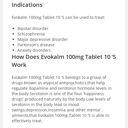
Indications
Evokalm 100mg Tablet 10 ‘S can be used to treat:
Bipolar disorder
Schizophrenia
Major depressive disorder
Parkinson’s disease
Anxiety disorders
How Does Evokalm 100mg Tablet 10 ‘S
Work
Evokalm 100mg Tablet 10 ‘S belongs to a group of
drugs known as atypical antipsychotics,that help
regulate dopamine and serotonin hormone levels in
the body.Serotonin is one of the four ‘happiness
drugs’ produced naturally by the body.Low levels of
serotonin in the body lead to mood
swings,depression,insomnia and other mental
ailments,that Evokalm 100mg Tablet 10 ‘S is able to
effectively
treat.