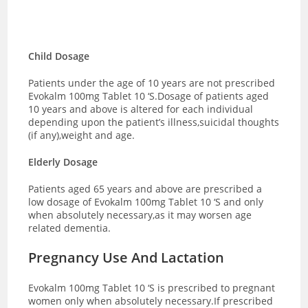
Child Dosage
Patients under the age of 10 years are not prescribed
Evokalm 100mg Tablet 10 ‘S.Dosage of patients aged
10 years and above is altered for each individual
depending upon the patient’s illness,suicidal thoughts
(if any),weight and age.
Elderly Dosage
Patients aged 65 years and above are prescribed a
low dosage of Evokalm 100mg Tablet 10 ‘S and only
when absolutely necessary,as it may worsen age
related dementia.
Pregnancy Use And Lactation
Evokalm 100mg Tablet 10 ‘S is prescribed to pregnant
women only when absolutely necessary.If prescribed