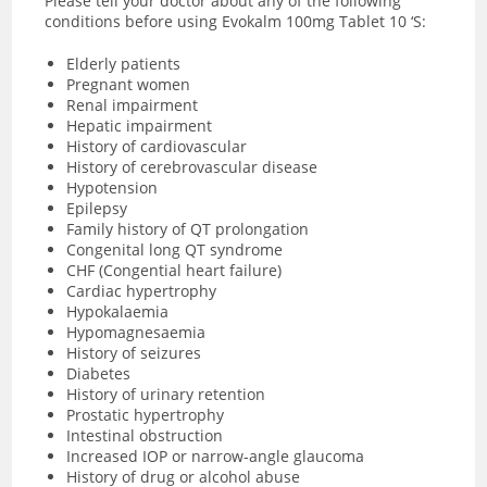
Please tell your doctor about any of the following
conditions before using Evokalm 100mg Tablet 10 ‘S:
Elderly patients
Pregnant women
Renal impairment
Hepatic impairment
History of cardiovascular
History of cerebrovascular disease
Hypotension
Epilepsy
Family history of QT prolongation
Congenital long QT syndrome
CHF (Congential heart failure)
Cardiac hypertrophy
Hypokalaemia
Hypomagnesaemia
History of seizures
Diabetes
History of urinary retention
Prostatic hypertrophy
Intestinal obstruction
Increased IOP or narrow-angle glaucoma
History of drug or alcohol abuse