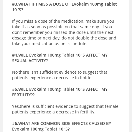
#3.WHAT IF I MISS A DOSE OF Evokalm 100mg Tablet
10 ‘S?
If you miss a dose of the medication, make sure you
take it as soon as possible on that same day. If you
don’t remember you missed the dose until the next
dosage time or next day, do not double the dose and
take your medication as per schedule.
#4.WILL Evokalm 100mg Tablet 10 ‘S AFFECT MY
SEXUAL ACTIVITY?
No,there isn’t sufficient evidence to suggest that
patients experience a decrease in libido.
#5.WILL Evokalm 100mg Tablet 10 ‘S AFFECT MY
FERTILITY??
Yes,there is sufficient evidence to suggest that female
patients experience a decrease in fertility.
#6.WHAT ARE COMMON SIDE EFFECTS CAUSED BY
Evokalm 100mg Tablet 10 ‘S?