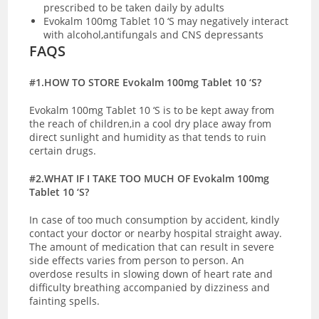
prescribed to be taken daily by adults
Evokalm 100mg Tablet 10 ‘S may negatively interact
with alcohol,antifungals and CNS depressants
FAQS
#1.HOW TO STORE Evokalm 100mg Tablet 10 ‘S?
Evokalm 100mg Tablet 10 ‘S is to be kept away from
the reach of children,in a cool dry place away from
direct sunlight and humidity as that tends to ruin
certain drugs.
#2.WHAT IF I TAKE TOO MUCH OF Evokalm 100mg
Tablet 10 ‘S?
In case of too much consumption by accident, kindly
contact your doctor or nearby hospital straight away.
The amount of medication that can result in severe
side effects varies from person to person. An
overdose results in slowing down of heart rate and
difficulty breathing accompanied by dizziness and
fainting spells.