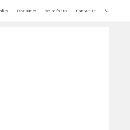
olicy
Disclaimer
Write for us
Contact Us