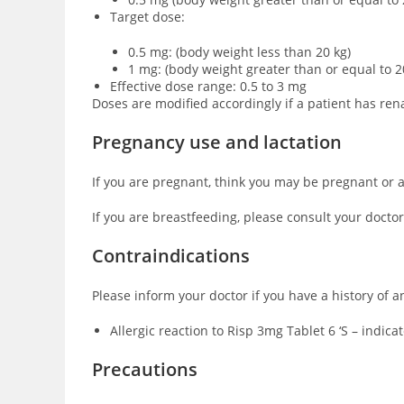
Target dose:
0.5 mg: (body weight less than 20 kg)
1 mg: (body weight greater than or equal to 2
Effective dose range: 0.5 to 3 mg
Doses are modified accordingly if a patient has ren
Pregnancy use and lactation
If you are pregnant, think you may be pregnant or a
If you are breastfeeding, please consult your doctor
Contraindications
Please inform your doctor if you have a history of a
Allergic reaction to Risp 3mg Tablet 6 ‘S – indic
Precautions