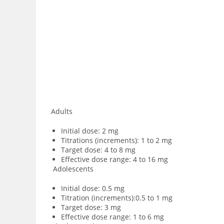
Adults
Initial dose: 2 mg
Titrations (increments): 1 to 2 mg
Target dose: 4 to 8 mg
Effective dose range: 4 to 16 mg
Adolescents
Initial dose: 0.5 mg
Titration (increments):0.5 to 1 mg
Target dose: 3 mg
Effective dose range: 1 to 6 mg