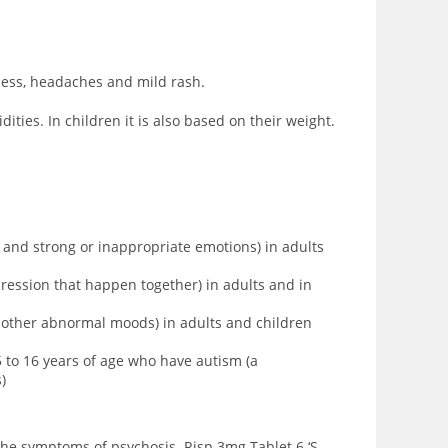
iness, headaches and mild rash.
ties. In children it is also based on their weight.
, and strong or inappropriate emotions) in adults
ression that happen together) in adults and in
d other abnormal moods) in adults and children
to 16 years of age who have autism (a
)
 the symptoms of psychosis. Risp 3mg Tablet 6 ‘S