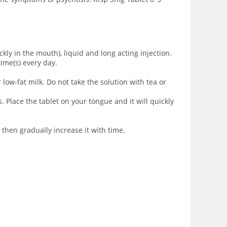
ickly in the mouth), liquid and long acting injection
.
time(s) every day.
 low-fat milk. Do not take the solution with tea or
. Place the tablet on your tongue and it will quickly
 then gradually increase it with time.