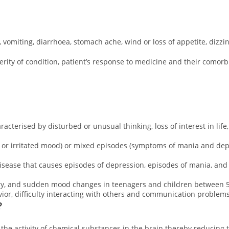
 vomiting, diarrhoea, stomach ache, wind or loss of appetite, dizz
ity of condition, patient’s response to medicine and their comorbidi
acterised by disturbed or unusual thinking, loss of interest in life
, or irritated mood) or mixed episodes (symptoms of mania and dep
disease that causes episodes of depression, episodes of mania, an
ury, and sudden mood changes in teenagers and children between 5 
ior, difficulty interacting with others and communication problems
?
 the activity of chemical substances in the brain thereby reducing