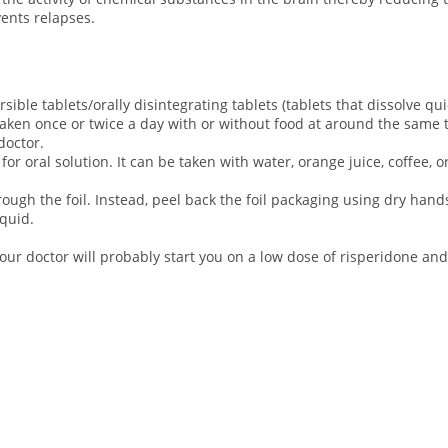
vents relapses.
rsible tablets/orally disintegrating tablets (tablets that dissolve qu
 taken once or twice a day with or without food at around the same 
 doctor.
 oral solution. It can be taken with water, orange juice, coffee, or
rough the foil. Instead, peel back the foil packaging using dry hands
iquid.
your doctor will probably start you on a low dose of risperidone and