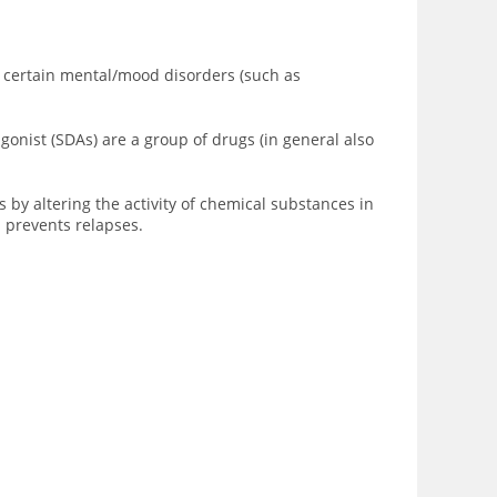
t certain mental/
mood disorders
(such as
onist (SDAs) are a group of drugs (in general also
s by altering the activity of chemical substances in
d prevents relapses.