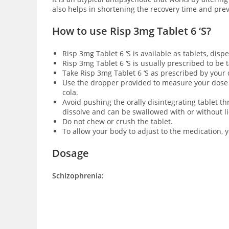
also helps in shortening the recovery time and pre
How to use Risp 3mg Tablet 6 ‘S?
Risp 3mg Tablet 6 ‘S is available as
tablets, dispe
Risp 3mg Tablet 6 ‘S is usually prescribed to be
Take Risp 3mg Tablet 6 ‘S as prescribed by your
Use the dropper provided to measure your dose for
cola.
Avoid pushing the orally disintegrating tablet th
dissolve and can be swallowed with or without l
Do not chew or crush the tablet.
To allow your body to adjust to the medication, 
Dosage
Schizophrenia: