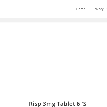
Home
Privacy P
Risp 3mg Tablet 6 ‘S