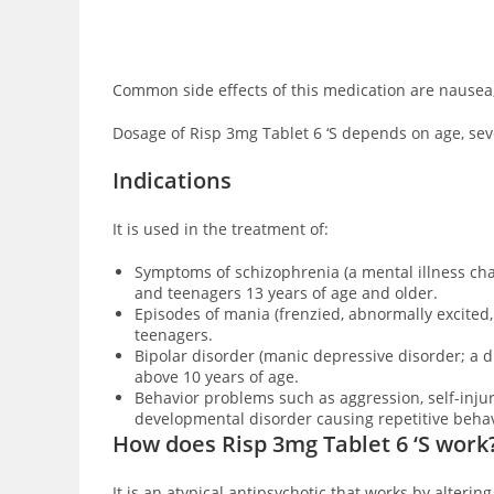
Common side effects of this medication are
nausea,
Dosage of Risp 3mg Tablet 6 ‘S depends on age, sever
Indications
It is used in the treatment of:
Symptoms of schizophrenia (a mental illness char
and teenagers 13 years of age and older.
Episodes of mania (frenzied, abnormally excited
teenagers.
Bipolar disorder (manic depressive disorder; a 
above 10 years of age.
Behavior problems such as aggression, self-inj
developmental disorder causing repetitive behav
How does Risp 3mg Tablet 6 ‘S work
It is an atypical antipsychotic that works by
altering