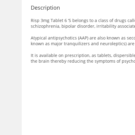
Description
Risp 3mg Tablet 6 ‘S
belongs to a class of drugs cal
schizophrenia
,
bipolar disorder
, irritability associa
Atypical antipsychotics (AAP) are also known as se
known as major tranquilizers and neuroleptics) are 
It is available on prescription, as tablets, dispersib
the brain thereby reducing the symptoms of psychos