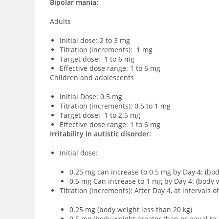
Bipolar mania:
Adults
Initial dose: 2 to 3 mg
Titration (increments): 1 mg
Target dose: 1 to 6 mg
Effective dose range: 1 to 6 mg
Children and adolescents
Initial Dose: 0.5 mg
Titration (increments): 0.5 to 1 mg
Target dose: 1 to 2.5 mg
Effective dose range: 1 to 6 mg
Irritability in autistic disorder:
Initial dose:
0.25 mg can increase to 0.5 mg by Day 4: (bod
0.5 mg Can increase to 1 mg by Day 4: (body w
Titration (increments): After Day 4, at intervals 
0.25 mg (body weight less than 20 kg)
0.5 mg (body weight greater than or equal to 