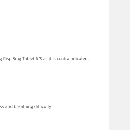
Risp 3mg Tablet 6 ‘S as it is contraindicated.
ss and breathing difficulty