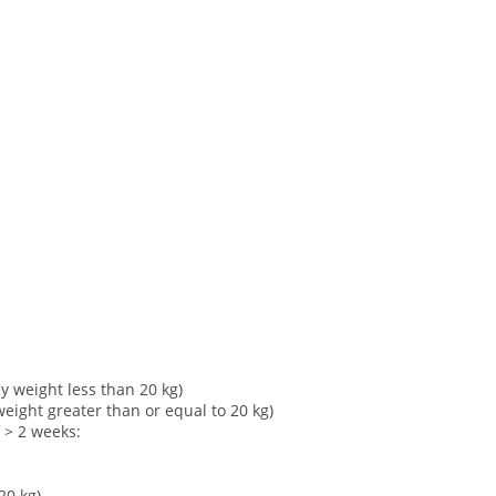
y weight less than 20 kg)
eight greater than or equal to 20 kg)
of > 2 weeks:
20 kg)