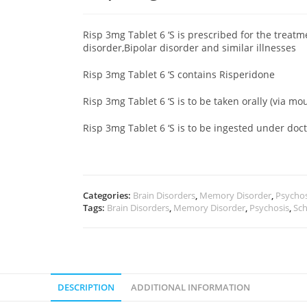
Risp 3mg Tablet 6 ‘S is prescribed for the treat
disorder,Bipolar disorder and similar illnesses
Risp 3mg Tablet 6 ‘S contains Risperidone
Risp 3mg Tablet 6 ‘S is to be taken orally (via mo
Risp 3mg Tablet 6 ‘S is to be ingested under do
Categories:
Brain Disorders
,
Memory Disorder
,
Psychos
Tags:
Brain Disorders
,
Memory Disorder
,
Psychosis
,
Sch
DESCRIPTION
ADDITIONAL INFORMATION