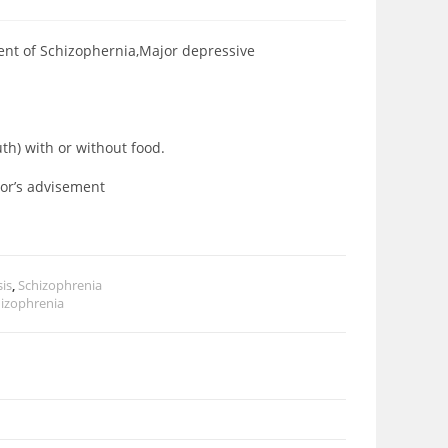
ment of Schizophernia,Major depressive
uth) with or without food.
ctor’s advisement
is
,
Schizophrenia
izophrenia