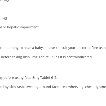
0 kg)
al or hepatic impairment.
re planning to have a baby, please consult your doctor before using 
 before taking Risp 3mg Tablet 6 ‘S as it is contraindicated.
ny before using Risp 3mg Tablet 6 ‘S:
ated by skin rash, swelling around face area, wheezing, chest tightne