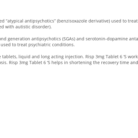
led “atypical antipsychotics” (benzisoxazole derivative) used to trea
ted with autistic disorder).
cond generation antipsychotics (SGAs) and serotonin-dopamine antag
used to treat psychiatric conditions.
le tablets, liquid and long acting injection. Risp 3mg Tablet 6 ‘S
work
is. Risp 3mg Tablet 6 ‘S helps in shortening the recovery time an