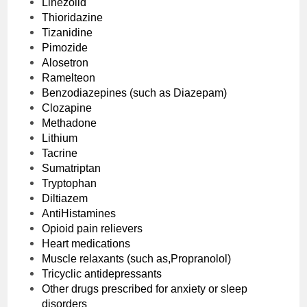
Linezolid
Thioridazine
Tizanidine
Pimozide
Alosetron
Ramelteon
Benzodiazepines (such as Diazepam)
Clozapine
Methadone
Lithium
Tacrine
Sumatriptan
Tryptophan
Diltiazem
AntiHistamines
Opioid pain relievers
Heart medications
Muscle relaxants (such as,Propranolol)
Tricyclic antidepressants
Other drugs prescribed for anxiety or sleep
disorders