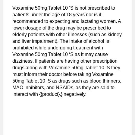
Voxamine 50mg Tablet 10 ‘S is not prescribed to
patients under the age of 18 years nor is it
recommended to expecting and lactating women. A
lower dosage of the drug may be prescribed to
elderly patients with other illnesses (such as kidney
and liver impairment). The intake of alcohol is
prohibited while undergoing treatment with
Voxamine 50mg Tablet 10 ‘S as it may cause
dizziness. If patients are having other prescription
drugs along with Voxamine 50mg Tablet 10 ‘S they
must inform their doctor before taking Voxamine
50mg Tablet 10 ‘S as drugs such as blood thinners,
MAO inhibitors, and NSAIDs, as they are said to
interact with {{product},} negatively.