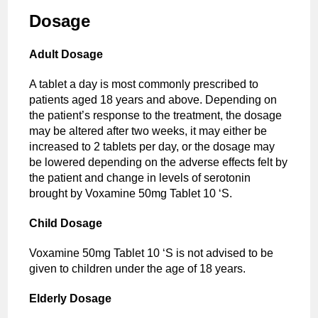
Dosage
Adult Dosage
A tablet a day is most commonly prescribed to
patients aged 18 years and above. Depending on
the patient’s response to the treatment, the dosage
may be altered after two weeks, it may either be
increased to 2 tablets per day, or the dosage may
be lowered depending on the adverse effects felt by
the patient and change in levels of serotonin
brought by Voxamine 50mg Tablet 10 ‘S.
Child Dosage
Voxamine 50mg Tablet 10 ‘S is not advised to be
given to children under the age of 18 years.
Elderly Dosage