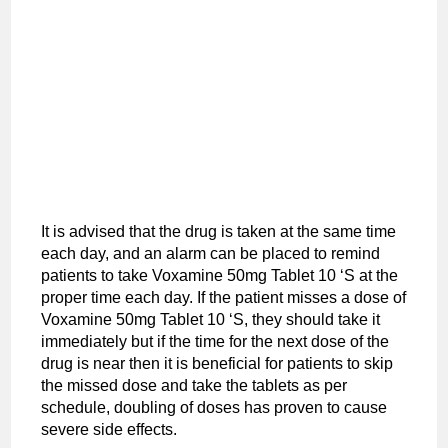
It is advised that the drug is taken at the same time
each day, and an alarm can be placed to remind
patients to take Voxamine 50mg Tablet 10 ‘S at the
proper time each day. If the patient misses a dose of
Voxamine 50mg Tablet 10 ‘S, they should take it
immediately but if the time for the next dose of the
drug is near then it is beneficial for patients to skip
the missed dose and take the tablets as per
schedule, doubling of doses has proven to cause
severe side effects.