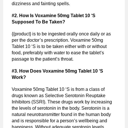
dizziness and fainting spells.
#2. How Is Voxamine 50mg Tablet 10 ‘S
Supposed To Be Taken?
{{product} is to be ingested orally once daily or as
per the doctor’s prescription. Voxamine 50mg
Tablet 10 ‘S is to be taken either with or without
food, preferably with water to ease the tablet’s
passage to the patient’s throat.
#3. How Does Voxamine 50mg Tablet 10 ‘S
Work?
Voxamine 50mg Tablet 10 ‘S is from a class of
drugs known as Selective Serotonin Reuptake
Inhibitors (SSRI). These drugs work by increasing
the levels of serotonin in the body. Serotonin is a
natural neurotransmitter found in the human body
and is responsible for a person’s wellbeing and
happiness. Without adequate serotonin levels,