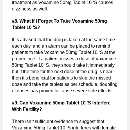
treatment as Voxamine 50mg Tablet 10 ‘S causes
dizziness as well.
#8. What If I Forget To Take Voxamine 50mg
Tablet 10 ‘S?
It is advised that the drug is taken at the same time
each day, and an alarm can be placed to remind
patients to take Voxamine 50mg Tablet 10 ‘S at the
proper time. If a patient misses a dose of Voxamine
50mg Tablet 10 ‘S, they should take it immediately
but if the time for the next dose of the drug is near
then it’s beneficial for patients to skip the missed
dose and take the tablets as per schedule, doubling
of doses has proven to cause severe side effects.
#9. Can Voxamine 50mg Tablet 10 ‘S Interfere
With Fertility?
There isn’t sufficient evidence to suggest that
Voxamine 50mg Tablet 10 ‘S interferes with female