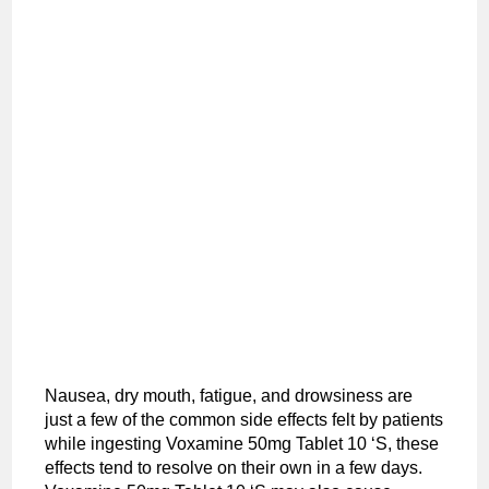
Nausea, dry mouth, fatigue, and drowsiness are
just a few of the common side effects felt by patients
while ingesting Voxamine 50mg Tablet 10 ‘S, these
effects tend to resolve on their own in a few days.