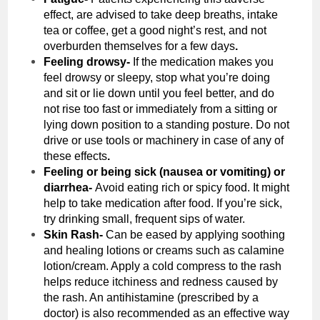
effect, are advised to take deep breaths, intake
tea or coffee, get a good night’s rest, and not
overburden themselves for a few days
.
Feeling drowsy-
If the medication makes you
feel drowsy or sleepy, stop what you’re doing
and sit or lie down until you feel better, and do
not rise too fast or immediately from a sitting or
lying down position to a standing posture. Do not
drive or use tools or machinery in case of any of
these effects
.
Feeling or being sick (nausea or vomiting) or
diarrhea-
Avoid eating rich or spicy food. It might
help to take medication after food. If you’re sick,
try drinking small, frequent sips of water.
Skin Rash-
Can be eased by applying soothing
and healing lotions or creams such as calamine
lotion/cream. Apply a cold compress to the rash
helps reduce itchiness and redness caused by
the rash. An antihistamine (prescribed by a
doctor) is also recommended as an effective way