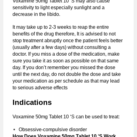
Voxamine 50mg Tablet 10 ‘S may also cause
sensitivity to light especially sunlight and a
decrease in the libido.
It may take up to 2-3 weeks to reap the entire
benefits of the drug therefore, It is advised to not
stop treatment abruptly once the patient feels better
(usually after a few days) without consulting a
doctor. If you miss a dose of the medication, make
sure you take it as soon as possible on that same
day. If you don’t remember you missed the dose
until the next day, do not double the dose and take
your medication as per schedule as that may lead
to serious adverse effects
Indications
Voxamine 50mg Tablet 10 ‘S can be used to treat:
Obsessive-compulsive disorder
How Does Voxamine 50mg Tablet 10 ‘S Work