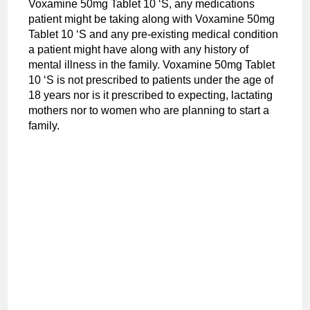
Voxamine 50mg Tablet 10 ‘S, any medications
patient might be taking along with Voxamine 50mg
Tablet 10 ‘S and any pre-existing medical condition
a patient might have along with any history of
mental illness in the family. Voxamine 50mg Tablet
10 ‘S is not prescribed to patients under the age of
18 years nor is it prescribed to expecting, lactating
mothers nor to women who are planning to start a
family.