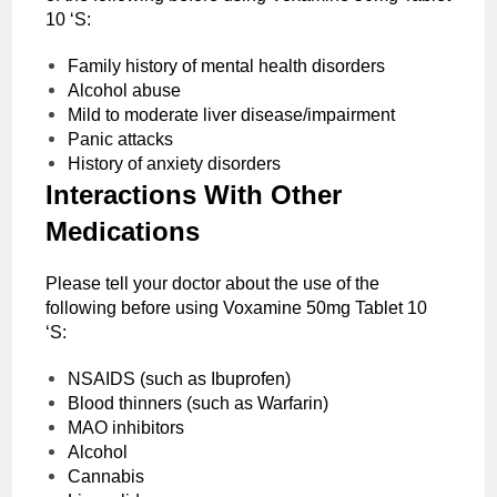
10 ‘S:
Family history of mental health disorders
Alcohol abuse
Mild to moderate liver disease/impairment
Panic attacks
History of anxiety disorders
Interactions With Other
Medications
Please tell your doctor about the use of the
following before using Voxamine 50mg Tablet 10
‘S:
NSAIDS (such as Ibuprofen)
Blood thinners (such as Warfarin)
MAO inhibitors
Alcohol
Cannabis