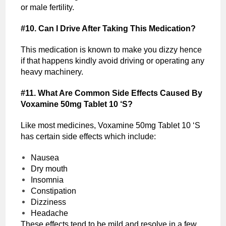
or male fertility.
#10. Can I Drive After Taking This Medication?
This medication is known to make you dizzy hence
if that happens kindly avoid driving or operating any
heavy machinery.
#11. What Are Common Side Effects Caused By
Voxamine 50mg Tablet 10 ‘S?
Like most medicines, Voxamine 50mg Tablet 10 ‘S
has certain side effects which include:
Nausea
Dry mouth
Insomnia
Constipation
Dizziness
Headache
These effects tend to be mild and resolve in a few