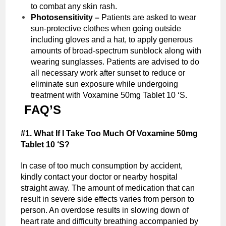
to combat any skin rash.
Photosensitivity –
Patients are asked to wear
sun-protective clothes when going outside
including gloves and a hat, to apply generous
amounts of broad-spectrum sunblock along with
wearing sunglasses. Patients are advised to do
all necessary work after sunset to reduce or
eliminate sun exposure while undergoing
treatment with Voxamine 50mg Tablet 10 ‘S.
FAQ’S
#1. What If I Take Too Much Of Voxamine 50mg
Tablet 10 ‘S?
In case of too much consumption by accident,
kindly contact your doctor or nearby hospital
straight away. The amount of medication that can
result in severe side effects varies from person to
person. An overdose results in slowing down of
heart rate and difficulty breathing accompanied by