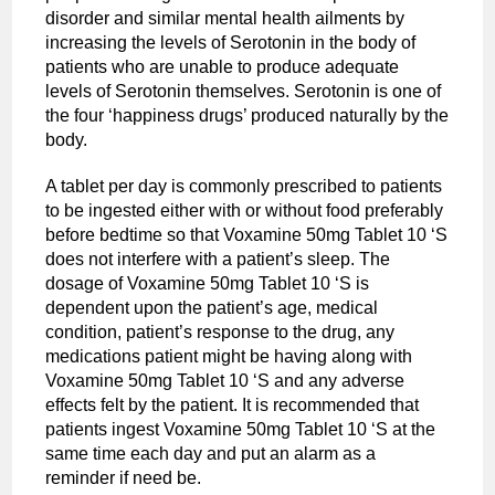
disorder and similar mental health ailments by
increasing the levels of Serotonin in the body of
patients who are unable to produce adequate
levels of Serotonin themselves. Serotonin is one of
the four ‘happiness drugs’ produced naturally by the
body.
A tablet per day is commonly prescribed to patients
to be ingested either with or without food preferably
before bedtime so that Voxamine 50mg Tablet 10 ‘S
does not interfere with a patient’s sleep. The
dosage of Voxamine 50mg Tablet 10 ‘S is
dependent upon the patient’s age, medical
condition, patient’s response to the drug, any
medications patient might be having along with
Voxamine 50mg Tablet 10 ‘S and any adverse
effects felt by the patient. It is recommended that
patients ingest Voxamine 50mg Tablet 10 ‘S at the
same time each day and put an alarm as a
reminder if need be.