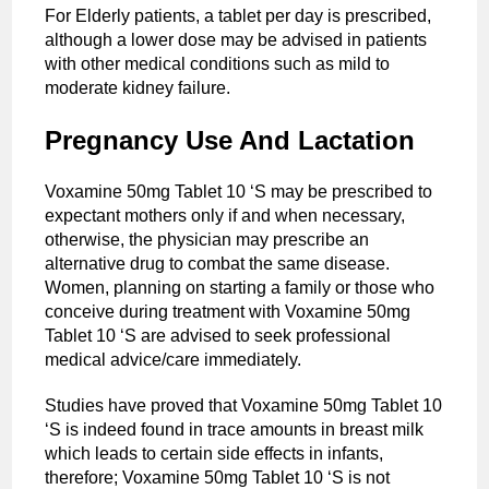
For Elderly patients, a tablet per day is prescribed,
although a lower dose may be advised in patients
with other medical conditions such as mild to
moderate kidney failure.
Pregnancy Use And Lactation
Voxamine 50mg Tablet 10 ‘S may be prescribed to
expectant mothers only if and when necessary,
otherwise, the physician may prescribe an
alternative drug to combat the same disease.
Women, planning on starting a family or those who
conceive during treatment with Voxamine 50mg
Tablet 10 ‘S are advised to seek professional
medical advice/care immediately.
Studies have proved that Voxamine 50mg Tablet 10
‘S is indeed found in trace amounts in breast milk
which leads to certain side effects in infants,
therefore; Voxamine 50mg Tablet 10 ‘S is not