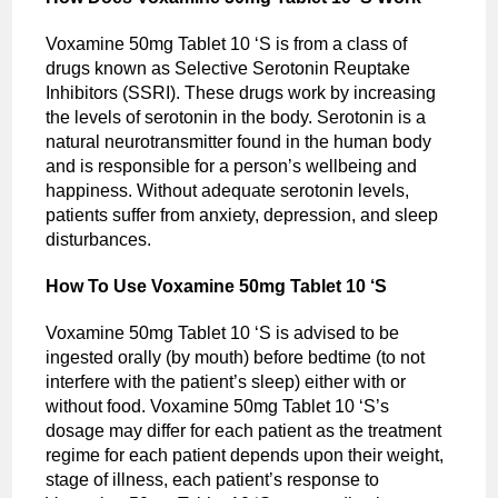
Voxamine 50mg Tablet 10 ‘S is from a class of
drugs known as Selective Serotonin Reuptake
Inhibitors (SSRI). These drugs work by increasing
the levels of serotonin in the body. Serotonin is a
natural neurotransmitter found in the human body
and is responsible for a person’s wellbeing and
happiness. Without adequate serotonin levels,
patients suffer from anxiety, depression, and sleep
disturbances.
How To Use Voxamine 50mg Tablet 10 ‘S
Voxamine 50mg Tablet 10 ‘S is advised to be
ingested orally (by mouth) before bedtime (to not
interfere with the patient’s sleep) either with or
without food. Voxamine 50mg Tablet 10 ‘S’s
dosage may differ for each patient as the treatment
regime for each patient depends upon their weight,
stage of illness, each patient’s response to