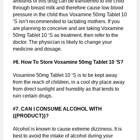
amounts of this drug can be transferred to the child
through breast milk and therefore cause low blood
pressure in the child thus Voxamine 50mg Tablet 10
‘S isn’t recommended to lactating mothers. If you
are planning to conceive and are taking Voxamine
50mg Tablet 10 ‘S as treatment, then refer to the
doctor. The physician is likely to change your
medicine and dosage.
#6. How To Store Voxamine 50mg Tablet 10 ‘S?
Voxamine 50mg Tablet 10 ‘S is to be kept away
from the reach of children, in a cool dry place away
from direct sunlight and humidity as that tends to
ruin certain drugs.
#7.
CAN I CONSUME ALCOHOL WITH
{{PRODUCT}}?
Alcohol is known to cause extreme dizziness. It is
best to avoid the intake of alcohol during your