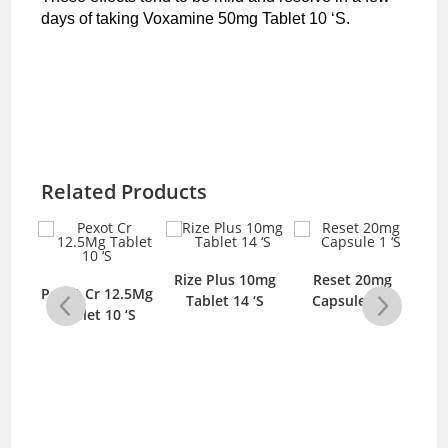
days of taking Voxamine 50mg Tablet 10 ‘S.
Related Products
5mg
Rize Plus 10mg
Reset 20mg
Ri
Pexot Cr 12.5Mg
‘S
Tablet 14 ‘S
Capsule 1 ‘S
T
Tablet 10 ‘S