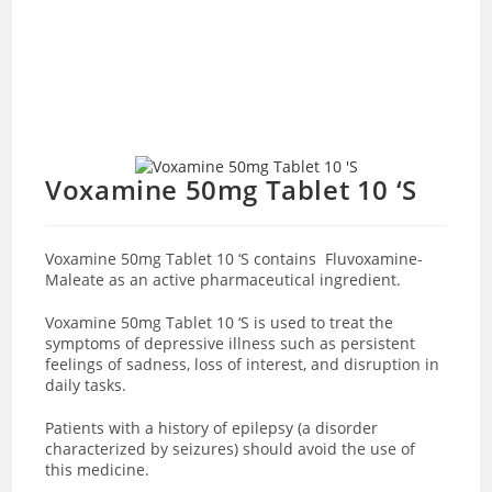
Voxamine 50mg Tablet 10 ‘S
Voxamine 50mg Tablet 10 ‘S contains Fluvoxamine-
Maleate as an active pharmaceutical ingredient.
Voxamine 50mg Tablet 10 ‘S is used to treat the
symptoms of depressive illness such as persistent
feelings of sadness, loss of interest, and disruption in
daily tasks.
Patients with a history of epilepsy (a disorder
characterized by seizures) should avoid the use of
this medicine.