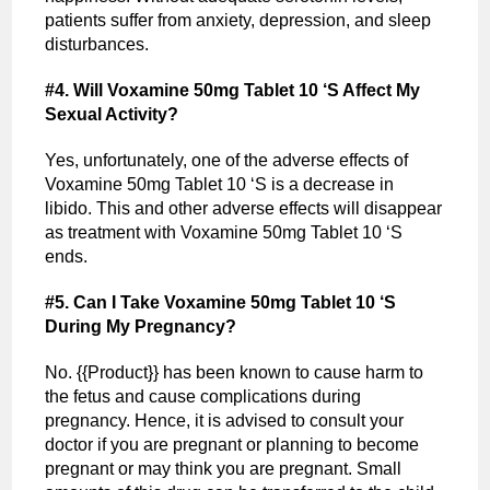
patients suffer from anxiety, depression, and sleep
disturbances.
#4. Will Voxamine 50mg Tablet 10 ‘S Affect My
Sexual Activity?
Yes, unfortunately, one of the adverse effects of
Voxamine 50mg Tablet 10 ‘S is a decrease in
libido. This and other adverse effects will disappear
as treatment with Voxamine 50mg Tablet 10 ‘S
ends.
#5. Can I Take Voxamine 50mg Tablet 10 ‘S
During My Pregnancy?
No. {{Product}} has been known to cause harm to
the fetus and cause complications during
pregnancy. Hence, it is advised to consult your
doctor if you are pregnant or planning to become
pregnant or may think you are pregnant. Small