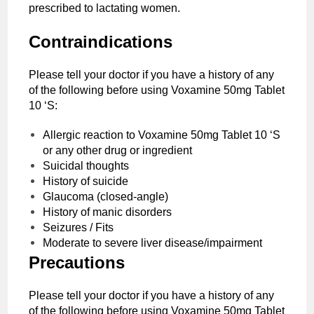
prescribed to lactating women.
Contraindications
Please tell your doctor if you have a history of any
of the following before using Voxamine 50mg Tablet
10 ‘S:
Allergic reaction to Voxamine 50mg Tablet 10 ‘S
or any other drug or ingredient
Suicidal thoughts
History of suicide
Glaucoma (closed-angle)
History of manic disorders
Seizures / Fits
Moderate to severe liver disease/impairment
Precautions
Please tell your doctor if you have a history of any
of the following before using Voxamine 50mg Tablet