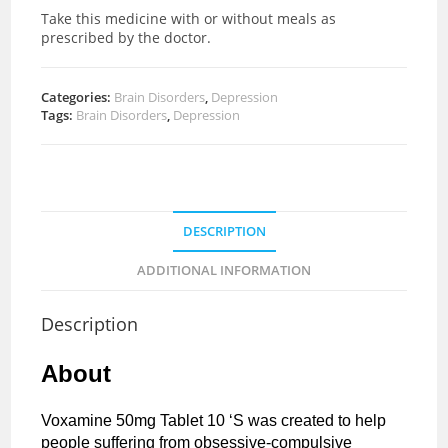
Take this medicine with or without meals as
prescribed by the doctor.
Categories:
Brain Disorders
,
Depression
Tags:
Brain Disorders
,
Depression
DESCRIPTION
ADDITIONAL INFORMATION
Description
About
Voxamine 50mg Tablet 10 ‘S was created to help
people suffering from obsessive-compulsive