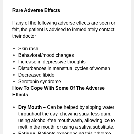
Rare Adverse Effects
If any of the following adverse effects are seen or
felt, the patient is advised to immediately contact
their doctor
Skin rash
Behavioral/mood changes
Increase in depressive thoughts
Disturbances in menstrual cycles of women
Decreased libido
Serotonin syndrome
How To Cope With Some Of The Adverse
Effects
Dry Mouth –
Can be helped by sipping water
throughout the day, chewing sugarless gum,
using alcohol-free mouthwash, allowing ice to
melt in the mouth, or using a saliva substitute.
Fatigue-
Patients experiencing this adverse