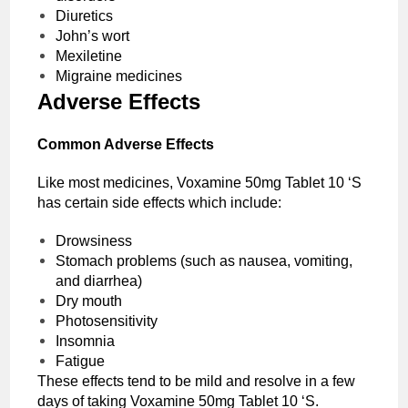
Diuretics
John’s wort
Mexiletine
Migraine medicines
Adverse Effects
Common Adverse Effects
Like most medicines, Voxamine 50mg Tablet 10 ‘S
has certain side effects which include:
Drowsiness
Stomach problems (such as nausea, vomiting,
and diarrhea)
Dry mouth
Photosensitivity
Insomnia
Fatigue
These effects tend to be mild and resolve in a few
days of taking Voxamine 50mg Tablet 10 ‘S.