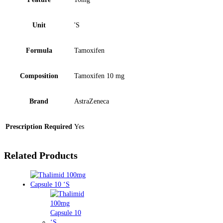
Unit
'S
Formula
Tamoxifen
Composition
Tamoxifen 10 mg
Brand
AstraZeneca
Prescription Required
Yes
Related Products