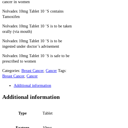
cancer in women
Nolvadex 10mg Tablet 10 ‘S contains
Tamoxifen
Nolvadex 10mg Tablet 10 ‘S is to be taken
orally (via mouth)
Nolvadex 10mg Tablet 10 ‘S is to be
ingested under doctor’s advisement
Nolvadex 10mg Tablet 10 ‘S is safe to be
prescribed to women
Categories:
Breast Cancer
,
Cancer
Tags:
Breast Cancer
,
Cancer
Additional information
Additional information
Type
Tablet
Feature
10mg