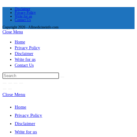
Disclaimer
Privacy Policy
Write for us
Contact Us
Copyright 2026 - Allmedicineinfo.com
Close Menu
Home
Privacy Policy
Disclaimer
Write for us
Contact Us
Close Menu
Home
Privacy Policy
Disclaimer
Write for us