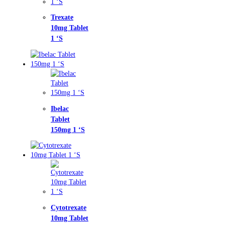
xate
g Tablet
ac
let
mg 1 ‘S
otrexate
g Tablet