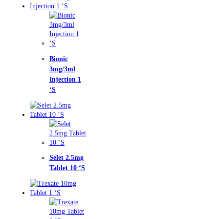
nic
/3ml
ction 1
et 2.5mg
let 10 ‘S