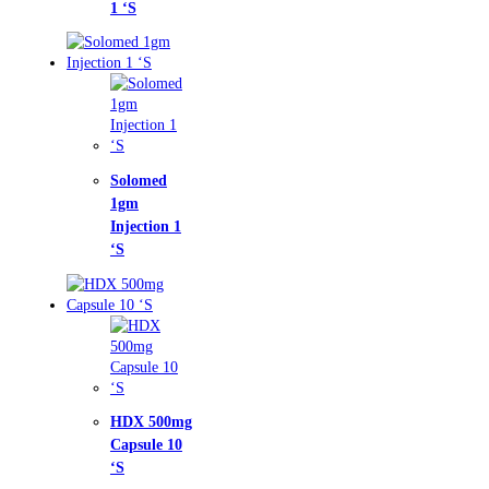
omed
m
ction 1
X 500mg
sule 10