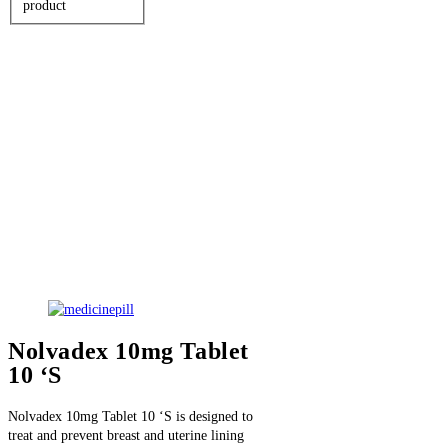
product
Nolvadex 10mg Tablet
10 ‘S
Nolvadex 10mg Tablet 10 ‘S is designed to
treat and prevent breast and uterine lining