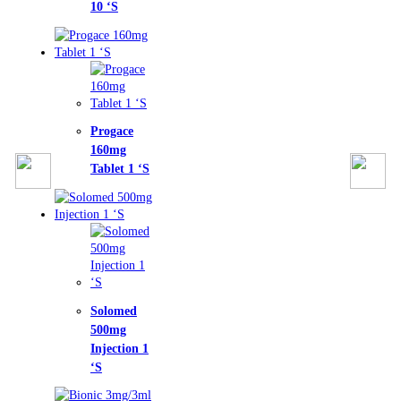
‘S
gace
mg
et 1 ‘S
omed
mg
ction 1