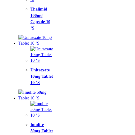
limid
mg
sule 10
trexate
g Tablet
‘S
lite
g Tablet