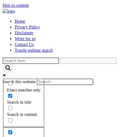
Skip to content
Home
Privacy Policy
Disclaimer
Write for us
Contact Us
Toggle website search
Search this website
Exact matches only
Search in title
Search in content