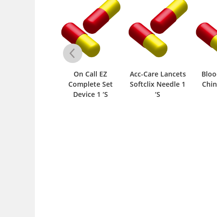
ontour TS Strips
On Call EZ
Acc-Care Lancets
Bloo
25 ‘S
Complete Set
Softclix Needle 1
Chin
Device 1 ‘S
‘S