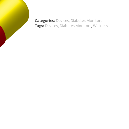
Categories:
Devices
,
Diabetes Monitors
Tags:
Devices
,
Diabetes Monitors
,
Wellness