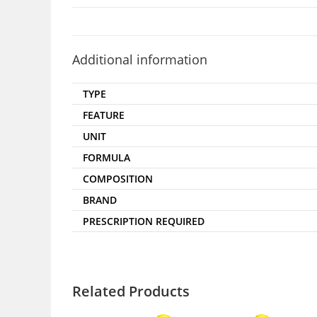
Additional information
TYPE
FEATURE
UNIT
FORMULA
COMPOSITION
BRAND
PRESCRIPTION REQUIRED
Related Products