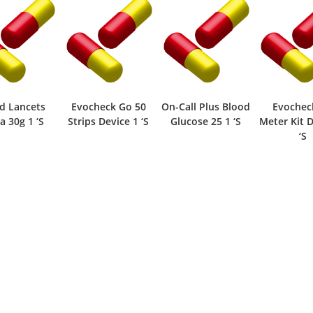
d Lancets
Evocheck Go 50
On-Call Plus Blood
Evochec
a 30g 1 ‘S
Strips Device 1 ‘S
Glucose 25 1 ‘S
Meter Kit D
‘S