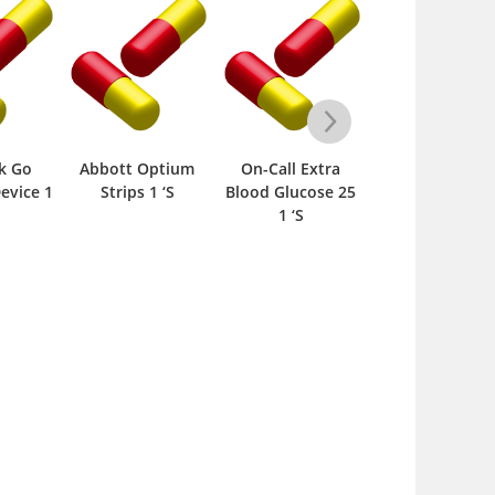
k Go
Abbott Optium
On-Call Extra
Ucheck Bloo
evice 1
Strips 1 ‘S
Blood Glucose 25
Glucose
1 ‘S
Monitoring
System Device 1