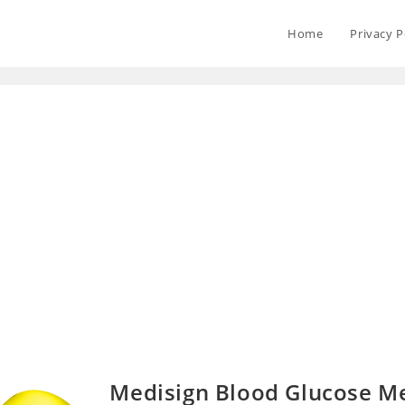
Home
Privacy P
Medisign Blood Glucose M