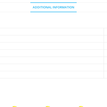
ADDITIONAL INFORMATION