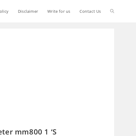
olicy
Disclaimer
Write for us
Contact Us
eter mm800 1 ‘S