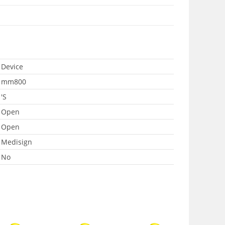
Device
mm800
'S
Open
Open
Medisign
No