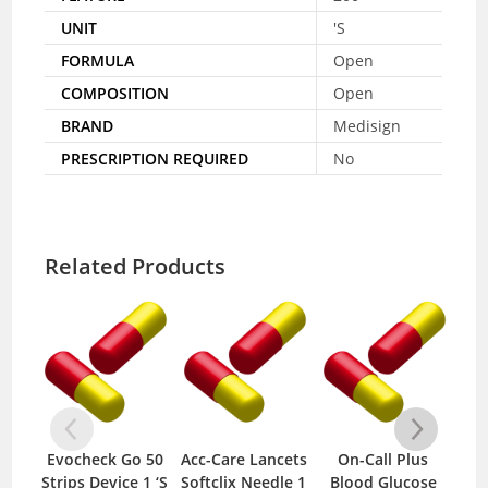
UNIT
'S
FORMULA
Open
COMPOSITION
Open
BRAND
Medisign
PRESCRIPTION REQUIRED
No
Related Products
Evocheck Go 50
Acc-Care Lancets
On-Call Plus
E
Strips Device 1 ‘S
Softclix Needle 1
Blood Glucose
Met