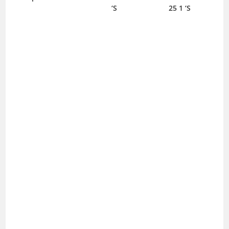
‘S
25 1 ‘S