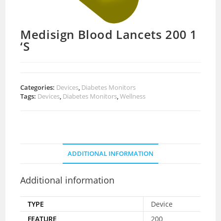
Medisign Blood Lancets 200 1
‘S
Categories:
Devices
,
Diabetes Monitors
Tags:
Devices
,
Diabetes Monitors
,
Wellness
ADDITIONAL INFORMATION
Additional information
TYPE
Device
FEATURE
200