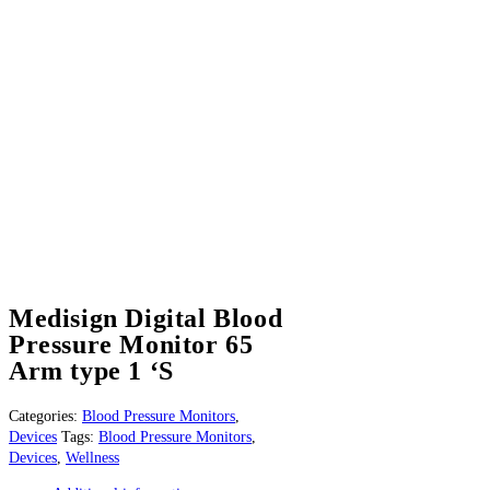
Medisign Digital Blood
Pressure Monitor 65
Arm type 1 ‘S
Categories:
Blood Pressure Monitors
,
Devices
Tags:
Blood Pressure Monitors
,
Devices
,
Wellness