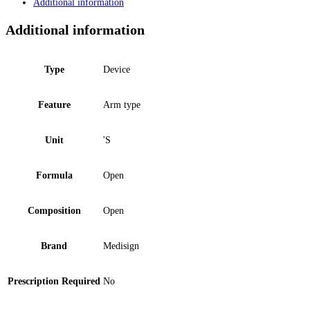
Additional information
Additional information
Type
Device
Feature
Arm type
Unit
'S
Formula
Open
Composition
Open
Brand
Medisign
Prescription Required
No