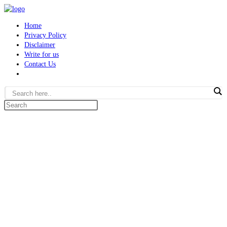
Skip
to
Home
content
Privacy Policy
Disclaimer
Write for us
Contact Us
Toggle
website
search
Search
this
website