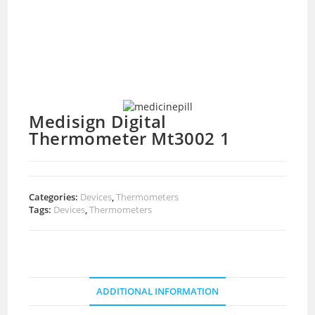
Medisign Digital
Thermometer Mt3002 1
Categories:
Devices
,
Thermometers
Tags:
Devices
,
Thermometers
ADDITIONAL INFORMATION