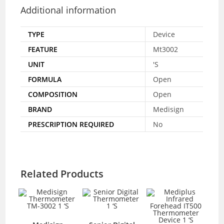
Additional information
TYPE
Device
FEATURE
Mt3002
UNIT
'S
FORMULA
Open
COMPOSITION
Open
BRAND
Medisign
PRESCRIPTION REQUIRED
No
Related Products