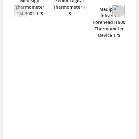
Medisign
Senior Digital
Thermometer
Thermometer 1
T
Mediplus
TM-3002 1 ‘S
‘S
M
Infrared
Forehead IT500
Thermometer
Device 1 ‘S