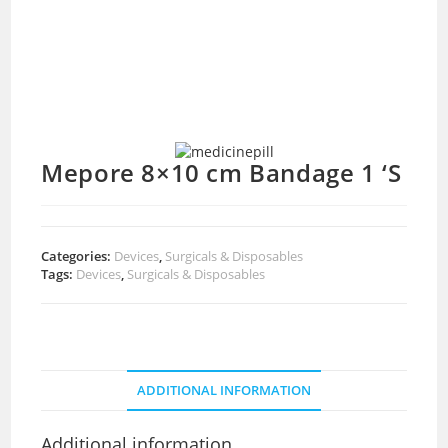
Mepore 8×10 cm Bandage 1 ‘S
Categories:
Devices
,
Surgicals & Disposables
Tags:
Devices
,
Surgicals & Disposables
ADDITIONAL INFORMATION
Additional information