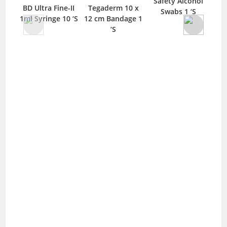
Safety Alcohol
BD Ultra Fine-II
Tegaderm 10 x
Swabs 1 ‘S
Bic
1ml Syringe 10 ‘S
12 cm Bandage 1
‘S
In