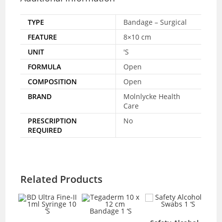
TYPE
Bandage – Surgical
FEATURE
8×10 cm
UNIT
'S
FORMULA
Open
COMPOSITION
Open
BRAND
Molnlycke Health
Care
PRESCRIPTION
No
REQUIRED
Related Products