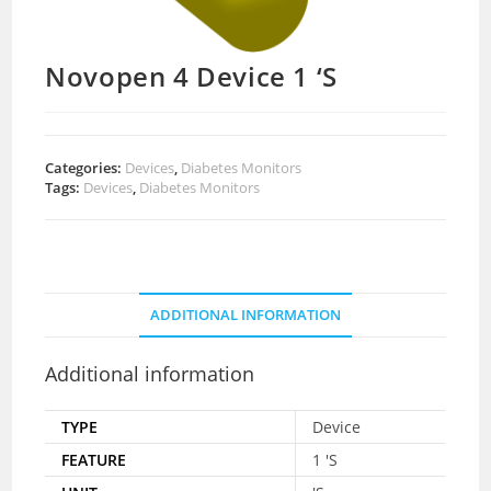
Novopen 4 Device 1 ‘S
Categories:
Devices
,
Diabetes Monitors
Tags:
Devices
,
Diabetes Monitors
ADDITIONAL INFORMATION
Additional information
TYPE
Device
FEATURE
1 'S