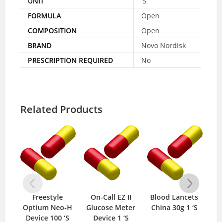
UNIT
'S
FORMULA
Open
COMPOSITION
Open
BRAND
Novo Nordisk
PRESCRIPTION REQUIRED
No
Related Products
Freestyle
On-Call EZ II
Blood Lancets
U
Optium Neo-H
Glucose Meter
China 30g 1 ‘S
Device 100 ‘S
Device 1 ‘S