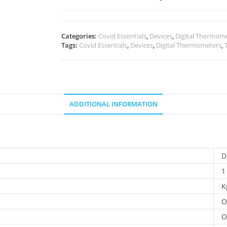
Categories:
Covid Essentials
,
Devices
,
Digital Thermom
Tags:
Covid Essentials
,
Devices
,
Digital Thermometers
,
ADDITIONAL INFORMATION
D
1
K
O
O