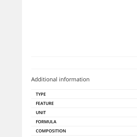
Additional information
TYPE
FEATURE
UNIT
FORMULA
COMPOSITION