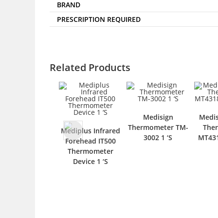
BRAND
PRESCRIPTION REQUIRED
Related Products
Medisign
Medis
Thermometer TM-
The
Mediplus Infrared
3002 1 ‘S
MT431
Forehead IT500
Thermometer
Device 1 ‘S