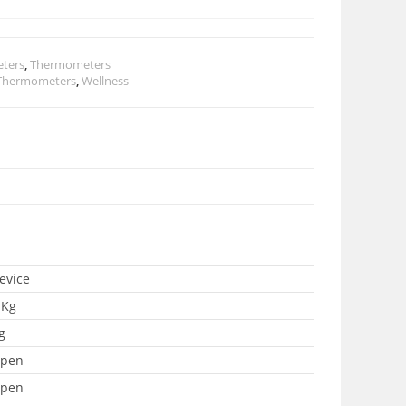
eters
,
Thermometers
Thermometers
,
Wellness
evice
 Kg
g
pen
pen