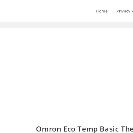
Home
Privacy 
Omron Eco Temp Basic Th