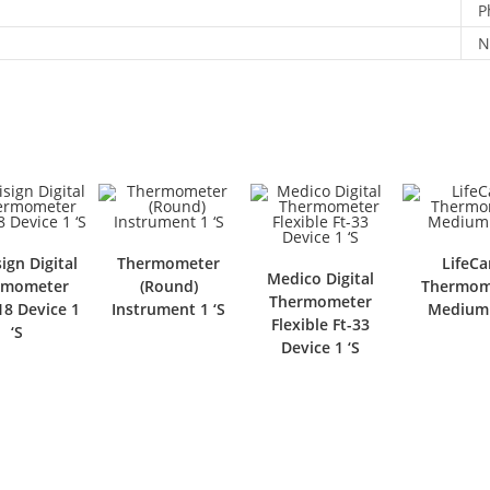
P
N
ign Digital
Thermometer
LifeCa
Medico Digital
rmometer
(Round)
Thermom
Thermometer
8 Device 1
Instrument 1 ‘S
Medium 
Flexible Ft-33
‘S
Device 1 ‘S