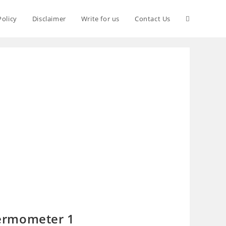
Policy
Disclaimer
Write for us
Contact Us
ermometer 1