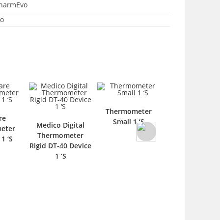
harmEvo
o
Thermometer
re
Thermomete
Small 1 ‘S
Medico Digital
eter
Care Safi Devic
Thermometer
1 ‘S
‘S
Rigid DT-40 Device
1 ‘S