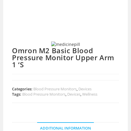
Omron M2 Basic Blood
Pressure Monitor Upper Arm
1 ‘S
Categories:
Blood Pressure Monitors
,
Devices
Tags:
Blood Pressure Monitors
,
Devices
,
Wellness
ADDITIONAL INFORMATION