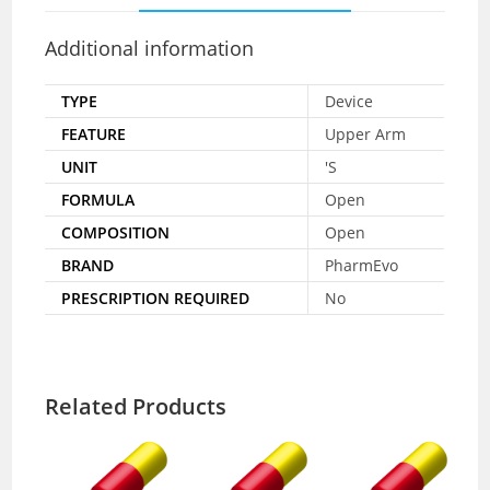
Additional information
TYPE
Device
FEATURE
Upper Arm
UNIT
'S
FORMULA
Open
COMPOSITION
Open
BRAND
PharmEvo
PRESCRIPTION REQUIRED
No
Related Products