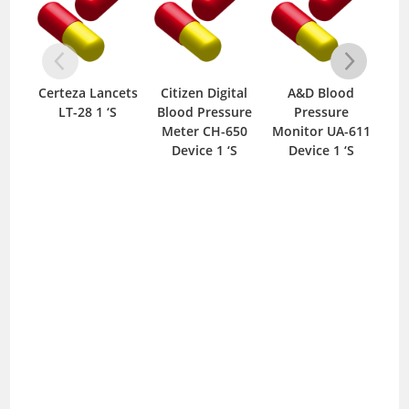
Certeza Lancets
Citizen Digital
A&D Blood
C
LT-28 1 ‘S
Blood Pressure
Pressure
Wit
Meter CH-650
Monitor UA-611
600
Device 1 ‘S
Device 1 ‘S