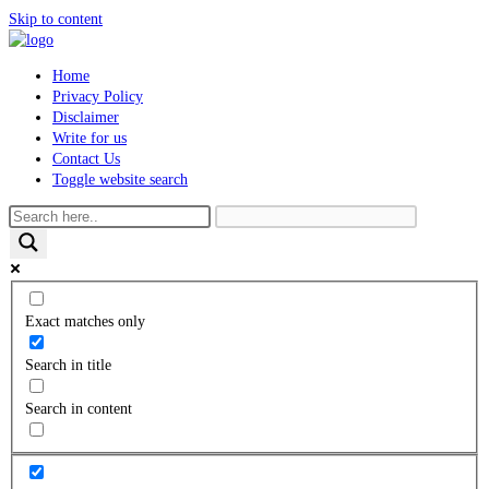
Skip to content
Home
Privacy Policy
Disclaimer
Write for us
Contact Us
Toggle website search
Exact matches only
Search in title
Search in content