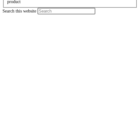
product
Search this website