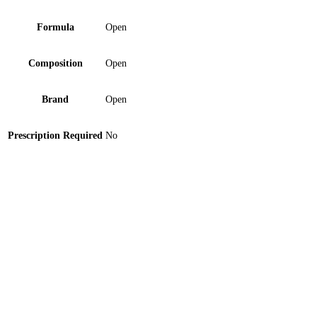
Formula
Open
Composition
Open
Brand
Open
Prescription Required
No
Medico Digital Thermometer Flexible Ft-33 Device 1
‘S