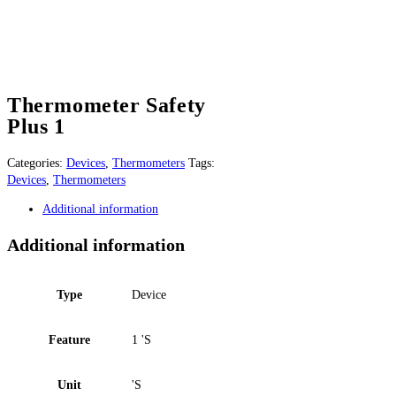
Thermometer Safety
Plus 1
Categories:
Devices
,
Thermometers
Tags:
Devices
,
Thermometers
Additional information
Additional information
Type
Device
Feature
1 'S
Unit
'S