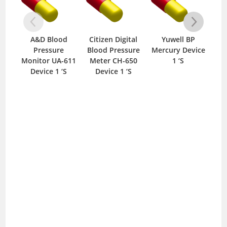
A&D Blood
Citizen Digital
Yuwell BP
Lif
Pressure
Blood Pressure
Mercury Device
Wit
Monitor UA-611
Meter CH-650
1 ‘S
Device 1 ‘S
Device 1 ‘S