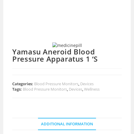
Yamasu Aneroid Blood
Pressure Apparatus 1 ‘S
Categories:
Blood Pressure Monitors
,
Devices
Tags:
Blood Pressure Monitors
,
Devices
,
Wellness
ADDITIONAL INFORMATION