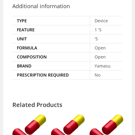
Additional information
TYPE
Device
FEATURE
1 'S
UNIT
'S
FORMULA
Open
COMPOSITION
Open
BRAND
Yamasu
PRESCRIPTION REQUIRED
No
Related Products