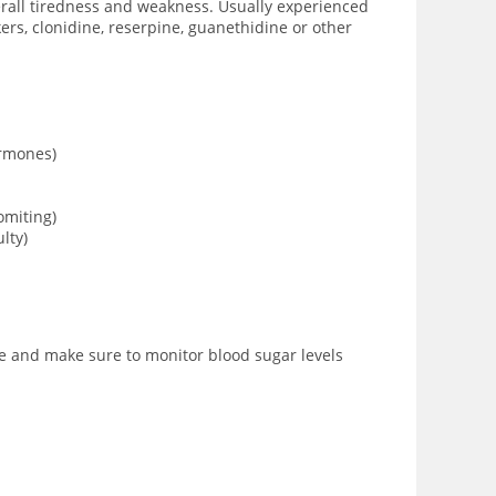
verall tiredness and weakness. Usually experienced
rs, clonidine, reserpine, guanethidine or other
ormones)
omiting)
lty)
age and make sure to monitor blood sugar levels