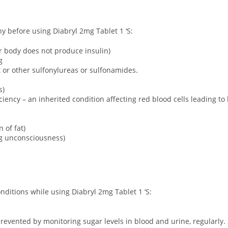
ny before using Diabryl 2mg Tablet 1 ‘S:
ur body does not produce insulin)
g
ct or other sulfonylureas or sulfonamides.
s)
ency – an inherited condition affecting red blood cells leading to
 of fat)
ng unconsciousness)
onditions while using Diabryl 2mg Tablet 1 ‘S:
revented by monitoring sugar levels in blood and urine, regularly. 