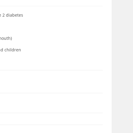
pe 2 diabetes
 mouth)
nd children