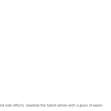
oid side effects. Swallow the tablet whole with a glass of water.