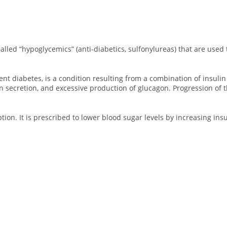
called “hypoglycemics” (anti-diabetics, sulfonylureas) that are used 
 diabetes, is a condition resulting from a combination of insulin re
n secretion, and excessive production of glucagon. Progression of t
ption. It is prescribed to lower blood sugar levels by increasing ins