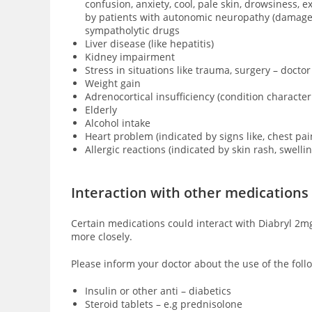
confusion, anxiety, cool, pale skin, drowsiness,
by patients with
autonomic neuropathy (damage of
sympatholytic drugs
Liver disease (like hepatitis)
Kidney impairment
Stress in situations like trauma, surgery – doctor
Weight gain
Adrenocortical insufficiency (condition characte
Elderly
Alcohol intake
Heart problem (indicated by signs like, chest pai
Allergic reactions (indicated by skin rash, swell
Interaction with other medications
Certain medications could interact with Diabryl 2mg
more closely.
Please inform your doctor about the use of the follo
Insulin or other anti – diabetics
Steroid tablets – e.g prednisolone