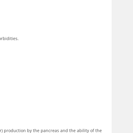
rbidities.
r) production by the pancreas and the ability of the