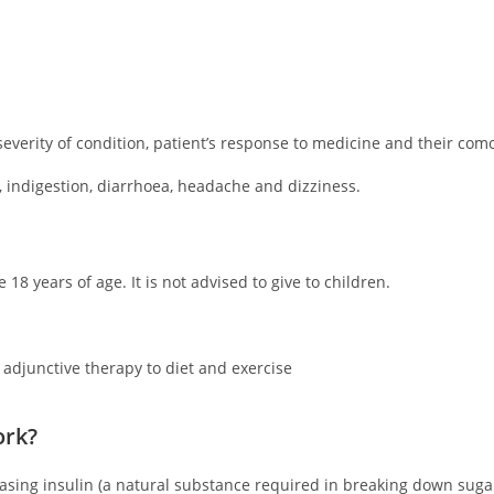
everity of condition, patient’s response to medicine and their como
 indigestion, diarrhoea, headache and dizziness.
 18 years of age. It is not advised to give to children.
 adjunctive therapy to diet and exercise
ork?
reasing insulin (a natural substance required in breaking down suga