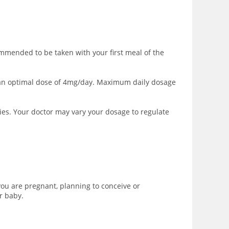
mmended to be taken with your first meal of the
to an optimal dose of 4mg/day. Maximum daily dosage
ies. Your doctor may vary your dosage to regulate
you are pregnant, planning to conceive or
r baby.