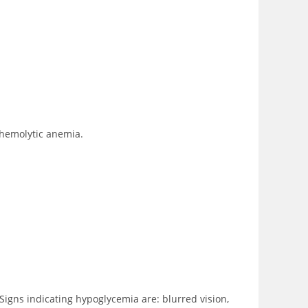
 hemolytic anemia.
Signs indicating hypoglycemia are: blurred vision,