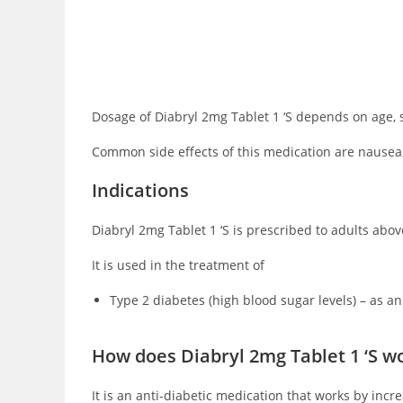
Dosage of Diabryl 2mg Tablet 1 ‘S depends on age, s
Common side effects of this medication are nausea,
Indications
Diabryl 2mg Tablet 1 ‘S is prescribed to adults above
It is used in the treatment of
Type 2 diabetes (high blood sugar levels) – as an
How does Diabryl 2mg Tablet 1 ‘S w
It is an anti-diabetic medication that works by inc