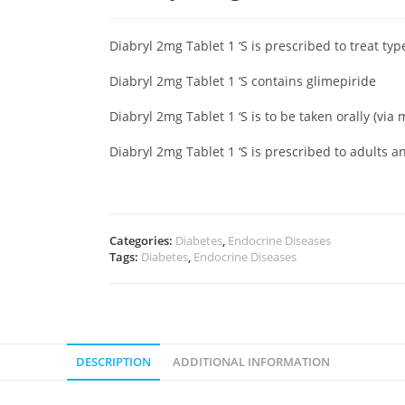
Diabryl 2mg Tablet 1 ‘S is prescribed to treat ty
Diabryl 2mg Tablet 1 ‘S contains glimepiride
Diabryl 2mg Tablet 1 ‘S is to be taken orally (via
Diabryl 2mg Tablet 1 ‘S is prescribed to adults a
Categories:
Diabetes
,
Endocrine Diseases
Tags:
Diabetes
,
Endocrine Diseases
DESCRIPTION
ADDITIONAL INFORMATION