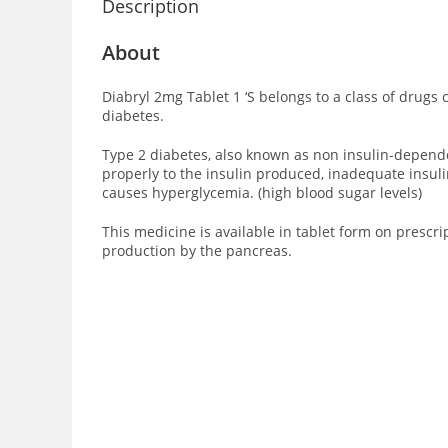
Description
About
Diabryl 2mg Tablet 1 ‘S
belongs to a class of drugs 
diabetes.
Type 2 diabetes, also known as non insulin-dependent
properly to the insulin produced, inadequate insuli
causes hyperglycemia. (high blood sugar levels)
This medicine is available in tablet form on prescri
production by the pancreas.