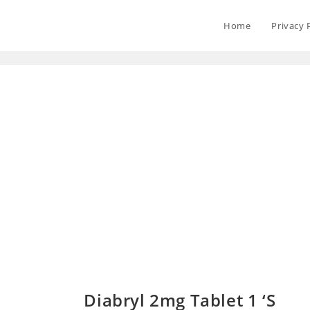
Home
Privacy 
Diabryl 2mg Tablet 1 ‘S