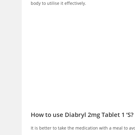
body to utilise it effectively.
How to use Diabryl 2mg Tablet 1 ‘S?
It is better to take the medication with a meal to av