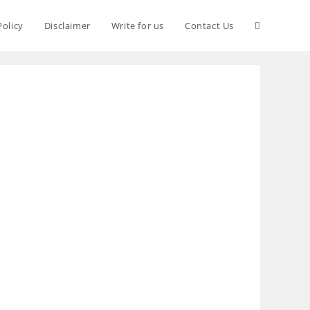
Policy
Disclaimer
Write for us
Contact Us