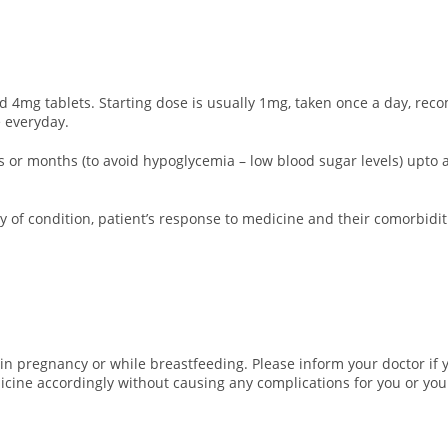
 4mg tablets. Starting dose is usually 1mg, taken once a day, reco
 everyday.
eks or months (to avoid hypoglycemia – low blood sugar levels) up
 of condition, patient’s response to medicine and their comorbidit
in pregnancy or while breastfeeding. Please inform your doctor if 
icine accordingly without causing any complications for you or you