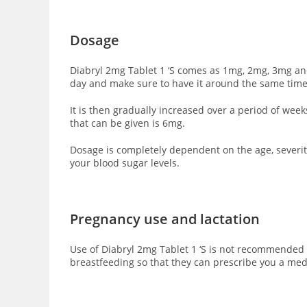
Dosage
Diabryl 2mg Tablet 1 ‘S comes as 1mg, 2mg, 3mg and
day and make sure to have it around the same time
It is then gradually increased over a period of we
that can be given is 6mg.
Dosage is completely dependent on the age, severity
your blood sugar levels.
Pregnancy use and lactation
Use of Diabryl 2mg Tablet 1 ‘S is not recommended 
breastfeeding so that they can prescribe you a med