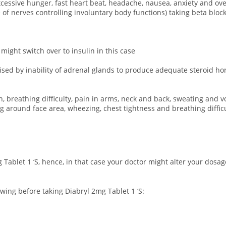
 excessive hunger, fast heart beat, headache, nausea, anxiety and o
 nerves controlling involuntary body functions) taking beta blocke
 might switch over to insulin in this case
rised by inability of adrenal glands to produce adequate steroid h
n, breathing difficulty, pain in arms, neck and back, sweating and v
ing around face area, wheezing, chest tightness and breathing difficu
 Tablet 1 ‘S, hence, in that case your doctor might alter your dos
wing before taking Diabryl 2mg Tablet 1 ‘S: