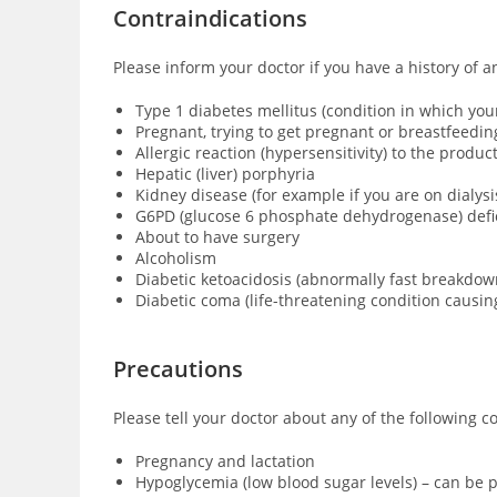
Contraindications
Please inform your doctor if you have a history of a
Type 1 diabetes mellitus (condition in which yo
Pregnant, trying to get pregnant or breastfeedin
Allergic reaction (hypersensitivity) to the produ
Hepatic (liver) porphyria
Kidney disease (for example if you are on dialysi
G6PD (glucose 6 phosphate dehydrogenase) defici
About to have surgery
Alcoholism
Diabetic ketoacidosis (abnormally fast breakdown
Diabetic coma (
life-threatening condition causi
Precautions
Please tell your doctor about any of the following c
Pregnancy and lactation
Hypoglycemia (low blood sugar levels) – can be p