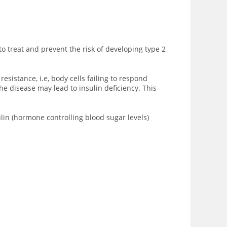
to treat and prevent the risk of developing type 2
sistance, i.e, body cells failing to respond
he disease may lead to insulin deficiency. This
ulin (hormone controlling blood sugar levels)