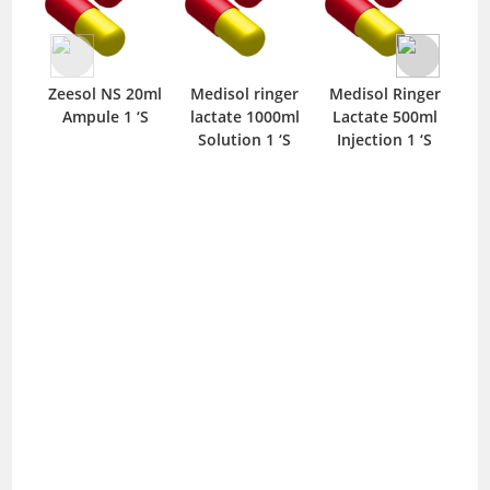
Zeesol NS 20ml
Medisol ringer
Medisol Ringer
Med
Ampule 1 ‘S
lactate 1000ml
Lactate 500ml
100
Solution 1 ‘S
Injection 1 ‘S