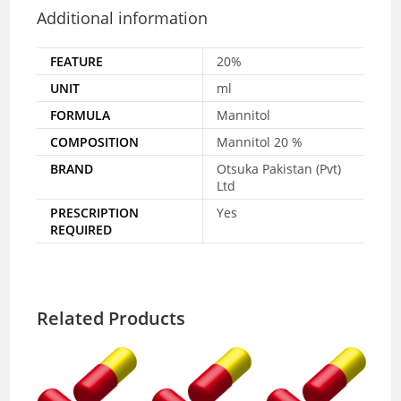
Additional information
FEATURE
20%
UNIT
ml
FORMULA
Mannitol
COMPOSITION
Mannitol 20 %
BRAND
Otsuka Pakistan (Pvt)
Ltd
PRESCRIPTION
Yes
REQUIRED
Related Products