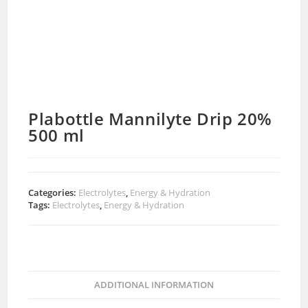
Plabottle Mannilyte Drip 20%
500 ml
Categories:
Electrolytes
,
Energy & Hydration
Tags:
Electrolytes
,
Energy & Hydration
ADDITIONAL INFORMATION