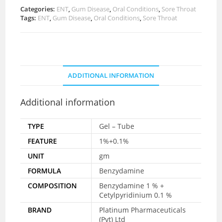
Categories:
ENT
,
Gum Disease
,
Oral Conditions
,
Sore Throat
Tags:
ENT
,
Gum Disease
,
Oral Conditions
,
Sore Throat
ADDITIONAL INFORMATION
Additional information
TYPE
Gel – Tube
FEATURE
1%+0.1%
UNIT
gm
FORMULA
Benzydamine
COMPOSITION
Benzydamine 1 % +
Cetylpyridinium 0.1 %
BRAND
Platinum Pharmaceuticals
(Pvt) Ltd