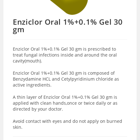
Enziclor Oral 1%+0.1% Gel 30
gm
Enziclor Oral 1%+0.1% Gel 30 gm is prescribed to
treat fungal infections inside and around the oral
cavity(mouth).
Enziclor Oral 1%+0.1% Gel 30 gm is composed of
Benzydamine HCL and Cetylpyridinium chloride as
active ingredients.
A thin layer of Enziclor Oral 1%+0.1% Gel 30 gm is
applied with clean hands,once or twice daily or as
directed by your doctor.
Avoid contact with eyes and do not apply on burned
skin.