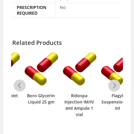
PRESCRIPTION
No
REQUIRED
Related Products
let
Boro Glycerin
Ridospa
Flagyl
Liquid 25 gm
Injection IM/IV
Suspension 120
Mo
4ml Ampule 1
ml
vial