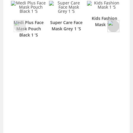
Kids Fashion
Medi Plus Face
Super Care Face
Me
Mask 1 ‘S
Mask Pouch
Mask Grey 1 ‘S
Mas
Black 1 ‘S