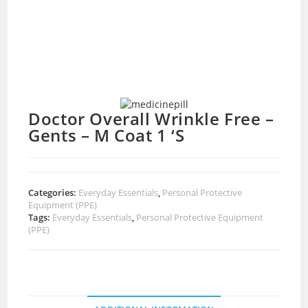
Doctor Overall Wrinkle Free –
Gents – M Coat 1 ‘S
Categories:
Everyday Essentials
,
Personal Protective
Equipment (PPE)
Tags:
Everyday Essentials
,
Personal Protective Equipment
(PPE)