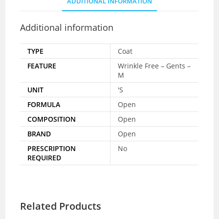
ADDITIONAL INFORMATION
Additional information
TYPE
Coat
FEATURE
Wrinkle Free – Gents –
M
UNIT
'S
FORMULA
Open
COMPOSITION
Open
BRAND
Open
PRESCRIPTION
No
REQUIRED
Related Products