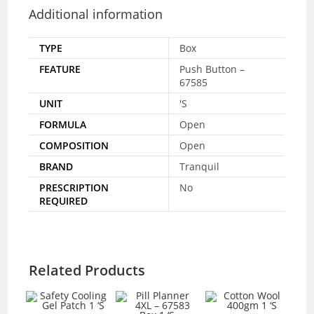
Additional information
TYPE
Box
FEATURE
Push Button –
67585
UNIT
'S
FORMULA
Open
COMPOSITION
Open
BRAND
Tranquil
PRESCRIPTION
No
REQUIRED
Related Products