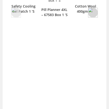
Safety Cooling
Cotton Wool
Pill Planner 4XL
Gel Patch 1 ‘S
400gm 1 ‘S
– 67583 Box 1 ‘S
Ad
Ba