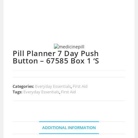
Pill Planner 7 Day Push
Button – 67585 Box 1 ‘S
Categories:
Everyday Essentials
,
First Aid
Tags:
Everyday Essentials
,
First Aid
ADDITIONAL INFORMATION