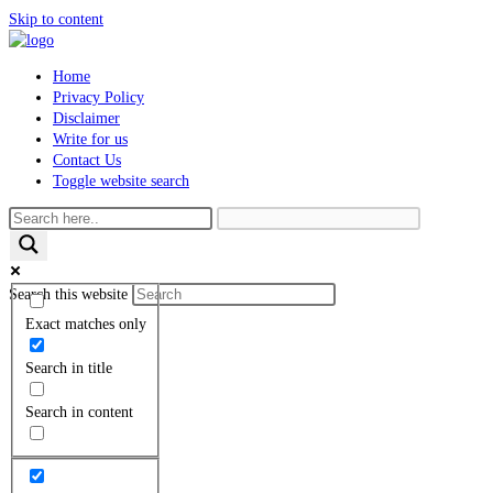
Skip to content
Home
Privacy Policy
Disclaimer
Write for us
Contact Us
Toggle website search
Search this website
Exact matches only
Search in title
Search in content