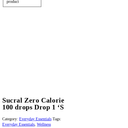
product
Sucral Zero Calorie
100 drops Drop 1 ‘S
Category:
Everyday Essentials
Tags:
Everyday Essentials
,
Wellness