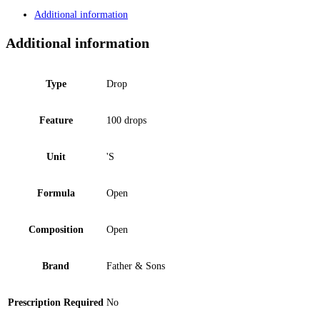
Additional information
Additional information
Type
Drop
Feature
100 drops
Unit
'S
Formula
Open
Composition
Open
Brand
Father & Sons
Prescription Required
No