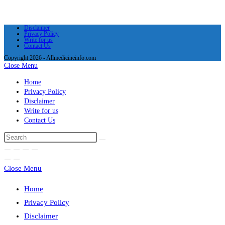
Disclaimer
Privacy Policy
Write for us
Contact Us
Copyright 2026 - Allmedicineinfo.com
Close Menu
Home
Privacy Policy
Disclaimer
Write for us
Contact Us
Close Menu
Home
Privacy Policy
Disclaimer