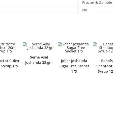
Procter & Gamble
No
Serne Asal
actor Cufex
Johar Joshanda
Banaf
Joshanda 32 gm
 Syrup 1 ‘S
Sugar Free Sachet
Shehtoot
1 ‘S
Syrup 12