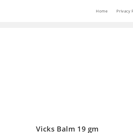
Home
Privacy 
Vicks Balm 19 gm