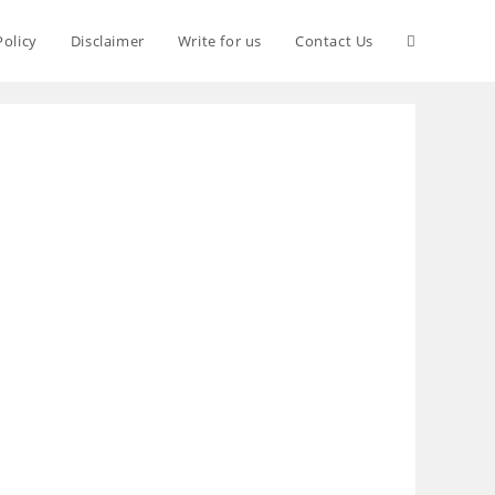
Policy
Disclaimer
Write for us
Contact Us