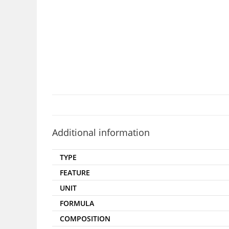
Additional information
TYPE
FEATURE
UNIT
FORMULA
COMPOSITION