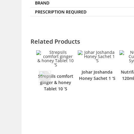
BRAND
PRESCRIPTION REQUIRED
Related Products
Johar Joshanda
Nutrif
Strepsils comfort
Honey Sachet 1 ‘S
120ml
ginger & honey
Tablet 10 ‘S