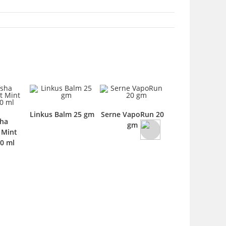
Linkus Balm 25 gm
Serne VapoRun 20
sha
Banafsha
gm
 Mint
Shehtoot Suga
0 ml
Free Syrup 120 