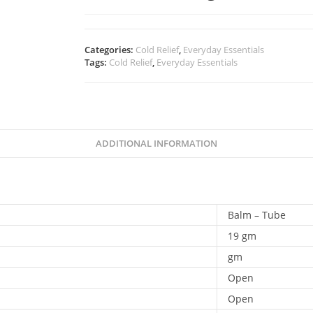
Categories:
Cold Relief
,
Everyday Essentials
Tags:
Cold Relief
,
Everyday Essentials
ADDITIONAL INFORMATION
Balm – Tube
19 gm
gm
Open
Open