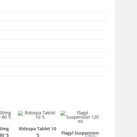
g
Ridospa Tablet 10
Benzid Spray 50
Flagyl Suspension
‘S
‘S
ml