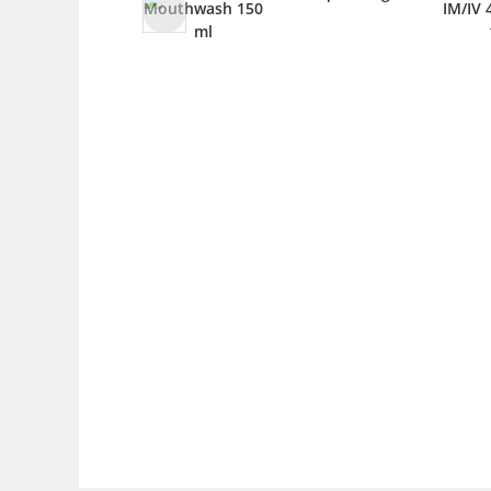
Mouthwash 150
IM/IV 4m
ml
1 v