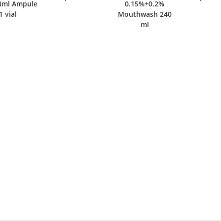
l Ampule
0.15%+0.2%
ial
Mouthwash 240
ml