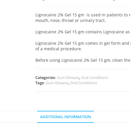
Lignocaine 2% Gel 15 gm is used in patients to r
mouth, nose, throat or urinary tract.
Lignocaine 2% Gel 15 gm contains Lignocaine as 
Lignocaine 2% Gel 15 gm comes in gel form and is
of a medical procedure.
Before using Lignocaine 2% Gel 15 gm, clean the
Categories:
Gum Disease
,
Oral Conditions
Tags:
Gum Disease
,
Oral Conditions
ADDITIONAL INFORMATION