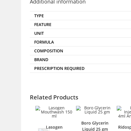
Additional information
TYPE
FEATURE
UNIT
FORMULA
COMPOSITION
BRAND
PRESCRIPTION REQUIRED
Related Products
Boro Glycerin
Lasogen
Ridospa I
Liquid 25 gm