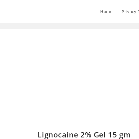
Home
Privacy 
Lignocaine 2% Gel 15 gm