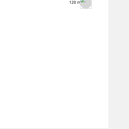
120 ml