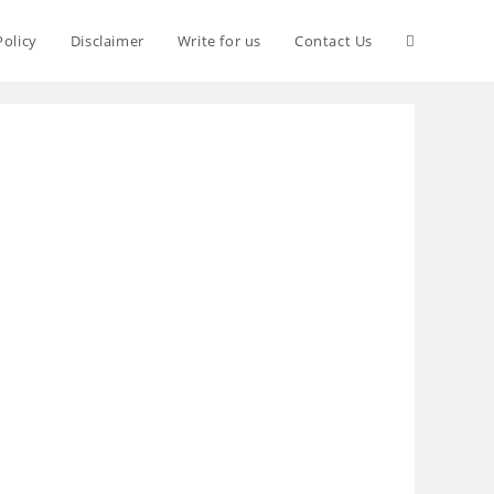
Policy
Disclaimer
Write for us
Contact Us