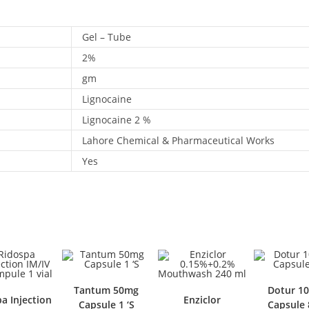
Gel – Tube
2%
gm
Lignocaine
Lignocaine 2 %
Lahore Chemical & Pharmaceutical Works
Yes
Tantum 50mg
Dotur 100m
njection
Enziclor
Capsule 1 ‘S
Capsule 80 