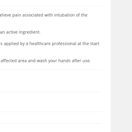
elieve pain associated with intubation of the
an active ingredient.
 applied by a healthcare professional at the start
 affected area and wash your hands after use.