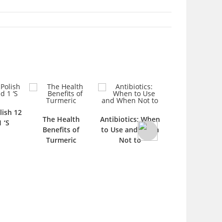
lish 12
Gel Nail Polish 
The Health
Antibiotics: When
1 ‘S
1 ‘S
Benefits of
to Use and When
Turmeric
Not to