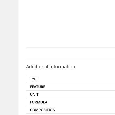
Additional information
TYPE
FEATURE
UNIT
FORMULA
COMPOSITION