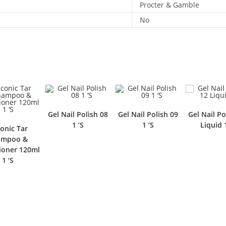
Procter & Gamble
No
Gel Nail Polish 08
Gel Nail Polish 09
Gel Nail Po
1 ‘S
1 ‘S
Liquid 
conic Tar
ampoo &
ioner 120ml
1 ‘S