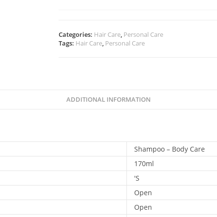
Categories:
Hair Care
,
Personal Care
Tags:
Hair Care
,
Personal Care
ADDITIONAL INFORMATION
Shampoo – Body Care
170ml
'S
Open
Open