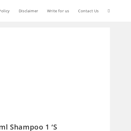
Policy
Disclaimer
Write for us
Contact Us
ml Shampoo 1 ‘S