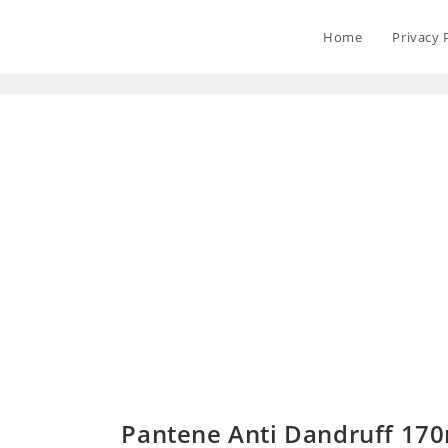
Home
Privacy 
Pantene Anti Dandruff 170