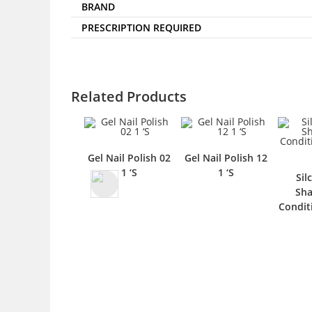
BRAND
PRESCRIPTION REQUIRED
Related Products
Gel Nail Polish 02
Gel Nail Polish 12
1 ‘S
1 ‘S
Sil
Sh
Condit