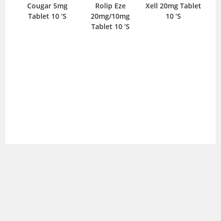
Cougar 5mg
Rolip Eze
Xell 20mg Tablet
O
Tablet 10 ‘S
20mg/10mg
10 ‘S
C
Tablet 10 ‘S