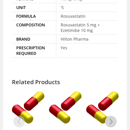
UNIT
'S
FORMULA
Rosuvastatin
COMPOSITION
Rosuvastatin 5 mg +
Ezetimibe 10 mg
BRAND
Hilton Pharma
PRESCRIPTION
Yes
REQUIRED
Related Products