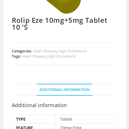
Rolip Eze 10mg+5mg Tablet
10 ‘S
Categories:
Heart Disease
,
High Cholesterol
Tags:
Heart Disease
,
High Cholesterol
ADDITIONAL INFORMATION
Additional information
TYPE
Tablet
FEATURE
10mg+5mg