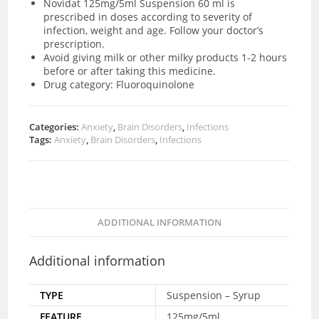
Novidat 125mg/5ml Suspension 60 ml is
prescribed in doses according to severity of
infection, weight and age. Follow your doctor’s
prescription.
Avoid giving milk or other milky products 1-2 hours
before or after taking this medicine.
Drug category: Fluoroquinolone
Categories:
Anxiety
,
Brain Disorders
,
Infections
Tags:
Anxiety
,
Brain Disorders
,
Infections
ADDITIONAL INFORMATION
Additional information
TYPE
Suspension – Syrup
FEATURE
125mg/5ml