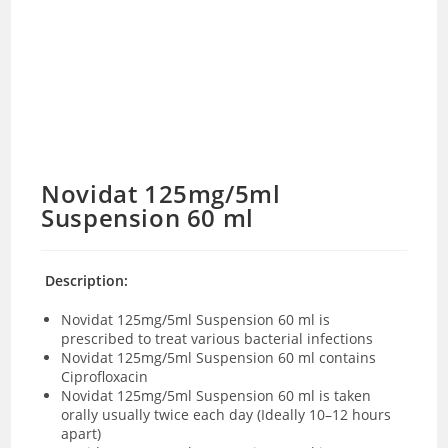
Novidat 125mg/5ml
Suspension 60 ml
Description:
Novidat 125mg/5ml Suspension 60 ml is
prescribed to treat various bacterial infections
Novidat 125mg/5ml Suspension 60 ml contains
Ciprofloxacin
Novidat 125mg/5ml Suspension 60 ml is taken
orally usually twice each day (Ideally
10–12 hours
apart
)