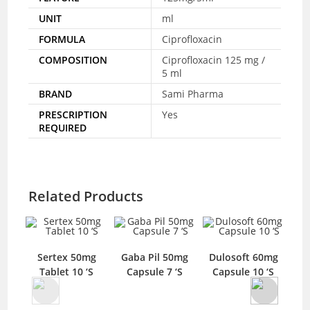
UNIT
ml
FORMULA
Ciprofloxacin
COMPOSITION
Ciprofloxacin 125 mg /
5 ml
BRAND
Sami Pharma
PRESCRIPTION
Yes
REQUIRED
Related Products
Sertex 50mg
Gaba Pil 50mg
Dulosoft 60mg
Tablet 10 ‘S
Capsule 7 ‘S
Capsule 10 ‘S