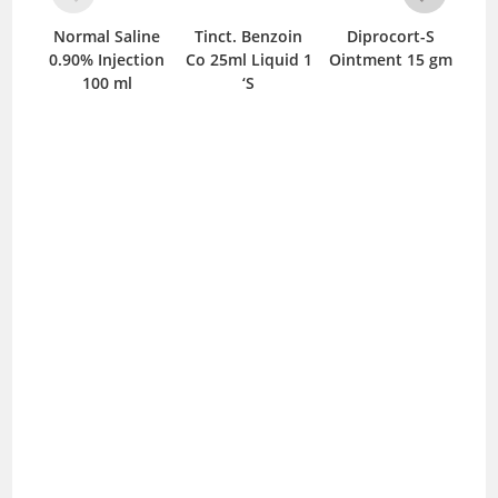
Normal Saline
Tinct. Benzoin
Diprocort-S
Bi
0.90% Injection
Co 25ml Liquid 1
Ointment 15 gm
C
100 ml
‘S