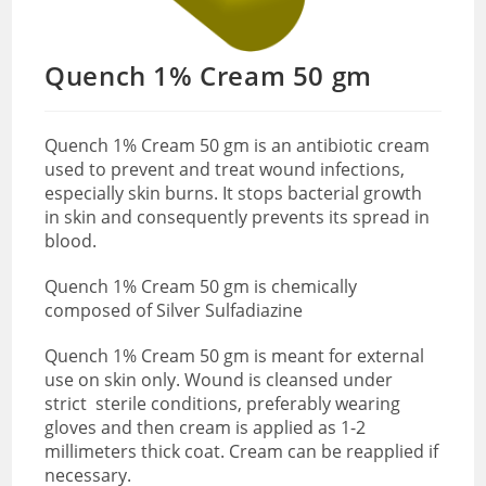
Quench 1% Cream 50 gm
Quench 1% Cream 50 gm is an antibiotic cream
used to prevent and treat wound infections,
especially skin burns. It stops bacterial growth
in skin and consequently prevents its spread in
blood.
Quench 1% Cream 50 gm is chemically
composed of Silver Sulfadiazine
Quench 1% Cream 50 gm is meant for external
use on skin only. Wound is cleansed
under
strict sterile conditions, preferably wearing
gloves and then cream is applied as 1-2
millimeters thick coat. Cream can be reapplied if
necessary.