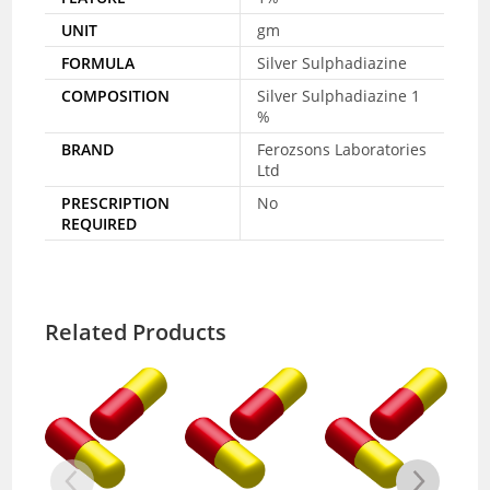
UNIT
gm
FORMULA
Silver Sulphadiazine
COMPOSITION
Silver Sulphadiazine 1
%
BRAND
Ferozsons Laboratories
Ltd
PRESCRIPTION
No
REQUIRED
Related Products