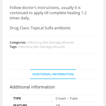
Follow doctor’s instructions, usually it is
continued to apply till complete healing 1-2
times daily.
Drug Class: Topical Sulfa antibiotic
Categories:
Infections
,
Skin Damage
,
Wounds
Tags:
Infections
,
Skin Damage
,
Wounds
ADDITIONAL INFORMATION
Additional information
TYPE
Cream – Tube
FEATURE
1%