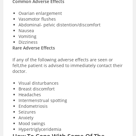
Common Adverse Effects
Ovarian enlargement
Vasomotor flushes
Abdominal- pelvic distention/discomfort
Nausea
Vomiting
Dizziness
Rare Adverse Effects
If any of the following adverse effects are seen or
felt,the patient is advised to immediately contact their
doctor.
Visual disturbances
Breast discomfort
Headaches
Intermenstrual spotting
Endometriosis
Seizures
Anxiety
Mood swings
Hypertriglyceridemia