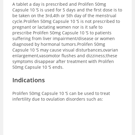
A tablet a day is prescribed and
Prolifen 50mg
Capsule 10 ‘S is used for 5 days and the first dose is to
be taken on the 3rd,4th or 5th day of the menstrual
cycle.Prolifen 50mg Capsule 10 ‘S is not prescribed to
pregnant or lactating women nor is it safe to
prescribe Prolifen 50mg Capsule 10 ‘S to patients
suffering from liver impairment/disease or women
diagnosed by hormonal tumors.Prolifen 50mg
Capsule 10 ‘S may cause visual disturbances,ovarian
enlargement,vasomotor flushes and dizziness;these
symptoms disappear after treatment with Prolifen
50mg Capsule 10 ‘S ends.
Indications
Prolifen 50mg Capsule 10 ‘S can be used to treat
infertility due to ovulation disorders such as: