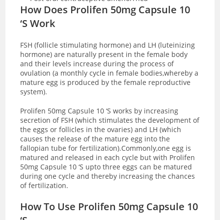
How Does Prolifen 50mg Capsule 10
‘S Work
FSH (follicle stimulating hormone) and LH (luteinizing
hormone) are naturally present in the female body
and their levels increase during the process of
ovulation (a monthly cycle in female bodies,whereby a
mature egg is produced by the female reproductive
system).
Prolifen 50mg Capsule 10 ‘S works by increasing
secretion of FSH (which stimulates the development of
the eggs or follicles in the ovaries) and LH (which
causes the release of the mature egg into the
fallopian tube for fertilization).Commonly,one egg is
matured and released in each cycle but with Prolifen
50mg Capsule 10 ‘S upto three eggs can be matured
during one cycle and thereby increasing the chances
of fertilization.
How To Use Prolifen 50mg Capsule 10