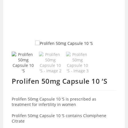
Prolifen 50mg Capsule 10 ‘S
Prolifen 50mg Capsule 10 ‘S is prescribed as
treatment for infertility in women
Prolifen 50mg Capsule 10 ‘S contains Clomiphene
Citrate