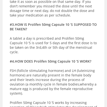
take it as soon as possible on that same day. If you
don’t remember you missed the dose until the next
dosage time or next day, do not double the dose and
take your medication as per schedule.
#3.HOW IS Prolifen 50mg Capsule 10 ‘S SUPPOSED TO
BE TAKEN?
A tablet a day is prescribed and
Prolifen 50mg
Capsule 10 ‘S is used for 5 days and the first dose is to
be taken on the 3rd,4th or 5th day of the menstrual
cycle.
#4.HOW DOES Prolifen 50mg Capsule 10 ‘S WORK?
FSH (follicle stimulating hormone) and LH (luteinizing
hormone) are naturally present in the female body
and their levels increase during the process of
ovulation (a monthly cycle in female bodies,whereby a
mature egg is produced by the female reproductive
system).
Prolifen 50mg Capsule 10 ‘S works by increasing