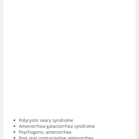
Polycystic ovary syndrome
Amenorrhea-galactorrhea syndrome
Psychogenic amenorrhea
Post oral contraceptive amenorrhea