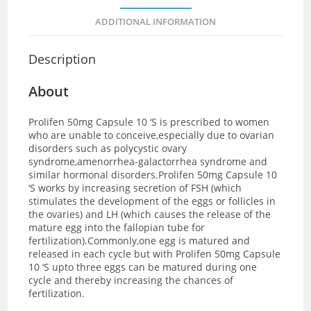
ADDITIONAL INFORMATION
Description
About
Prolifen 50mg Capsule 10 ‘S is prescribed to women
who are unable to conceive,especially due to ovarian
disorders such as polycystic ovary
syndrome,amenorrhea-galactorrhea syndrome and
similar hormonal disorders.
Prolifen 50mg Capsule 10
‘S works by increasing secretion of FSH (which
stimulates the development of the eggs or follicles in
the ovaries) and LH (which causes the release of the
mature egg into the fallopian tube for
fertilization).Commonly,one egg is matured and
released in each cycle but with Prolifen 50mg Capsule
10 ‘S upto three eggs can be matured during one
cycle and thereby increasing the chances of
fertilization.