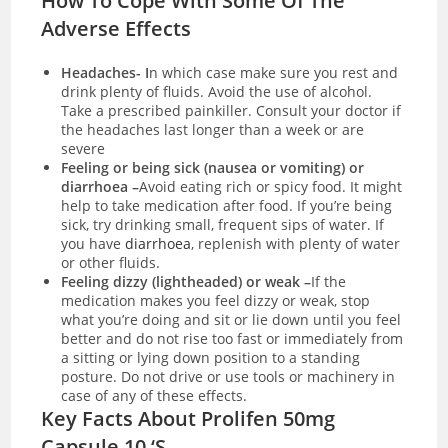
How To Cope With Some Of The
Adverse Effects
Headaches- I
n which case make sure you rest and
drink plenty of fluids. Avoid the use of alcohol.
Take a prescribed painkiller. Consult your doctor if
the headaches last longer than a week or are
severe
Feeling or being sick (nausea or vomiting) or
diarrhoea –
Avoid eating rich or spicy food. It might
help to take medication after food. If you’re being
sick, try drinking small, frequent sips of water. If
you have
diarrhoea
, replenish with plenty of water
or other fluids.
Feeling dizzy (lightheaded) or weak –
If the
medication makes you feel dizzy or weak, stop
what you’re doing and sit or lie down until you feel
better and do not rise too fast or immediately from
a sitting or lying down position to a standing
posture. Do not drive or use tools or machinery in
case of any of these effects.
Key Facts About Prolifen 50mg
Capsule 10 ‘S