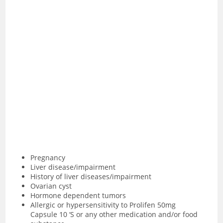
Pregnancy
Liver disease/impairment
History of liver diseases/impairment
Ovarian cyst
Hormone dependent tumors
Allergic or hypersensitivity to Prolifen 50mg
Capsule 10 ‘S or any other medication and/or food