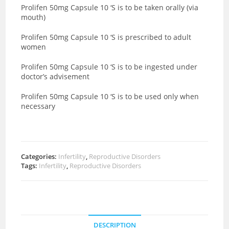
Prolifen 50mg Capsule 10 ‘S is to be taken orally (via
mouth)
Prolifen 50mg Capsule 10 ‘S is prescribed to adult
women
Prolifen 50mg Capsule 10 ‘S is to be ingested under
doctor’s advisement
Prolifen 50mg Capsule 10 ‘S is to be used only when
necessary
Categories:
Infertility
,
Reproductive Disorders
Tags:
Infertility
,
Reproductive Disorders
DESCRIPTION