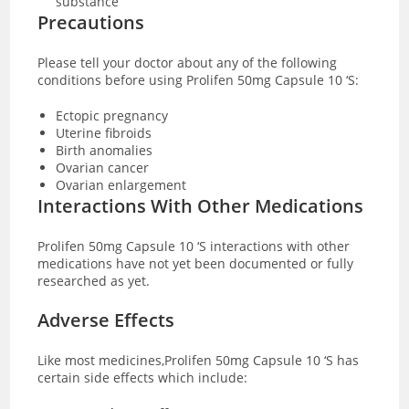
substance
Precautions
Please tell your doctor about any of the following
conditions before using Prolifen 50mg Capsule 10 ‘S:
Ectopic pregnancy
Uterine fibroids
Birth anomalies
Ovarian cancer
Ovarian enlargement
Interactions With Other Medications
Prolifen 50mg Capsule 10 ‘S interactions with other
medications have not yet been documented or fully
researched as yet.
Adverse Effects
Like most medicines,Prolifen 50mg Capsule 10 ‘S has
certain side effects which include: