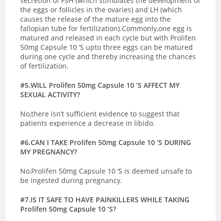
secretion of FSH (which stimulates the development of
the eggs or follicles in the ovaries) and LH (which
causes the release of the mature egg into the
fallopian tube for fertilization).Commonly,one egg is
matured and released in each cycle but with Prolifen
50mg Capsule 10 ‘S upto three eggs can be matured
during one cycle and thereby increasing the chances
of fertilization.
#5.WILL Prolifen 50mg Capsule 10 ‘S AFFECT MY
SEXUAL ACTIVITY?
No,there isn’t sufficient evidence to suggest that
patients experience a decrease in libido.
#6.CAN I TAKE Prolifen 50mg Capsule 10 ‘S DURING
MY PREGNANCY?
No,Prolifen 50mg Capsule 10 ‘S is deemed unsafe to
be ingested during pregnancy.
#7.IS IT SAFE TO HAVE PAINKILLERS WHILE TAKING
Prolifen 50mg Capsule 10 ‘S?