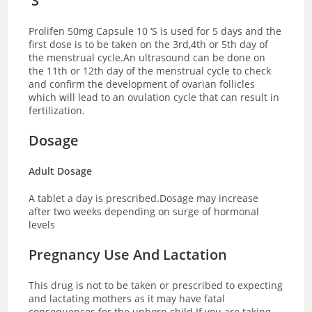
‘S
Prolifen 50mg Capsule 10 ‘S is used for 5 days and the
first dose is to be taken on the 3rd,4th or 5th day of
the menstrual cycle.An ultrasound can be done on
the 11th or 12th day of the menstrual cycle to check
and confirm the development of ovarian follicles
which will lead to an ovulation cycle that can result in
fertilization.
Dosage
Adult Dosage
A tablet a day is prescribed.Dosage may increase
after two weeks depending on surge of hormonal
levels
Pregnancy Use And Lactation
This drug is not to be taken or prescribed to expecting
and lactating mothers as it may have fatal
consequences for the unborn child.If you are taking