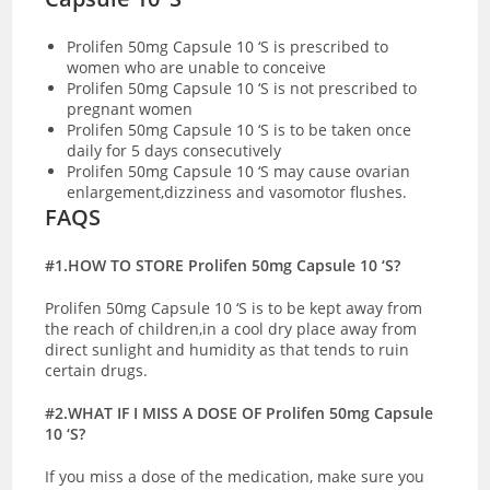
Prolifen 50mg Capsule 10 ‘S is prescribed to
women who are unable to conceive
Prolifen 50mg Capsule 10 ‘S is not prescribed to
pregnant women
Prolifen 50mg Capsule 10 ‘S is to be taken once
daily for 5 days consecutively
Prolifen 50mg Capsule 10 ‘S may cause ovarian
enlargement,dizziness and vasomotor flushes.
FAQS
#1.HOW TO STORE Prolifen 50mg Capsule 10 ‘S?
Prolifen 50mg Capsule 10 ‘S is to be kept away from
the reach of children,in a cool dry place away from
direct sunlight and humidity as that tends to ruin
certain drugs.
#2.WHAT IF I MISS A DOSE OF Prolifen 50mg Capsule
10 ‘S?
If you miss a dose of the medication, make sure you