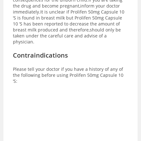
the drug and become pregnant,inform your doctor
immediately.It is unclear if Prolifen 50mg Capsule 10
‘S is found in breast milk but Prolifen 50mg Capsule
10 ‘S has been reported to decrease the amount of
breast milk produced and therefore,should only be
taken under the careful care and advise of a
physician.
Contraindications
Please tell your doctor if you have a history of any of
the following before using Prolifen 50mg Capsule 10
‘S: