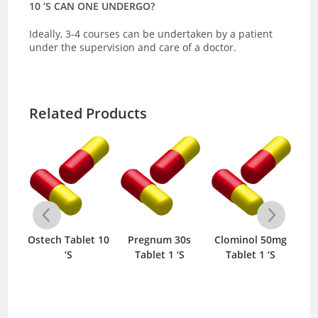
10 ‘S CAN ONE UNDERGO?
Ideally, 3-4 courses can be undertaken by a patient
under the supervision and care of a doctor.
Related Products
Ostech Tablet 10
Pregnum 30s
Clominol 50mg
O
al
‘S
Tablet 1 ‘S
Tablet 1 ‘S
Fre
nt
‘S