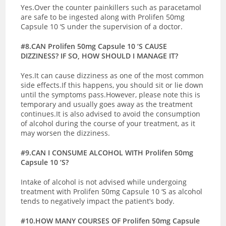
Yes.Over the counter painkillers such as paracetamol
are safe to be ingested along with Prolifen 50mg
Capsule 10 ‘S under the supervision of a doctor.
#8.CAN Prolifen 50mg Capsule 10 ‘S CAUSE
DIZZINESS? IF SO, HOW SHOULD I MANAGE IT?
Yes.It can cause dizziness as one of the most common
side effects.If this happens, you should sit or lie down
until the symptoms pass.However, please note this is
temporary and usually goes away as the treatment
continues.It is also advised to avoid the consumption
of alcohol during the course of your treatment, as it
may worsen the dizziness.
#9.CAN I CONSUME ALCOHOL WITH Prolifen 50mg
Capsule 10 ‘S?
Intake of alcohol is not advised while undergoing
treatment with Prolifen 50mg Capsule 10 ‘S as alcohol
tends to negatively impact the patient’s body.
#10.HOW MANY COURSES OF Prolifen 50mg Capsule