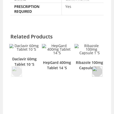
PRESCRIPTION
Yes
REQUIRED
Related Products
Daclavir 60mg
HepGard 400mg
Ribazole 100mg
Tablet 10 ‘S
Tablet 14 ‘S
Capsule 1 ‘S
50m