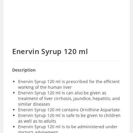
Enervin Syrup 120 ml
Description
Enervin Syrup 120 ml is prescribed for the efficient
working of the human liver
Enervin Syrup 120 ml is can also be given as
treatment of liver cirrhosis, jaundice, hepatitis, and
similar diseases
Enervin Syrup 120 ml contains
Ornithine Aspartate
Enervin Syrup 120 ml is safe to be given to children
as well as to adults
Enervin Syrup 120 ml is to be administered under
doctor’s advisement