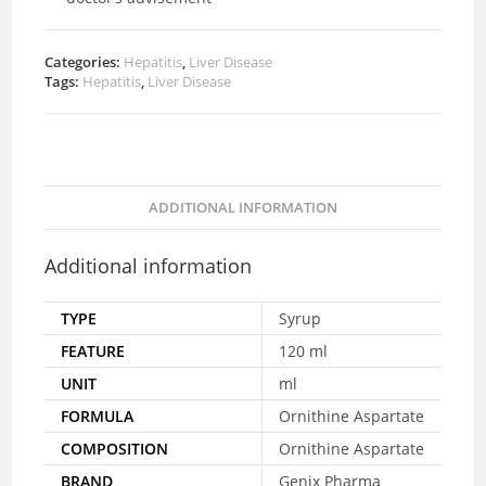
Categories:
Hepatitis
,
Liver Disease
Tags:
Hepatitis
,
Liver Disease
ADDITIONAL INFORMATION
Additional information
TYPE
Syrup
FEATURE
120 ml
UNIT
ml
FORMULA
Ornithine Aspartate
COMPOSITION
Ornithine Aspartate
BRAND
Genix Pharma