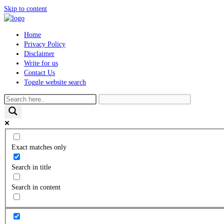
Skip to content
Home
Privacy Policy
Disclaimer
Write for us
Contact Us
Toggle website search
Exact matches only
Search in title
Search in content