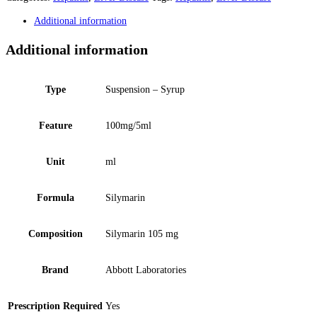
Additional information
Additional information
Type
Suspension – Syrup
Feature
100mg/5ml
Unit
ml
Formula
Silymarin
Composition
Silymarin 105 mg
Brand
Abbott Laboratories
Prescription Required
Yes