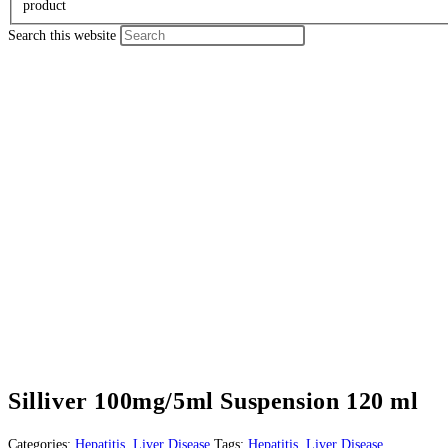
product
Search this website
Silliver 100mg/5ml Suspension 120 ml
Categories:
Hepatitis
,
Liver Disease
Tags:
Hepatitis
,
Liver Disease