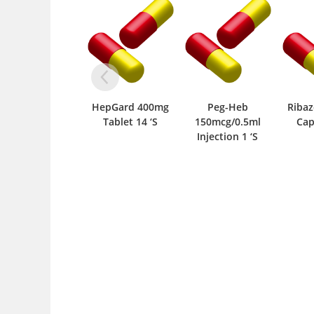
HepGard 400mg
Peg-Heb
Riba
Tablet 14 ‘S
150mcg/0.5ml
Cap
Injection 1 ‘S