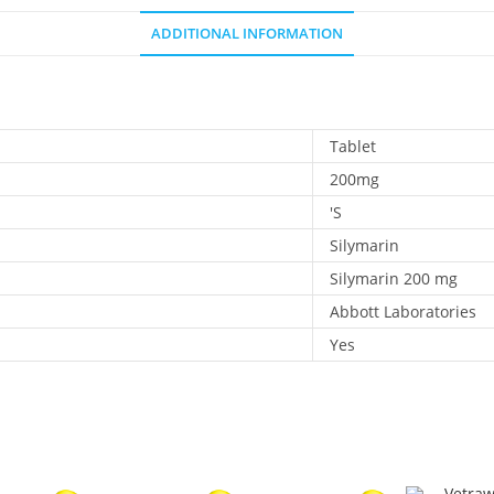
ADDITIONAL INFORMATION
Tablet
200mg
'S
Silymarin
Silymarin 200 mg
Abbott Laboratories
Yes