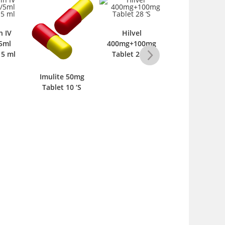
n IV
Hilvel
5ml
400mg+100mg
 5 ml
Tablet 28 ‘S
Imulite 50mg
Ribascot 400m
Tablet 10 ‘S
Tablet 10 ‘S