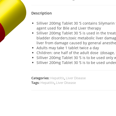
Description
Silliver 200mg Tablet 30 ‘S contains Silymari
agent used for Bile and Liver therapy
Silliver 200mg Tablet 30 ‘S is used in the trea
bladder disorders,toxic metabolic liver damage 
liver from damage caused by general anesthe
Adults may take 1 tablet twice a day
Children: one half of the adult dose (dosage,
Silliver 200mg Tablet 30 ‘S is to be used onl
Silliver 200mg Tablet 30 ‘S is to be used und
Categories:
Hepatitis
,
Liver Disease
Tags:
Hepatitis
,
Liver Disease