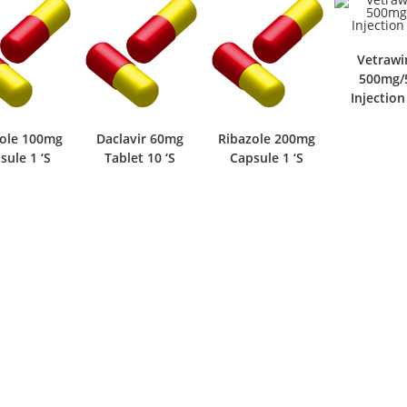
Vetrawi
500mg/
Injection
zole 100mg
Daclavir 60mg
Ribazole 200mg
sule 1 ‘S
Tablet 10 ‘S
Capsule 1 ‘S