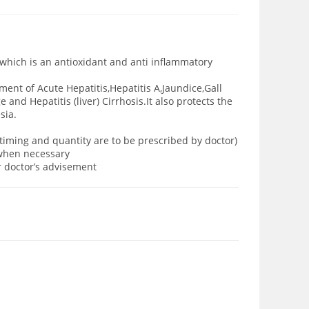
n which is an antioxidant and anti inflammatory
tment of Acute Hepatitis,Hepatitis A,Jaundice,Gall
and Hepatitis (liver) Cirrhosis.It also protects the
sia.
 timing and quantity are to be prescribed by doctor)
y when necessary
er doctor’s advisement