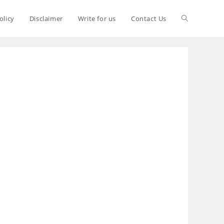
olicy
Disclaimer
Write for us
Contact Us