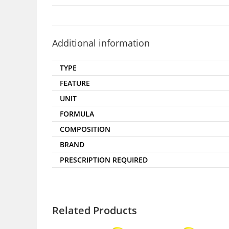
Additional information
TYPE
FEATURE
UNIT
FORMULA
COMPOSITION
BRAND
PRESCRIPTION REQUIRED
Related Products