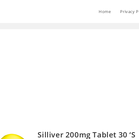
Home
Privacy P
Silliver 200mg Tablet 30 ‘S