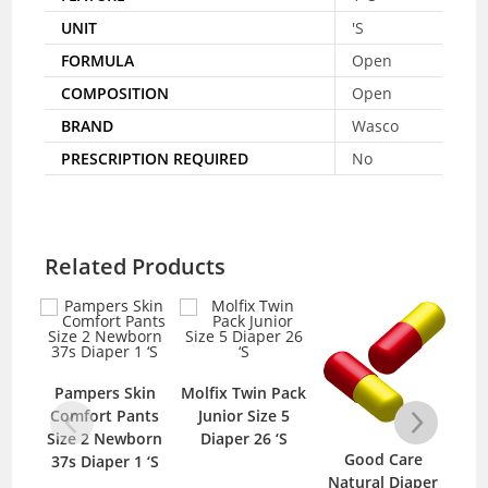
UNIT
'S
FORMULA
Open
COMPOSITION
Open
BRAND
Wasco
PRESCRIPTION REQUIRED
No
Related Products
O
20
Pampers Skin
Molfix Twin Pack
Comfort Pants
Junior Size 5
Size 2 Newborn
Diaper 26 ‘S
Good Care
37s Diaper 1 ‘S
Natural Diaper