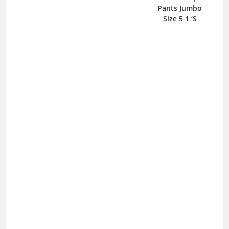
Pants Jumbo
Size 5 1 ‘S