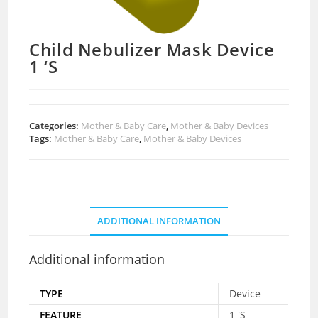
Child Nebulizer Mask Device
1 ‘S
Categories:
Mother & Baby Care
,
Mother & Baby Devices
Tags:
Mother & Baby Care
,
Mother & Baby Devices
ADDITIONAL INFORMATION
Additional information
TYPE
Device
FEATURE
1 'S