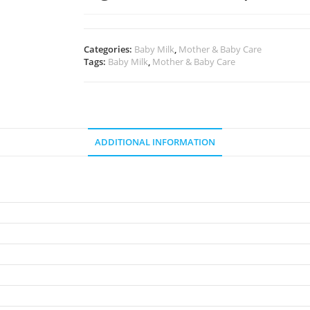
Categories:
Baby Milk
,
Mother & Baby Care
Tags:
Baby Milk
,
Mother & Baby Care
ADDITIONAL INFORMATION