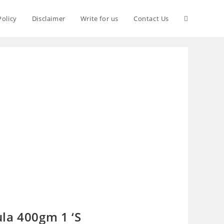
Policy
Disclaimer
Write for us
Contact Us
la 400gm 1 ‘S