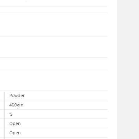
Powder
400gm
'S
Open
Open