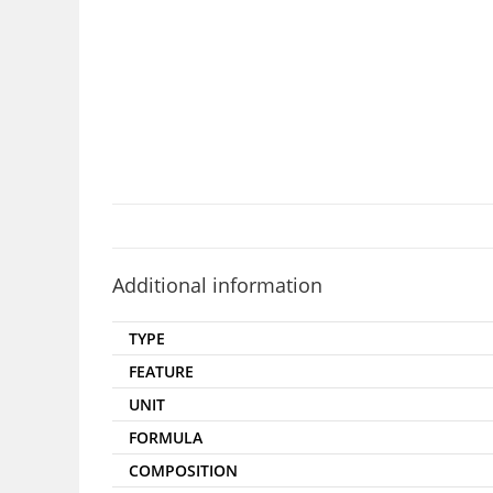
Additional information
TYPE
FEATURE
UNIT
FORMULA
COMPOSITION