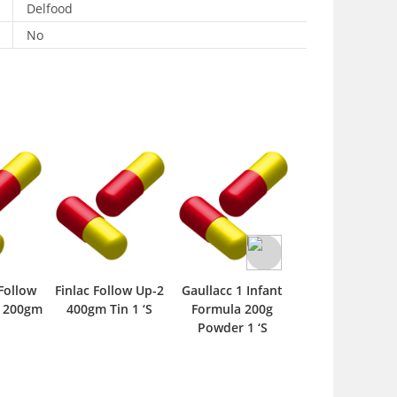
Delfood
No
Follow
Finlac Follow Up-2
Gaullacc 1 Infant
Ingrow F1 400
a 200gm
400gm Tin 1 ‘S
Formula 200g
Powder 1 ‘S
Powder 1 ‘S