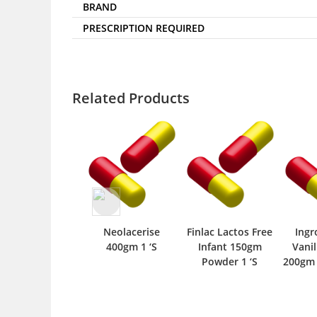
BRAND
PRESCRIPTION REQUIRED
Related Products
Neolacerise
Finlac Lactos Free
Ing
400gm 1 ‘S
Infant 150gm
Vanil
Powder 1 ‘S
200gm 