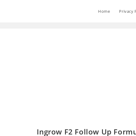
Home
Privacy 
Ingrow F2 Follow Up Formu