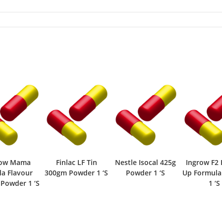
row Mama
Finlac LF Tin
Nestle Isocal 425g
Ingrow F2 
la Flavour
300gm Powder 1 ‘S
Powder 1 ‘S
Up Formul
Powder 1 ‘S
1 ‘S